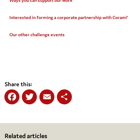
Ways you can support our work
Interested in forming a corporate partnership with Coram?
Our other challenge events
Share this:
Facebook
Twitter
Email
Share
Related articles