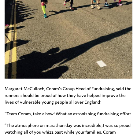
Margaret McCulloch, Coram’s Group Head of Fundraising, said the
runners should be proud of how they have helped improve the
lives of vulnerable young people all over England:
“Team Coram, take a bow! What an astonishing fundraising effort.
“The atmosphere on marathon day was incredible; I was so proud
watching all of you whizz past while your families, Coram