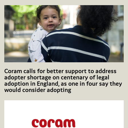
Coram calls for better support to address
adopter shortage on centenary of legal
adoption in England, as one in four say they
would consider adopting