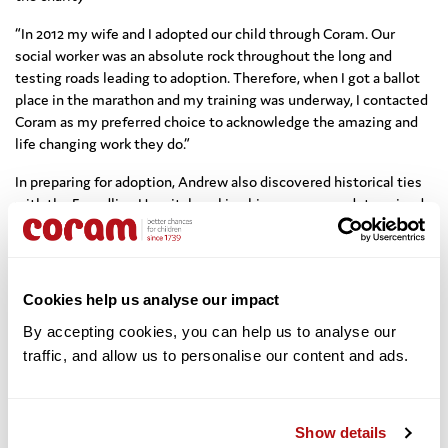
“In 2012 my wife and I adopted our child through Coram. Our
social worker was an absolute rock throughout the long and
testing roads leading to adoption. Therefore, when I got a ballot
place in the marathon and my training was underway, I contacted
Coram as my preferred choice to acknowledge the amazing and
life changing work they do.”
In preparing for adoption, Andrew also discovered historical ties
with the Foundling Hospital, making him even more determined
to fundraise for Coram: “During the adoption process I discovered
that my Great Grandfather was himself a Coram foundling in the
late 1800’s; it felt like we had completed the circle and that this
was clearly meant to be.”
Cookies help us analyse our impact
Team Coram 2015, congratulations to you all!
By accepting cookies, you can help us to analyse our 
traffic, and allow us to personalise our content and ads. 
*** Sebastian Allan, Chris Ball, Heidi Bjornsgaard, Mark
Bowden, Izzy Broughton, Andrew Brown, James Burrows, David
Coleman, Phillip Craddock, Benjamin Crisford, Jeremy
Show details
Dibb,
Victoria Fairclough, William Godfrey, Richard