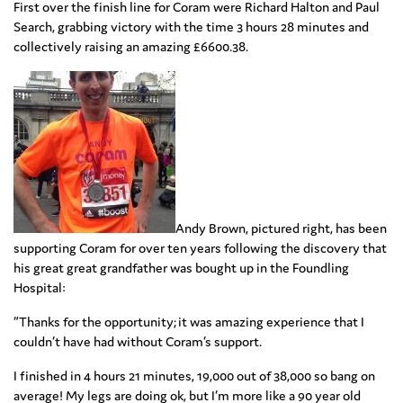
First over the finish line for Coram were Richard Halton and Paul
Search, grabbing victory with the time 3 hours 28 minutes and
collectively raising an amazing £6600.38.
Andy Brown, pictured right, has been
supporting Coram for over ten years following the discovery that
his great great grandfather was bought up in the Foundling
Hospital:
“Thanks for the opportunity; it was amazing experience that I
couldn’t have had without Coram’s support.
I finished in 4 hours 21 minutes, 19,000 out of 38,000 so bang on
average! My legs are doing ok, but I’m more like a 90 year old