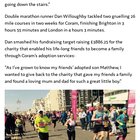
going down the stairs.”
Double marathon runner Dan Willoughby tackled two gruelling 26
mile courses in two weeks for Coram, finishing Brighton in 3
hours 55 minutes and London in 4 hours 3 minutes.
Dan smashed his fundraising target raising £3886.25 for the
charity that enabled his life-long friends to become a family
through Coram’s adoption services:
“As I’ve grown to know my friends’ adopted son Matthew, I
wanted to give back to the charity that gave my friends a family
and found a loving mum and dad for such a great little boy.”