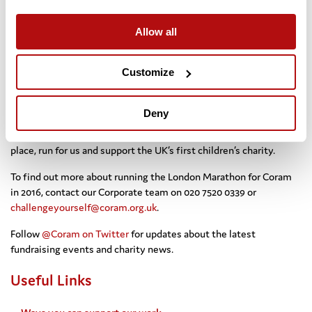
Halton, Russell Jaggers, Sharon Jenman, Kasra
Keshmiri, Victoria Lewis, Tierney Maude, Luke Milner, Kevin
Allow all
Murphy, Andrew Ryde, Paul Search, Lorna Thompson, Dan
Willoughby ***
Customize
If you’re feeling inspired, we have guaranteed places so why not
run the Virgin London Marathon 2016 for Coram and help some of
the country’s most vulnerable children?
Deny
Or, if you find out you are lucky enough to have won a ballot
place, run for us and support the UK’s first children’s charity.
To find out more about running the London Marathon for Coram
in 2016, contact our Corporate team on 020 7520 0339 or
challengeyourself@coram.org.uk
.
Follow
@Coram on Twitter
for updates about the latest
fundraising events and charity news.
Useful Links