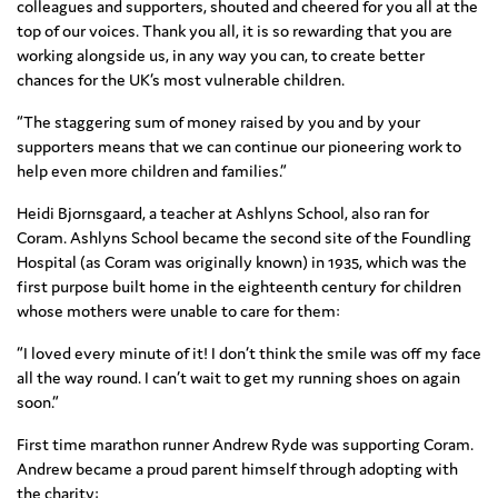
colleagues and supporters, shouted and cheered for you all at the
top of our voices. Thank you all, it is so rewarding that you are
working alongside us, in any way you can, to create better
chances for the UK’s most vulnerable children.
“The staggering sum of money raised by you and by your
supporters means that we can continue our pioneering work to
help even more children and families.”
Heidi Bjornsgaard, a teacher at Ashlyns School, also ran for
Coram. Ashlyns School became the second site of the Foundling
Hospital (as Coram was originally known) in 1935, which was the
first purpose built home in the eighteenth century for children
whose mothers were unable to care for them:
“I loved every minute of it! I don’t think the smile was off my face
all the way round. I can’t wait to get my running shoes on again
soon.”
First time marathon runner Andrew Ryde was supporting Coram.
Andrew became a proud parent himself through adopting with
the charity: