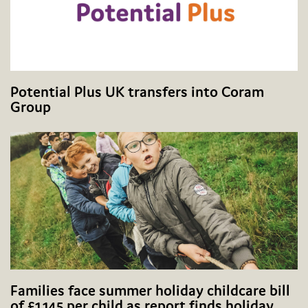
Potential Plus UK transfers into Coram
Group
Families face summer holiday childcare bill
of £1,145 per child as report finds holiday