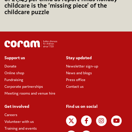
childcare is the ‘missing piece’ of the
childcare puzzle
Support us
Stay updated
Donate
Newsletter sign-up
Online shop
News and blogs
Fundraising
Press office
Corporate partnerships
Contact us
Meeting rooms and venue hire
Get involved
Find us on social
Careers
Volunteer with us
Training and events