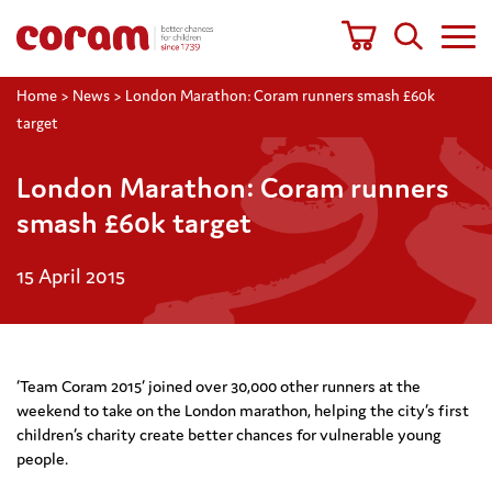
Home
>
News
>
London Marathon: Coram runners smash £60k
target
London Marathon: Coram runners
smash £60k target
15 April 2015
‘Team Coram 2015’ joined over 30,000 other runners at the
weekend to take on the London marathon, helping the city’s first
children’s charity create better chances for vulnerable young
people.