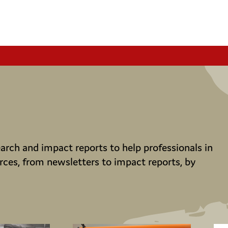
rch and impact reports to help professionals in
rces, from newsletters to impact reports, by