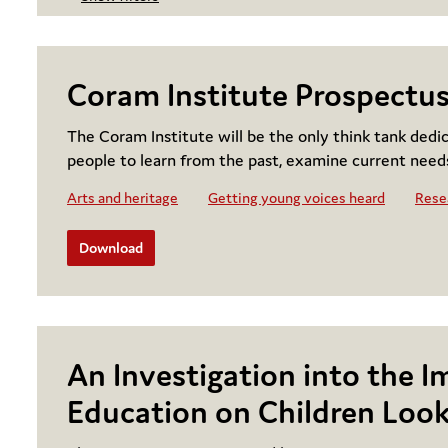
Coram Institute Prospectu
The Coram Institute will be the only think tank dedi
people to learn from the past, examine current need
Arts and heritage
Getting young voices heard
Resea
Download
An Investigation into the I
Education on Children Look