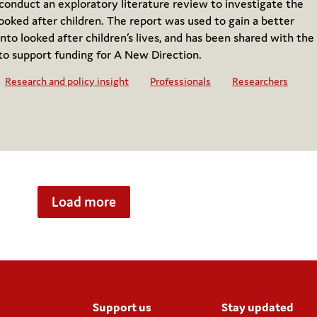
nduct an exploratory literature review to investigate the
ooked after children. The report was used to gain a better
nto looked after children’s lives, and has been shared with the
to support funding for A New Direction.
Research and policy insight
Professionals
Researchers
Load more
Support us
Stay updated