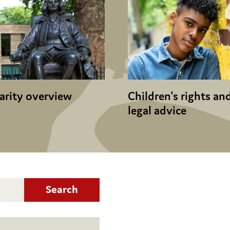
arity overview
Children's rights an
legal advice
Search