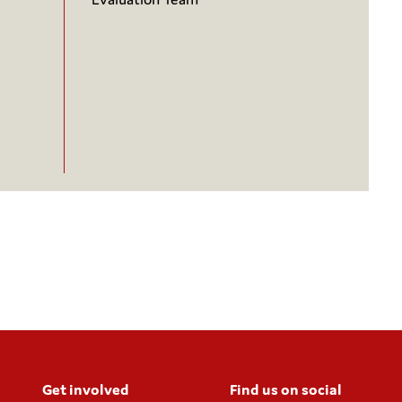
Get involved
Find us on social