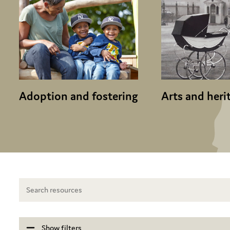
Adoption and fostering
Arts and heri
Show filters