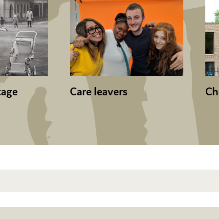
tage
Care leavers
Ch