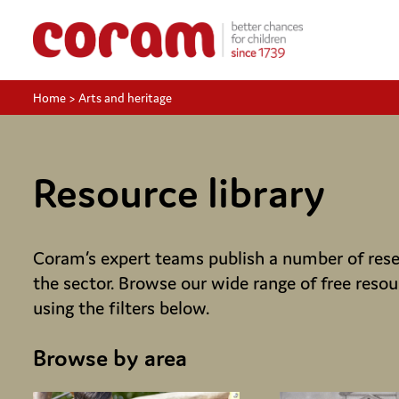
Home
>
Arts and heritage
Resource library
Coram’s expert teams publish a number of resea
the sector. Browse our wide range of free resou
using the filters below.
Browse by area