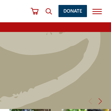
DONATE