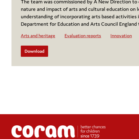
The team was commissioned by A New Direction to co
nature and impact of arts and cultural education on l
understanding of incorporating arts based activities i
Department for Education and Arts Council England 
Arts and heritage
Evaluation reports
Innovation
Download