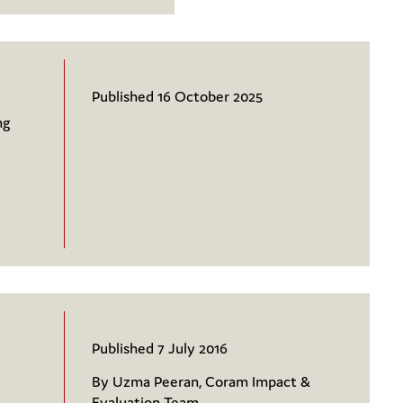
Published 16 October 2025
ng
Published 7 July 2016
By Uzma Peeran, Coram Impact &
Evaluation Team