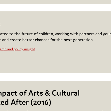
s
cated to the future of children, working with partners and you
s and create better chances for the next generation.
rch and policy insight
mpact of Arts & Cultural
ed After (2016)