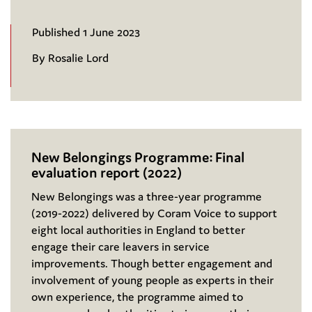
Published 1 June 2023
By Rosalie Lord
New Belongings Programme: Final
evaluation report (2022)
New Belongings was a three-year programme
(2019-2022) delivered by Coram Voice to support
eight local authorities in England to better
engage their care leavers in service
improvements. Though better engagement and
involvement of young people as experts in their
own experience, the programme aimed to