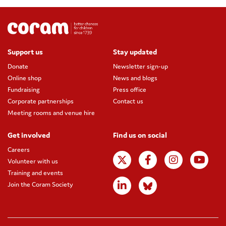
Support us
Stay updated
Donate
Newsletter sign-up
Online shop
News and blogs
Fundraising
Press office
Corporate partnerships
Contact us
Meeting rooms and venue hire
Get involved
Find us on social
Careers
Volunteer with us
Training and events
Join the Coram Society