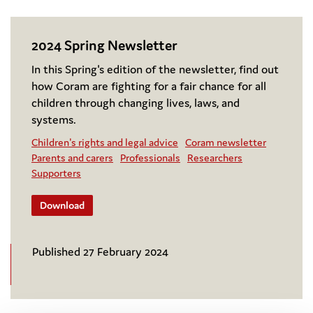
2024 Spring Newsletter
In this Spring's edition of the newsletter, find out
how Coram are fighting for a fair chance for all
children through changing lives, laws, and
systems.
Children's rights and legal advice
Coram newsletter
Parents and carers
Professionals
Researchers
Supporters
Download
Published 27 February 2024