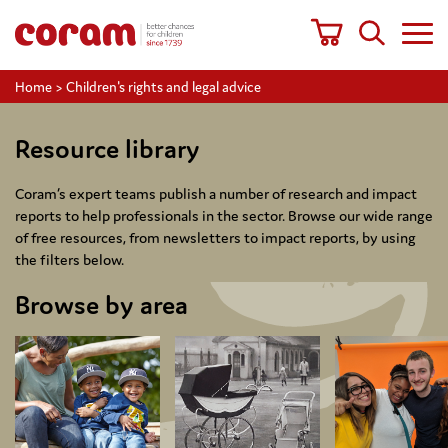
Home
>
Children's rights and legal advice
Resource library
Coram’s expert teams publish a number of research and impact
reports to help professionals in the sector. Browse our wide range
of free resources, from newsletters to impact reports, by using
the filters below.
Browse by area