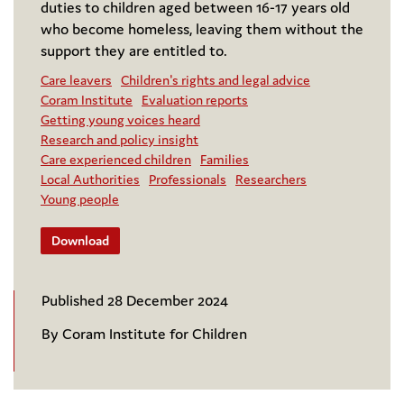
duties to children aged between 16-17 years old
who become homeless, leaving them without the
support they are entitled to.
Care leavers
Children's rights and legal advice
Coram Institute
Evaluation reports
Getting young voices heard
Research and policy insight
Care experienced children
Families
Local Authorities
Professionals
Researchers
Young people
Download
Published 28 December 2024
By Coram Institute for Children