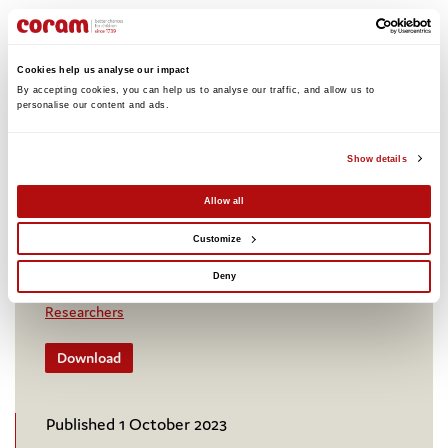
An Assessment of Routine Data
Cookies help us analyse our impact
Collection Gaps in the Justice for
By accepting cookies, you can help us to analyse our traffic, and allow us to 
Children Sector in Sri Lanka
personalise our content and ads. 
This report presents findings of an assessment of
routine data collection gaps in the Justice for
Show details
Children Sector in Sri Lanka and provides
Allow all
recommendations on improving systems and
addressing these data gaps.
Customize
Children's rights and legal advice
International
Deny
Research and policy insight
Professionals
Researchers
Download
Published 1 October 2023