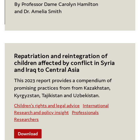
By Professor Dame Carolyn Hamilton
and Dr. Amelia Smith
Repatriation and reintegration of
children affected by conflict in Syria
and Iraq to Central Asia
This 2023 report provides a compendium of
promising practices from from Kazakhstan,
Kyrgyzstan, Tajikistan and Uzbekistan.
Children's rights and legal advice
International
Research and policy insight
Professionals
Researchers
Download