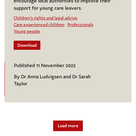
encourage local authorities to improve their
support for young care leavers.
Children's rights and legal advice
Care experienced children
Professionals
Young people
Download
Published 11 November 2022
By Dr Anna Ludvigsen and Dr Sarah
Taylor
Load more