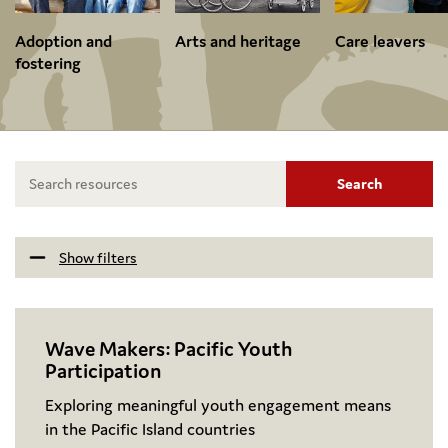
Adoption and
Arts and heritage
Care leavers
fostering
Search
Show filters
Wave Makers: Pacific Youth
Participation
Exploring meaningful youth engagement means
in the Pacific Island countries