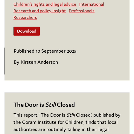
Children's rights and legal advice
International
Research and policy insight
Professionals
Researchers
Download
Published 10 September 2025
By Kirsten Anderson
The Door is
Still
Closed
This report, 'The Door is
Still
Closed', published by
the Coram Institute for Children, finds that local
authorities are routinely failing in their legal