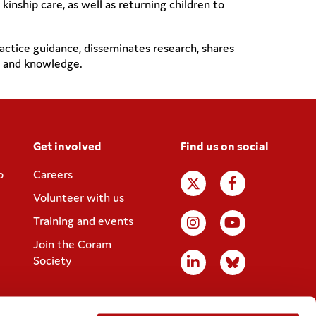
nship care, as well as returning children to
actice guidance, disseminates research, shares
lls and knowledge.
Get involved
Find us on social
p
Careers
Volunteer with us
Training and events
Join the Coram
Society