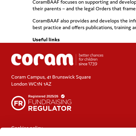
CoramBAAF focuses on supporting and developing
their parents – and the legal Orders that frame
CoramBAAF also provides and develops the infra
best practice and offers publications, training
Useful links
Coram Campus, 41 Brunswick Square
London WC1N 1AZ
Cookies policy