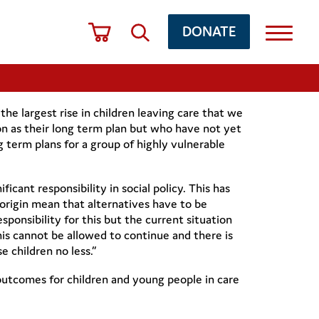
DONATE
he largest rise in children leaving care that we
on as their long term plan but who have not yet
g term plans for a group of highly vulnerable
ficant responsibility in social policy. This has
of origin mean that alternatives have to be
sponsibility for this but the current situation
This cannot be allowed to continue and there is
 children no less.”
tcomes for children and young people in care