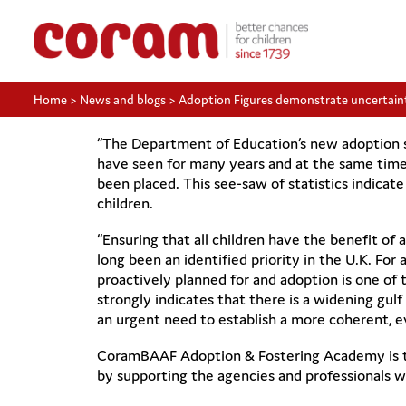
Home
>
News and blogs
>
Adoption Figures demonstrate uncertain
“The Department of Education’s new adoption sta
have seen for many years and at the same time 
been placed. This see-saw of statistics indicat
children.
“Ensuring that all children have the benefit of a 
long been an identified priority in the U.K. For 
proactively planned for and adoption is one of t
strongly indicates that there is a widening gul
an urgent need to establish a more coherent, ev
CoramBAAF Adoption & Fostering Academy is th
by supporting the agencies and professionals 