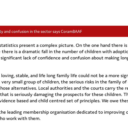
ty and confusion in the sector says CoramBAAF
tistics present a complex picture. On the one hand there is t
there is a dramatic fall in the number of children with adopti
e significant lack of confidence and confusion about making lon
loving, stable, and life long family life could not be a more signi
a very small group of children, the serious risks in the family 
hose alternatives. Local authorities and the courts carry the re
f that is seriously damaging the prospects for these children. 
idence based and child centred set of principles. We owe these
e leading membership organisation dedicated to improving ou
who work with them.