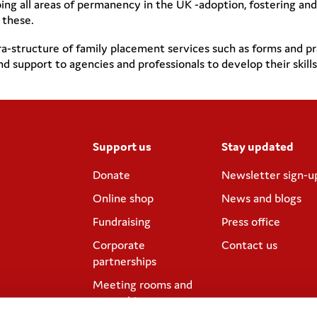
 all areas of permanency in the UK -adoption, fostering and ki
 these.
-structure of family placement services such as forms and pr
 and support to agencies and professionals to develop their ski
Support us
Stay updated
Donate
Newsletter sign-u
Online shop
News and blogs
Fundraising
Press office
Corporate
Contact us
partnerships
Meeting rooms and
venue hire