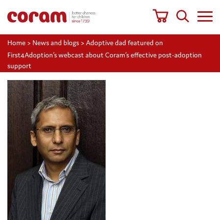
Home
>
News and blogs
>
Adoptive dad featured on
First4Adoption’s webcast about Coram’s effective post-adoption
support