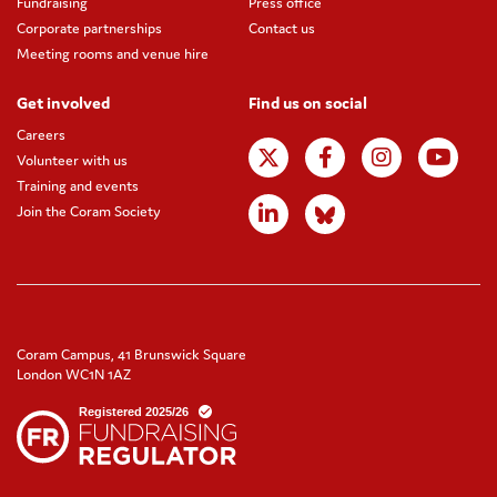
Fundraising
Press office
Corporate partnerships
Contact us
Meeting rooms and venue hire
Get involved
Find us on social
Careers
Volunteer with us
Training and events
Join the Coram Society
Coram Campus, 41 Brunswick Square
London WC1N 1AZ