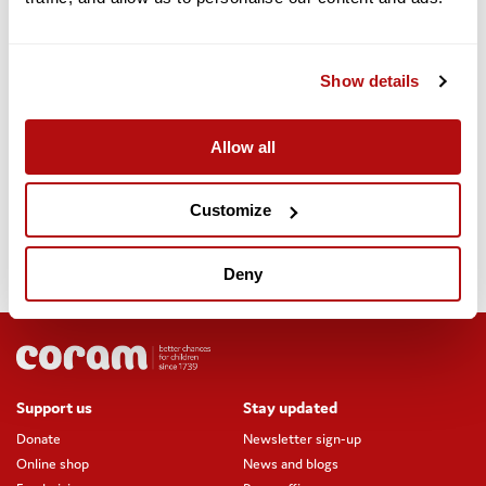
Yogesh joined fellow adoptive Dad Matt on Wednesday 12
August.
Show details
Useful links
Watch adoptive Dad Yogesh talk about our adoption
Allow all
support
Customize
Find out more about adopting with Coram
Deny
Discover the post-adoption support services Coram offers
Support us
Stay updated
Donate
Newsletter sign-up
Online shop
News and blogs