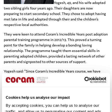
Yogesh, 49, and his wife adopted
two sibling girls four years ago. Their daughters are now
preparing to start secondary school. They chose to adopt having
met late in life and adopted through their and the children’s
respective local authorities.
They were keen to attend Coram’s Incredible Years post adoption
parental training programme in 2012/13. This proved a turning
point for the family in helping develop a bonding loving
relationship. The programme taught them essential skills in
parenting adopted children, provided a lasting network of other
parents and signposted to other sources of support.
Yogesh said: “Since Coram’s Incredible Years course, we have
never looked back! The adoption process has been a life-changing
experience for everyone involved, but from a Dad’s perspective
the decision to adopt is the best one I’ve ever made!”
The ‘Meet the Adopter’ webcasts are an opportunity for anyone
Cookies help us analyse our impact
interested in adoption to watch, share experiences and ask
By accepting cookies, you can help us to analyse our 
questions.
traffic, and allow us to personalise our content and ads. 