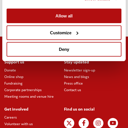
Christmas Challenge
from midday on 1 December until midday
on 8 December.
Allow all
Thank you for your support.
Customize
Deny
Support us
Stay updated
Donate
Newsletter sign-up
Online shop
News and blogs
Fundraising
Press office
Corporate partnerships
Contact us
Meeting rooms and venue hire
Get involved
Find us on social
Careers
Volunteer with us