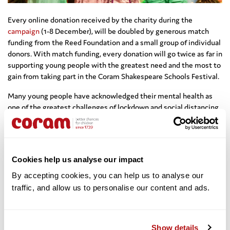
Every online donation received by the charity during the
campaign
(1-8 December), will be doubled by generous match
funding from the Reed Foundation and a small group of individual
donors. With match funding, every donation will go twice as far in
supporting young people with the greatest need and the most to
gain from taking part in the Coram Shakespeare Schools Festival.
Many young people have acknowledged their mental health as
one of the greatest challenges of lockdown and social distancing
restrictions. We know that improving mental health and
wellbeing is one of the major outcomes of CSSF’s programmes –
it’s why the work is so important. The Festival gives young
people the chance to work in a team towards a common goal,
Cookies help us analyse our impact
stay resilient in the face of complex language, conquer their
stage fright under bright stage lights, and importantly, to get
By accepting cookies, you can help us to analyse our 
enjoyment out of learning.
traffic, and allow us to personalise our content and ads. 
This year’s innovative festival,
One Night of Shakespeare
, would
never have been possible without the generous support of Big
Show details
Give donors last year. Please
support us
during the
Big Give