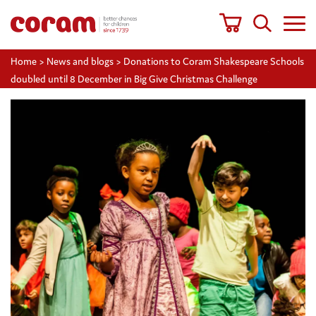
Home
>
News and blogs
>
Donations to Coram Shakespeare Schools
doubled until 8 December in Big Give Christmas Challenge