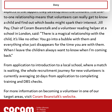
For Coram Beanstalk volunteers, one of the most rewarding
Deny
aspects is the rapport they develop with the children. The one-
to-one relationship means that volunteers can really get to know
a child and find out which books might spark their interest. Jill
Pay, Chair of Coram Beanstalk and a volunteer reading helper at a
school in London, said: “There is a magical relationship with the
child, it’s like no other. You go into a bubble with them and
everything else just disappears for the time you are with them.
When I leave the children always want to know when I’m coming
back.”
From application to introduction to a local school, where a match
is waiting, the whole recruitment journey for new volunteers is
currently averaging 30 days from application to completing
training and DBS checks.
For more information on becoming a volunteer in one of our
target areas, visit
Coram Beanstalk’s website
.