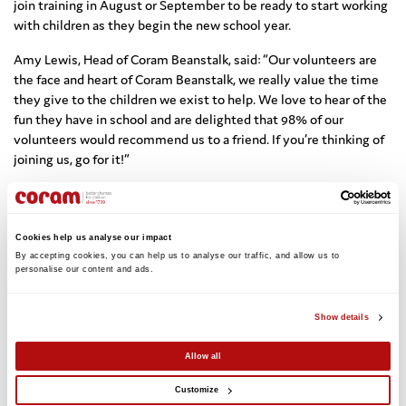
join training in August or September to be ready to start working
with children as they begin the new school year.
Amy Lewis, Head of Coram Beanstalk, said: “Our volunteers are
the face and heart of Coram Beanstalk, we really value the time
they give to the children we exist to help. We love to hear of the
fun they have in school and are delighted that 98% of our
volunteers would recommend us to a friend. If you’re thinking of
joining us, go for it!”
Schools that partner with Coram Beanstalk are also clear about
the benefits volunteers bring. Caroline Smith from Middlefield
Primary in Liverpool praised the dedication of volunteer reading
Cookies help us analyse our impact
helpers and their ability to get children excited about reading:
By accepting cookies, you can help us to analyse our traffic, and allow us to 
personalise our content and ads. 
“Fully trained, professional in manner and all have lovely
dispositions with our children. They provide enthusiasm and
support for children who are less confident in reading and give
Show details
them the self-esteem to answer and ask questions in whole
classroom situations. The children constantly ask ‘when is it my
Allow all
reading day’ and we have a queue of children ready and willing to
take part”.
Customize