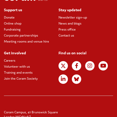
Support us
Stay updated
Donate
Newsletter sign-up
Online shop
News and blogs
Fundraising
Press office
Corporate partnerships
Contact us
Meeting rooms and venue hire
Get involved
Find us on social
Careers
Volunteer with us
Training and events
Join the Coram Society
Coram Campus, 41 Brunswick Square
London WC1N 1AZ