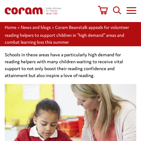
Home
>
News and blogs
>
Coram Beanstalk appeals for volunteer
reading helpers to support children in “high demand” areas and
combat learning loss this summer
Schools in these areas have a particularly high demand for
reading helpers with many children waiting to receive vital
support to not only boost their reading confidence and
attainment but also inspire a love of reading.