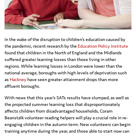
In the wake of the disruption to children’s education caused by
the pandemic, recent research by the
Education Policy Institute
found that children in the North of England and the Midlands
suffered greater learning losses than those living in other
regions. While learning losses in London were lower than the
national average, boroughs with high levels of deprivation such
as
Hackney
have seen greater attainment drops than more
affluent boroughs.
With news that this year’s SATs results have slumped, as well as
the projected summer learning loss that disproportionately
affects children from disadvantaged households, Coram
Beanstalk volunteer reading helpers will play a crucial role in re-
engaging children in the autumn term. New volunteers can begin
training anytime during the year, and those able to start now can