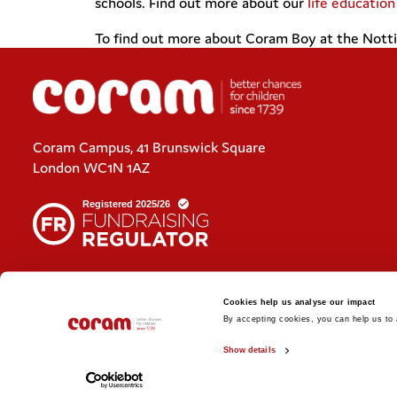
schools. Find out more about our
life educatio
To find out more about Coram Boy at the Notti
Coram Campus, 41 Brunswick Square
London WC1N 1AZ
Cookies policy
Cookies help us analyse our impact
Policies and privacy statements
By accepting cookies, you can help us to a
Show details
© 2026 Coram. Coram - Registered charity no. 312278