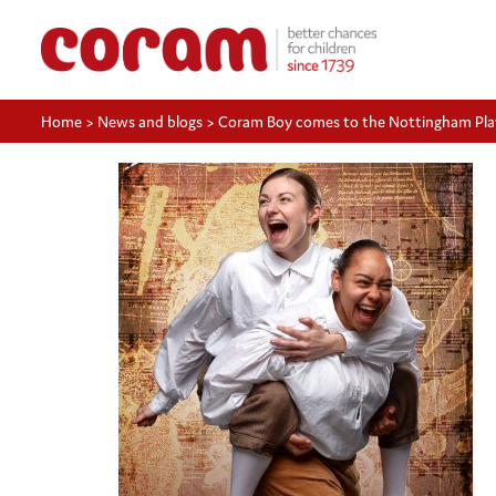
Home
>
News and blogs
>
Coram Boy comes to the Nottingham Pl