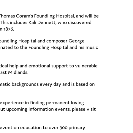
homas Coram’s Foundling Hospital, and will be
This includes Kali Dennett, who discovered
in 1876.
 Foundling Hospital and composer George
ated to the Foundling Hospital and his music
ical help and emotional support to vulnerable
East Midlands.
atic backgrounds every day and is based on
’ experience in finding permanent loving
out upcoming information events, please visit
revention education to over 300 primary