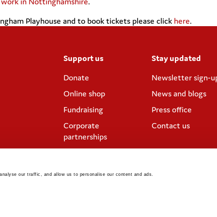
n work in Nottinghamshire
.
ngham Playhouse and to book tickets please click
here
.
Support us
Stay updated
Donate
Newsletter sign-u
Online shop
News and blogs
Fundraising
Press office
Corporate
Contact us
partnerships
Meeting rooms and
venue hire
nalyse our traffic, and allow us to personalise our content and ads. 