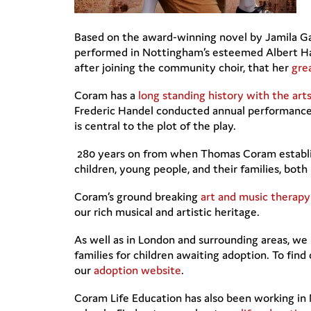
Based on the award-winning novel by Jamila Ga
performed in Nottingham’s esteemed Albert Hall
after joining the community choir, that her
gre
Coram has a
long standing history with the art
Frederic Handel conducted annual performances 
is central to the plot of the play.
280 years on from when Thomas Coram establishe
children, young people, and their families, bot
Coram’s ground breaking
art and music therapy
our rich musical and artistic heritage.
As well as in London and surrounding areas, we 
families for children awaiting adoption. To fi
our
adoption website
.
Coram Life Education has also been working in 