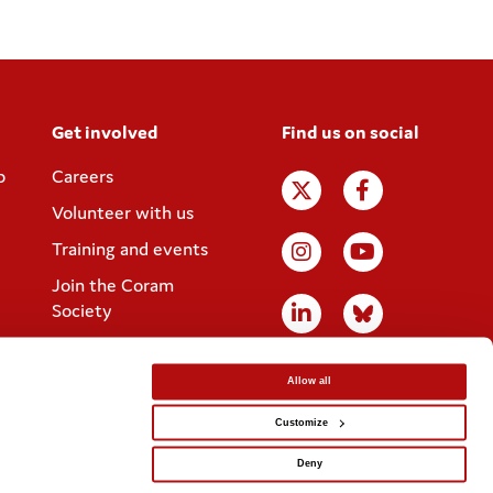
Get involved
Find us on social
p
Careers
Volunteer with us
Training and events
Join the Coram
Society
Allow all
Customize
Website designed by
IE Digital
Deny