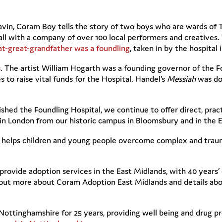
vin, Coram Boy tells the story of two boys who are wards of T
 with a company of over 100 local performers and creatives. 
at-great-grandfather was a foundling
, taken in by the hospital 
s
. The artist William Hogarth was a founding governor of the
to raise vital funds for the Hospital. Handel’s
Messiah
was don
d the Foundling Hospital, we continue to offer direct, pract
h in London from our historic campus in Bloomsbury and in the 
helps children and young people overcome complex and traum
provide adoption services in the East Midlands, with 40 years
nd out more about Coram Adoption East Midlands and details ab
Nottinghamshire for 25 years, providing well being and drug p