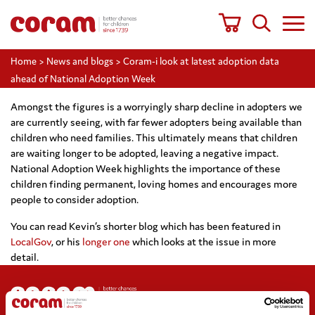
Home
>
News and blogs
>
Coram-i look at latest adoption data
ahead of National Adoption Week
Amongst the figures is a worryingly sharp decline in adopters we
are currently seeing, with far fewer adopters being available than
children who need families. This ultimately means that children
are waiting longer to be adopted, leaving a negative impact.
National Adoption Week highlights the importance of these
children finding permanent, loving homes and encourages more
people to consider adoption.
You can read Kevin’s shorter blog which has been featured in
LocalGov
, or his
longer one
which looks at the issue in more
detail.