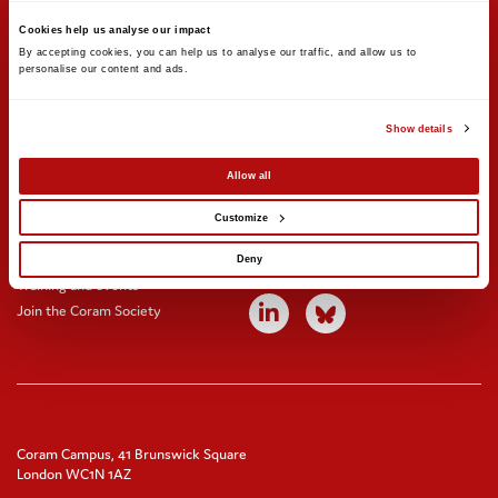
Support us
Stay updated
Cookies help us analyse our impact
Donate
Newsletter sign-up
By accepting cookies, you can help us to analyse our traffic, and allow us to 
personalise our content and ads. 
Online shop
News and blogs
Fundraising
Press office
Corporate partnerships
Contact us
Show details
Meeting rooms and venue hire
Allow all
Get involved
Find us on social
Customize
Careers
Volunteer with us
Deny
Training and events
Join the Coram Society
Coram Campus, 41 Brunswick Square
London WC1N 1AZ