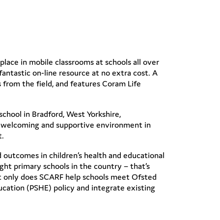
lace in mobile classrooms at schools all over
antastic on-line resource at no extra cost. A
 from the field, and features Coram Life
school in Bradford, West Yorkshire,
rm, welcoming and supportive environment in
t.
d outcomes in children’s health and educational
ight primary schools in the country – that’s
 Not only does SCARF help schools meet Ofsted
ucation (PSHE) policy and integrate existing