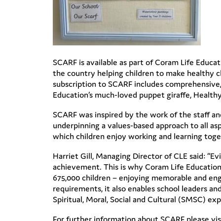
SCARF is available as part of Coram Life Educa
the country helping children to make healthy ch
subscription to SCARF includes comprehensive, 
Education’s much-loved puppet giraffe, Healthy
SCARF was inspired by the work of the staff and
underpinning a values-based approach to all as
which children enjoy working and learning toget
Harriet Gill, Managing Director of CLE said: “E
achievement. This is why Coram Life Education’s 
675,000 children – enjoying memorable and engag
requirements, it also enables school leaders a
Spiritual, Moral, Social and Cultural (SMSC) ex
For further information about SCARF please vi