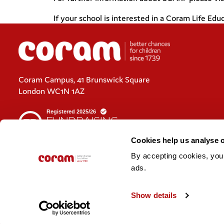
If your school is interested in a Coram Life E
Coram Campus, 41 Brunswick Square
London WC1N 1AZ
Cookies help us analyse 
By accepting cookies, you c
Cookies policy
ads. 
Policies and privacy statements
Show details
© 2026 Coram. Coram - Registered charity no. 312278