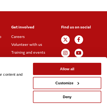
Get involved
Find us on social
p
Careers
Volunteer with us
Training and events
Join the Coram
Society
Allow all
r content and 
Customize
Website designed by
IE Digital
Deny