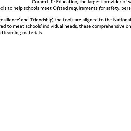
Coram Life Education, the largest provider of w
ols to help schools meet Ofsted requirements for safety, per
‘Resilience’ and ‘Friendship’, the tools are aligned to the Nati
ored to meet schools’ individual needs, these comprehensive on-
nd learning materials.