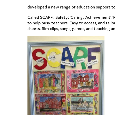
developed a new range of education support to
Called SCARF: ‘Safety’, ‘Caring’, ‘Achievement’, 
to help busy teachers. Easy to access, and tail
sheets, film clips, songs, games, and teaching a