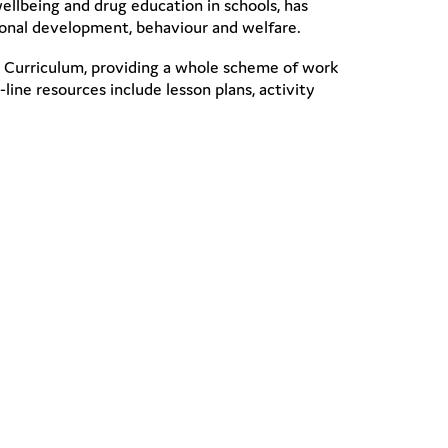
ellbeing and drug education in schools, has
sonal development, behaviour and welfare.
onal Curriculum, providing a whole scheme of work
line resources include lesson plans, activity