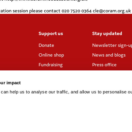
ducation session please contact 020 7520 0364 cle@coram.org.uk
Support us
Stay updated
Donate
Newsletter sign-u
Online shop
News and blogs
Fundraising
Press office
Corporate
Contact us
partnerships
our impact
Meeting rooms and
an help us to analyse our traffic, and allow us to personalise ou
venue hire