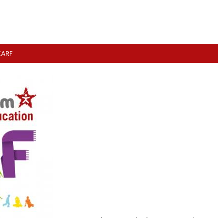
SCARF