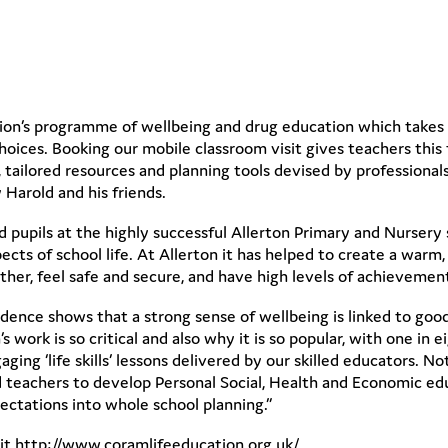
tion’s programme of wellbeing and drug education which takes p
oices. Booking our mobile classroom visit gives teachers this f
tailored resources and planning tools devised by professionals
 Harold and his friends.
 pupils at the highly successful Allerton Primary and Nursery 
pects of school life. At Allerton it has helped to create a wa
her, feel safe and secure, and have high levels of achievemen
vidence shows that a strong sense of wellbeing is linked to goo
work is so critical and also why it is so popular, with one in e
ing ‘life skills’ lessons delivered by our skilled educators.
nd teachers to develop Personal Social, Health and Economic ed
pectations into whole school planning.”
sit http://www.coramlifeeducation.org.uk/