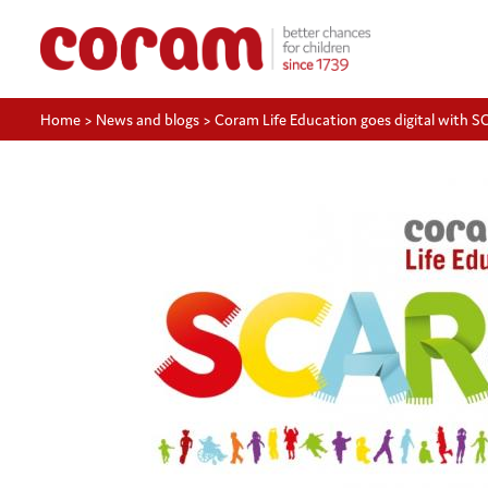
Home
>
News and blogs
>
Coram Life Education goes digital with 