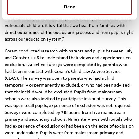
provided invaluable insights that have contributed significantly
Deny
to the findings and recommendations of my review. If we are to
tackle the inequalities in the system and improve outcomes for
vulnerable children, it is vital that we hear from families with
direct experience of the exclusions process and from pupils right
across our education system.”
Coram conducted research with parents and pupils between July
and October 2018 to understand their views and experiences on
exclusion. 124 online surveys were completed by parents who
had been in contact with Coram’s Child Law Advice Service
(CLAS). The survey was open to parents who had a child
temporarily or permanently excluded, or who had been advised
that their child would be excluded. Pupils from mainstream
schools were also invited to participate in a pupil survey. This
was open to all pupils; experience of exclusion was not required.
Surveys were completed by 318 pupils from five mainstream
primary and secondary schools. Nine interviews with pupils who
had experience of exclusion or had been on the edge of exclusion
were undertaken. Pupils were from mainstream primary and