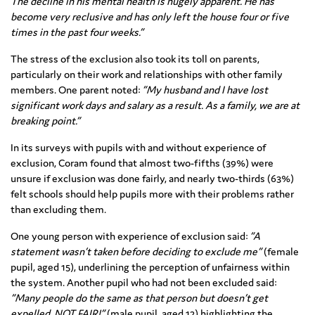
The decline in his mental health is hugely apparent. He has
become very reclusive and has only left the house four or five
times in the past four weeks.”
The stress of the exclusion also took its toll on parents,
particularly on their work and relationships with other family
members. One parent noted:
“My husband and I have lost
significant work days and salary as a result. As a family, we are at
breaking point.”
In its surveys with pupils with and without experience of
exclusion, Coram found that almost two-fifths (39%) were
unsure if exclusion was done fairly, and nearly two-thirds (63%)
felt schools should help pupils more with their problems rather
than excluding them.
One young person with experience of exclusion said:
“A
statement wasn’t taken before deciding to exclude me”
(female
pupil, aged 15), underlining the perception of unfairness within
the system. Another pupil who had not been excluded said:
“Many people do the same as that person but doesn’t get
expelled. NOT FAIR!”
(male pupil, aged 12) highlighting the