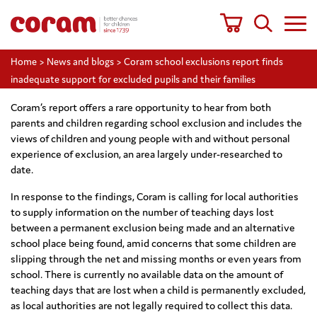
Home
>
News and blogs
>
Coram school exclusions report finds
inadequate support for excluded pupils and their families
Coram’s report offers a rare opportunity to hear from both
parents and children regarding school exclusion and includes the
views of children and young people with and without personal
experience of exclusion, an area largely under-researched to
date.
In response to the findings, Coram is calling for local authorities
to supply information on the number of teaching days lost
between a permanent exclusion being made and an alternative
school place being found, amid concerns that some children are
slipping through the net and missing months or even years from
school. There is currently no available data on the amount of
teaching days that are lost when a child is permanently excluded,
as local authorities are not legally required to collect this data.