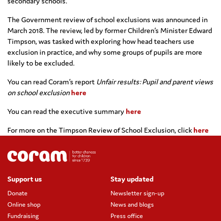
secondary schools.
The Government review of school exclusions was announced in
March 2018. The review, led by former Children’s Minister Edward
Timpson, was tasked with exploring how head teachers use
exclusion in practice, and why some groups of pupils are more
likely to be excluded.
You can read Coram’s report
Unfair results: Pupil and parent views
on school exclusion
here
You can read the executive summary
here
For more on the Timpson Review of School Exclusion, click
here
Support us
Stay updated
Donate
Newsletter sign-up
Online shop
News and blogs
Fundraising
Press office