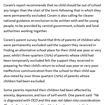
Coram’s report recommends that no child should be out of school
any longer than the start of the term following that in which they
were permanently excluded. Coram is also calling for clearer
national guidance on exclusion to be written with and for young
people, to be provided by central government, schools and local
authorities working together.
Coram’s parent survey found that 81% of parents of children who
were permanently excluded said the support they received in
finding an alternative school place for their child was poor or very
poor, whilst three-quarters (75%) of parents whose child had
been temporarily excluded felt the support they received in
preparing for their child’s return to school was poor or very poor.
Ineffective communication from the school to their child was
also noted by over three quarters (79%) of parents whose
children had been excluded.
Some parents reported their children had been affected by
anxiety, depression, and loss of self-worth. One parent said:
“He
is diagnosed with OCD and this was not taken into consideration.