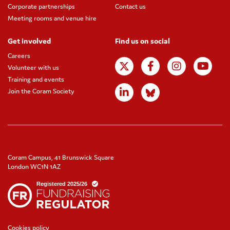
Corporate partnerships
Contact us
Meeting rooms and venue hire
Get involved
Find us on social
Careers
Volunteer with us
Training and events
Join the Coram Society
Coram Campus, 41 Brunswick Square
London WC1N 1AZ
Cookies policy