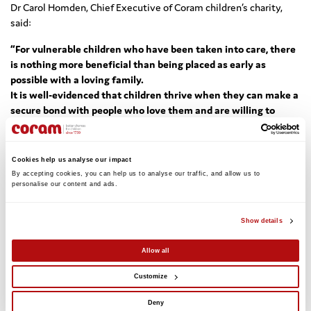
Dr Carol Homden, Chief Executive of Coram children’s charity,
said:
“For vulnerable children who have been taken into care, there
is nothing more beneficial than being placed as early as
possible with a loving family.
It is well-evidenced that children thrive when they can make a
secure bond with people who love them and are willing to
commit to them.
Concurrent Planning is a fair and transparent process, which
has given hundreds of young children the best possible start in
Cookies help us analyse our impact
life, by planning for their short and long-term needs.
We must
By accepting cookies, you can help us to analyse our traffic, and allow us to 
ensure that the welfare of looked-after children is valued
personalise our content and ads. 
highest when making decisions about their futures.”
Show details
The reforms outlined include:
Early placements reporting by local councils:
The number of
Allow all
councils currently using early placement varies across the
country, so in a move to encourage more to make use of these
Customize
schemes, councils will now have to reveal how many children
they place with adoptive families before the full process is
Deny