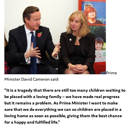
Prime
Minister David Cameron said:
“It is a tragedy that there are still too many children waiting to
be placed with a loving family – we have made real progress
but it remains a problem. As Prime Minister I want to make
sure that we do everything we can so children are placed in a
loving home as soon as possible, giving them the best chance
for a happy and fulfilled life.”