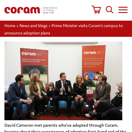
Home
>
News and blogs
>
Prime Minister visits Coram’s campus to
announce adoption plans
David Cameron met parents who’ve adopted through Coram,
hearing about their experiences of adoption first-hand and of the