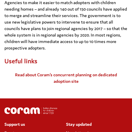
Agencies to make it easier to match adopters with children
needing homes – and already 140 out of 150 councils have applied
to merge and streamline their services. The government is to
use new legislative powers to intervene to ensure that all
councils have plans to join regional agencies by 2017 – so that the
whole system is in regional agencies by 2020. In most regions,
children will have immediate access to up to 10 times more
prospective adopters.
Useful links
Read about Coram’s concurrent planning on dedicated
adoption site
Support us
Stay updated