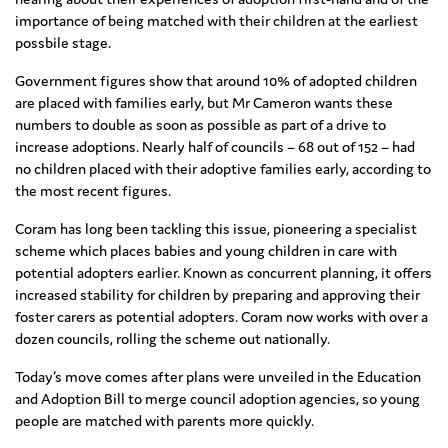
importance of being matched with their children at the earliest
possbile stage.
Government figures show that around 10% of adopted children
are placed with families early, but Mr Cameron wants these
numbers to double as soon as possible as part of a drive to
increase adoptions. Nearly half of councils – 68 out of 152 – had
no children placed with their adoptive families early, according to
the most recent figures.
Coram has long been tackling this issue, pioneering a specialist
scheme which places babies and young children in care with
potential adopters earlier. Known as concurrent planning, it offers
increased stability for children by preparing and approving their
foster carers as potential adopters. Coram now works with over a
dozen councils, rolling the scheme out nationally.
Today’s move comes after plans were unveiled in the Education
and Adoption Bill to merge council adoption agencies, so young
people are matched with parents more quickly.