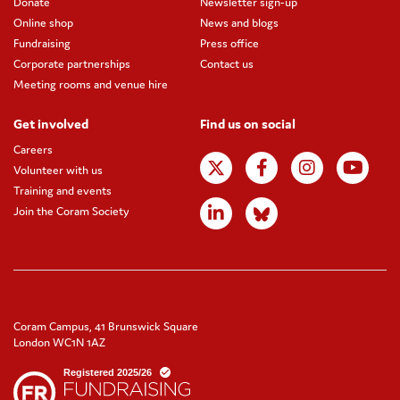
Donate
Newsletter sign-up
Online shop
News and blogs
Fundraising
Press office
Corporate partnerships
Contact us
Meeting rooms and venue hire
Get involved
Find us on social
Careers
Volunteer with us
Training and events
Join the Coram Society
Coram Campus, 41 Brunswick Square
London WC1N 1AZ