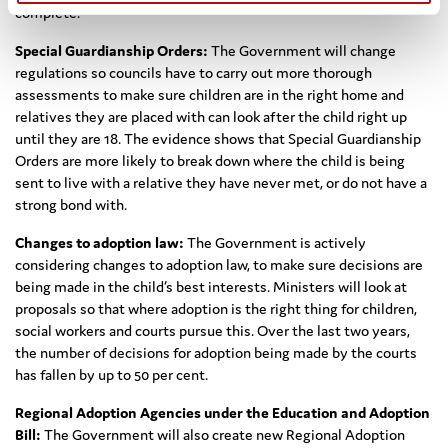
complete.
Special Guardianship Orders:
The Government will change
regulations so councils have to carry out more thorough
assessments to make sure children are in the right home and
relatives they are placed with can look after the child right up
until they are 18. The evidence shows that Special Guardianship
Orders are more likely to break down where the child is being
sent to live with a relative they have never met, or do not have a
strong bond with.
Changes to adoption law:
The Government is actively
considering changes to adoption law, to make sure decisions are
being made in the child’s best interests. Ministers will look at
proposals so that where adoption is the right thing for children,
social workers and courts pursue this. Over the last two years,
the number of decisions for adoption being made by the courts
has fallen by up to 50 per cent.
Regional Adoption Agencies under the Education and Adoption
Bill:
The Government will also create new Regional Adoption