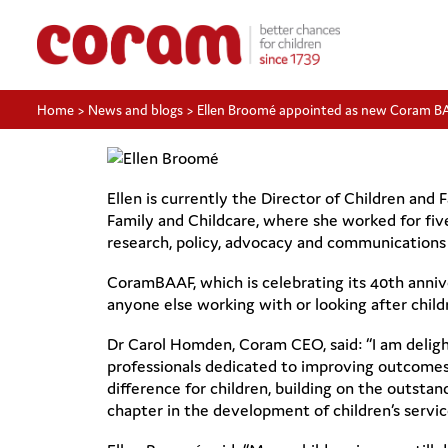
Home
>
News and blogs
>
Ellen Broomé appointed as new Coram B
Ellen is currently the Director of Children and
Family and Childcare, where she worked for five
research, policy, advocacy and communications f
CoramBAAF, which is celebrating its 40th annive
anyone else working with or looking after child
Dr Carol Homden, Coram CEO, said: “I am delig
professionals dedicated to improving outcomes f
difference for children, building on the outst
chapter in the development of children’s servic