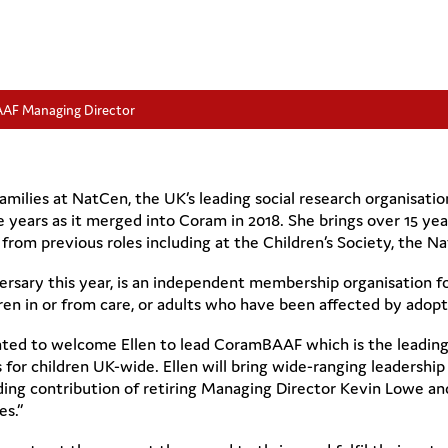
AAF Managing Director
 Families at NatCen, the UK’s leading social research organisat
 years as it merged into Coram in 2018. She brings over 15 year
rom previous roles including at the Children’s Society, the Na
rsary this year, is an independent membership organisation for
ren in or from care, or adults who have been affected by adopt
hted to welcome Ellen to lead CoramBAAF which is the leading
or children UK-wide. Ellen will bring wide-ranging leadership 
anding contribution of retiring Managing Director Kevin Lowe a
es.”