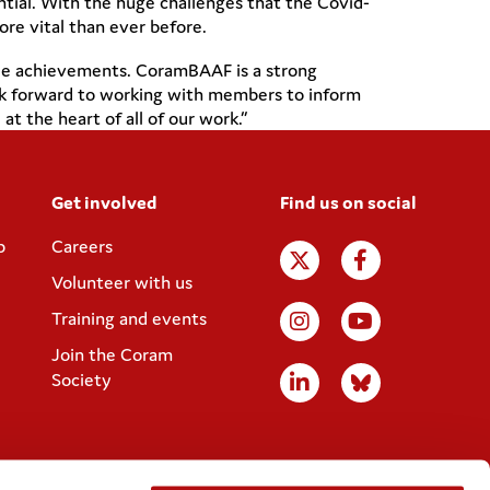
ential. With the huge challenges that the Covid-
ore vital than ever before.
able achievements. CoramBAAF is a strong
 look forward to working with members to inform
t the heart of all of our work.”
Get involved
Find us on social
p
Careers
Volunteer with us
Training and events
Join the Coram
Society