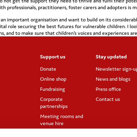
do not get the support they need to thrive and fulfil their pot
professionals, practitioners, foster carers and adopters is m
h an important organisation and want to build on its consider
ital role securing the best futures for vulnerable children. I
, and to make sure that children’s voices and experiences are a
Support us
Stay updated
Donate
Newsletter sign-u
Online shop
News and blogs
Fundraising
Press office
Corporate
Contact us
partnerships
Meeting rooms and
venue hire