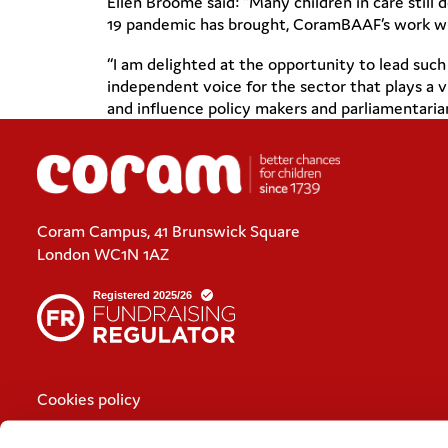
Ellen Broomé said: “Many children in care still 
19 pandemic has brought, CoramBAAF’s work with 
“I am delighted at the opportunity to lead suc
independent voice for the sector that plays a v
and influence policy makers and parliamentarians
Coram Campus, 41 Brunswick Square
London WC1N 1AZ
Cookies policy
Policies and privacy statements