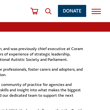
DONATE
ion, and was previously chief executive at Coram
s of experience of strategic leadership,
tional Autistic Society and Parliament.
 professionals, foster carers and adopters, and
ion.
 community of practice for agencies and
skills and insight into what makes the biggest
nd our dedicated team to support the next