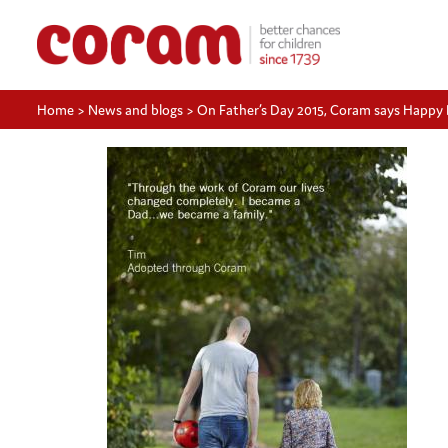
Home
>
News and blogs
>
On Father’s Day 2015, Coram says Happy F