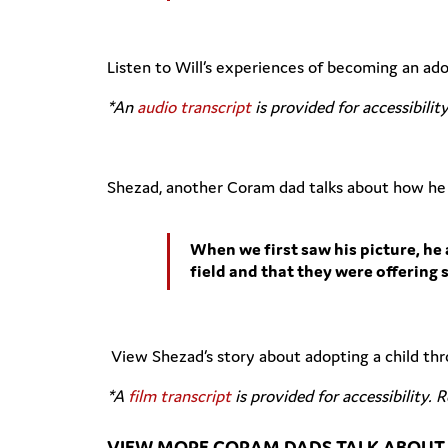
Listen to Will’s experiences of becoming an a
*An
audio transcript
is provided for accessibilit
Shezad, another Coram dad talks about how he 
When we first saw his picture, he 
field and that they were offering 
View Shezad’s story about adopting a child t
*A
film transcript
is provided for accessibility. 
VIEW MORE CORAM DADS TALK ABOUT 