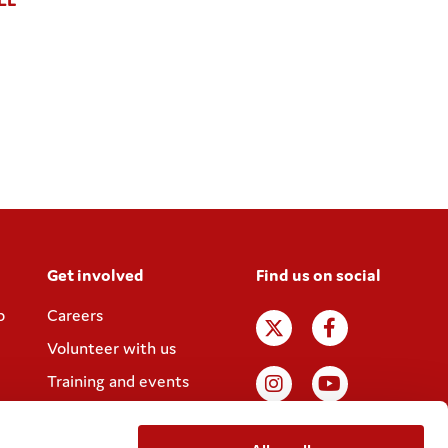
Get involved
Find us on social
p
Careers
Volunteer with us
Training and events
Join the Coram
Society