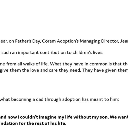
year, on Father’s Day, Coram Adoption’s Managing Director, Jea
uch an important contribution to children’s lives.
e from all walks of life. What they have in common is that the
o give them the love and care they need. They have given them
 what becoming a dad through adoption has meant to him:
fe and now I couldn’t imagine my life without my son. We want
dation for the rest of his life.