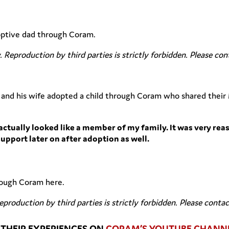
doptive dad through Coram.
y. Reproduction by third parties is strictly forbidden. Please co
and his wife adopted a child through Coram who shared their 
actually looked like a member of my family. It was very rea
support later on after adoption as well.
hrough Coram here.
Reproduction by third parties is strictly forbidden. Please conta
THEIR EXPERIENCES ON
CORAM’S YOUTUBE CHANN