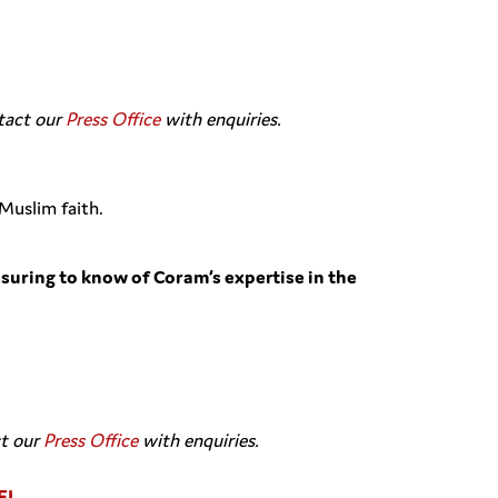
ntact our
Press Office
with enquiries.
Muslim faith.
ssuring to know of Coram’s expertise in the
ct our
Press Office
with enquiries.
EL