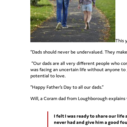
This 
“Dads should never be undervalued. They make s
“Our dads are all very different people who com
was facing an uncertain life without anyone t
potential to love.
“Happy Father’s Day to all our dads.”
Will, a Coram dad from Loughborough explains
I felt I was ready to share our li
never had and give him a good foun