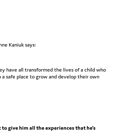
nne Kaniuk says:
y have all transformed the lives of a child who
 a safe place to grow and develop their own
 to give him all the experiences that he’s