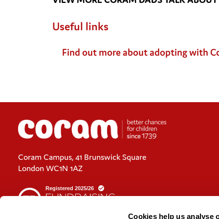
Useful links
Find out more about adopting with 
Coram Campus, 41 Brunswick Square
London WC1N 1AZ
Cookies help us analyse 