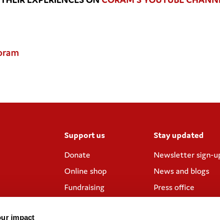
Coram
Support us
Stay updated
Donate
Newsletter sign-u
Online shop
News and blogs
Fundraising
Press office
Corporate
Contact us
partnerships
our impact