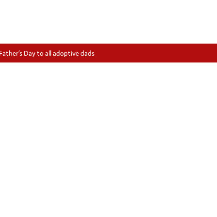
ather’s Day to all adoptive dads