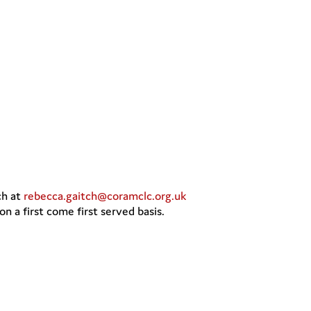
ch at
rebecca.gaitch@coramclc.org.uk
n a first come first served basis.