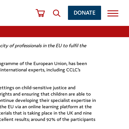
DONATE
ty of professionals in the EU to fulfil the
Programme of the European Union, has been
 international experts, including CCLC’s
ettings on child-sensitive justice and
rights and ensuring that children are able to
ontinue developing their specialist expertise in
the EU via an online learning platform at the
erials that is taking place in the UK and nine
xcellent results; around 92% of the participants