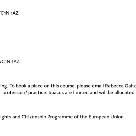
WC1N 1AZ
 WC1N 1AZ
ing. To book a place on this course, please email Rebecca Gait
 profession/ practice. Spaces are limited and will be allocated o
Rights and Citizenship Programme of the European Union