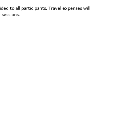
ded to all participants. Travel expenses will
 sessions.