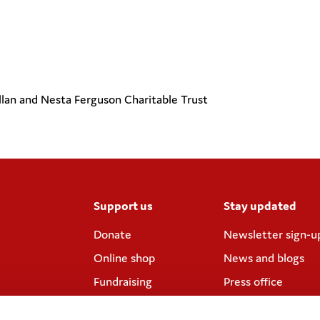
llan and Nesta Ferguson Charitable Trust
Support us
Stay updated
Donate
Newsletter sign-u
Online shop
News and blogs
Fundraising
Press office
Corporate
Contact us