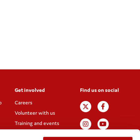
Get involved
Find us on social
p
Careers
Volunteer with us
Training and events
Join the Coram