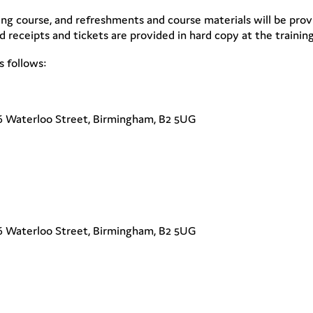
ning course, and refreshments and course materials will be provi
 receipts and tickets are provided in hard copy at the training
s follows:
6 Waterloo Street, Birmingham, B2 5UG
6 Waterloo Street, Birmingham, B2 5UG