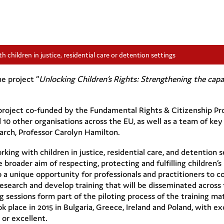
h children in justice, residential care or detention settings
e project “
Unlocking Children’s Rights: Strengthening the capaci
 a project co-funded by the Fundamental Rights & Citizenship 
 10 other organisations across the EU, as well as a team of key
arch,
Professor Carolyn Hamilton
.
rking with children in justice, residential care, and detention s
broader aim of respecting, protecting and fulfilling children’s 
lso a unique opportunity for professionals and practitioners to c
research and develop training that will be disseminated across 
 sessions form part of the piloting process of the training mat
ok place in 2015 in Bulgaria, Greece, Ireland and Poland, with e
 or excellent.