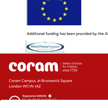
Additional funding has been provided by the A
Coram Campus, 41 Brunswick Square
London WC1N 1AZ