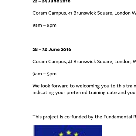
22 – 24 June 2016
Coram Campus, 41 Brunswick Square, London 
9am – 5pm
28 – 30 June 2016
Coram Campus, 41 Brunswick Square, London,
9am – 5pm
We look forward to welcoming you to this train
indicating your preferred training date and your
This project is co-funded by the Fundamental 