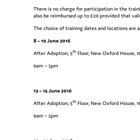
There is no charge for participation in the trai
also be reimbursed up to £20 provided that valid
The choice of training dates and locations are a
8 – 10 June 2016
th
After Adoption, 5
Floor, New Oxford House, 1
9am – 5pm
13 – 15 June 2016
th
After Adoption, 5
Floor, New Oxford House, 1
9am – 5pm