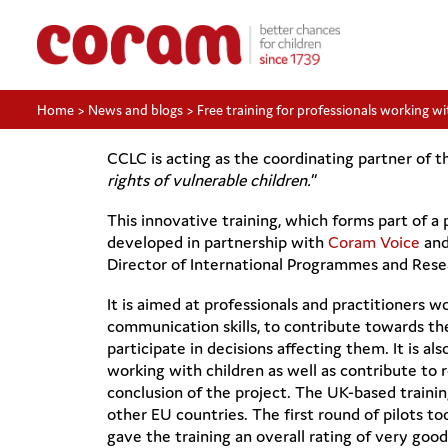
Home
>
News and blogs
>
Free training for professionals working wit
CCLC is acting as the coordinating partner of th
rights of vulnerable children.
”
This innovative training, which forms part of
developed in partnership with
Coram Voice
and
Director of International Programmes and Rese
It is aimed at professionals and practitioners wo
communication skills, to contribute towards the 
participate in decisions affecting them. It is a
working with children as well as contribute to 
conclusion of the project. The UK-based training
other EU countries. The first round of pilots to
gave the training an overall rating of very good