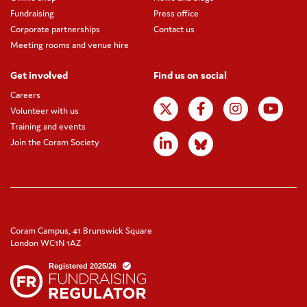
Fundraising
Press office
Corporate partnerships
Contact us
Meeting rooms and venue hire
Get involved
Find us on social
Careers
Volunteer with us
Training and events
Join the Coram Society
Coram Campus, 41 Brunswick Square
London WC1N 1AZ