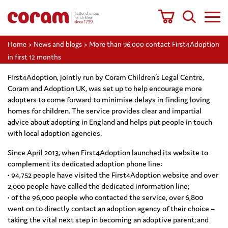
Home
>
News and blogs
>
More than 96,000 contact First4Adoption
in first 12 months
First4Adoption, jointly run by Coram Children’s Legal Centre,
Coram and Adoption UK, was set up to help encourage more
adopters to come forward to minimise delays in finding loving
homes for children. The service provides clear and impartial
advice about adopting in England and helps put people in touch
with local adoption agencies.
Since April 2013, when First4Adoption launched its website to
complement its dedicated adoption phone line:
• 94,752 people have visited the First4Adoption website and over
2,000 people have called the dedicated information line;
• of the 96,000 people who contacted the service, over 6,800
went on to directly contact an adoption agency of their choice –
taking the vital next step in becoming an adoptive parent; and