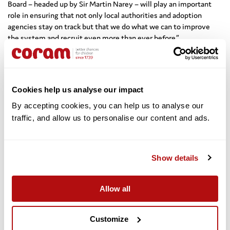
Board – headed up by Sir Martin Narey – will play an important
role in ensuring that not only local authorities and adoption
agencies stay on track but that we do what we can to improve
the system and recruit even more than ever before.”
The new board, which has a key role to play in providing
independent advice to Ministers, includes Coram’s Chief
Executive Dr Carol Homden, who also represents First4Adoption,
Cookies help us analyse our impact
and other senior members from key adoption organisations.
By accepting cookies, you can help us to analyse our 
Dr Homden said: “Since its launch a year ago, First4Adoption has
traffic, and allow us to personalise our content and ads. 
received 96,000 enquiries from people interested in adoption,
which shows the level of interest out there. This is very
encouraging, but this is just the beginning. With local authorities
and voluntary adoption agencies, we must redouble our efforts to
Show details
ensure that those people who are willing and able to become
adopters receive the right preparation and support to do so.
Allow all
“The appointment of Sir Martin Narey as Chairman of the
Adoption Leadership Board signals the intent of the sector to rise
Customize
to the challenge to give the growing number of children in care a