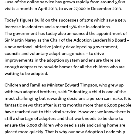
• use of the online service has grown rapidly from around 5,600
visits a month in April 2013, to over 27,000 in December 2013.
Today’s figures build on the successes of 2013 which saw a 34%
increase in adopters and a record 15% rise in adoptions.
The government has today also announced the appointment of
Sir Martin Narey as the Chair of the Adoption Leadership Board –
a new national initiative jointly developed by government,
councils and voluntary adoption agencies – to drive
improvements in the adoption system and ensure there are
enough adopters to provide homes for all the children who are
waiting to be adopted.
Children and Families Minister Edward Timpson, who grew up
with two adopted brothers, said: “Adopting a child is one of the
most challenging but rewarding decisions a person can make. It is
fantastic news that after just 12 months more than 96,000 people
have reached out to this vital service. However, we know there is
still a shortage of adopters and that work needs to be done to
ensure the 6,000 children who need a safe and caring home are
placed more quickly. That is why our new Adoption Leadership