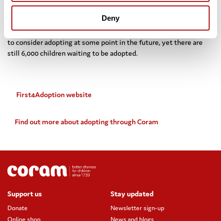
loving, stable and permanent home.”
Deny
Research published last year by the Department for Education
shows that there could be up to 4 million people in England likely
to consider adopting at some point in the future, yet there are
still 6,000 children waiting to be adopted.
First4Adoption website
Find out more about adopting through Coram
Support us
Stay updated
Donate
Newsletter sign-up
Online shop
News and blogs