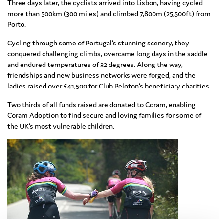
Three days later, the cyclists arrived into Lisbon, having cycled
more than 500km (300 miles) and climbed 7,800m (25,500ft) from
Porto.
Cycling through some of Portugal’s stunning scenery, they
conquered challenging climbs, overcame long days in the saddle
and endured temperatures of 32 degrees. Along the way,
friendships and new business networks were forged, and the
ladies raised over £41,500 for Club Peloton’s beneficiary charities.
Two thirds of all funds raised are donated to Coram, enabling
Coram Adoption to find secure and loving families for some of
the UK’s most vulnerable children.