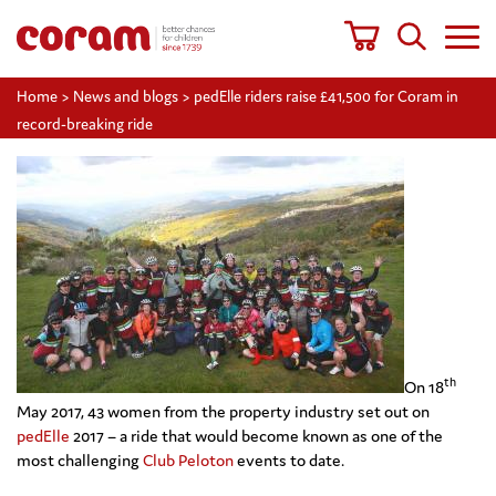
Home
>
News and blogs
>
pedElle riders raise £41,500 for Coram in
record-breaking ride
th
On 18
May 2017, 43 women from the property industry set out on
pedElle
2017 – a ride that would become known as one of the
most challenging
Club Peloton
events to date.