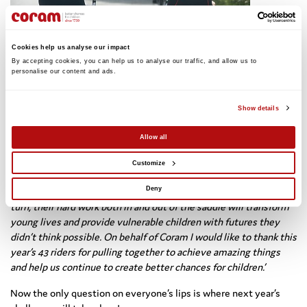
Cookies help us analyse our impact
By accepting cookies, you can help us to analyse our traffic, and allow us to 
personalise our content and ads. 
The group got together one month after the ride to reflect on
their remarkable achievement and celebrate the funds raised on
the fifth annual pedElle ride.
Show details
Our Corporate Account Executive, Amy Story, said:
Allow all
‘So many of the women taking part in this year’s pedElle have
Customize
achieved that which they never thought possible – cycling long
distances on challenging terrain over three consecutive days. In
Deny
turn, their hard work both in and out of the saddle will transform
young lives and provide vulnerable children with futures they
didn’t think possible. On behalf of Coram I would like to thank this
year’s 43 riders for pulling together to achieve amazing things
and help us continue to create better chances for children.’
Now the only question on everyone’s lips is where next year’s