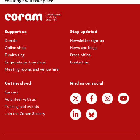
challenge will take place!
Support us
Stay updated
Donate
Newsletter sign-up
Online shop
News and blogs
Fundraising
Press office
Corporate partnerships
Contact us
Meeting rooms and venue hire
Get involved
Find us on social
Careers
Volunteer with us
Training and events
Join the Coram Society