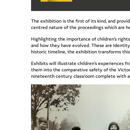
The exhibition is the first of its kind, and pro
centred nature of the proceedings which are he
Highlighting the importance of children’s rights
and how they have evolved. These are Identity, 
historic timeline, the exhibition transforms this
Exhibits will illustrate children’s experiences f
them into the comparative safety of the Victor
nineteenth century classroom complete with a sp