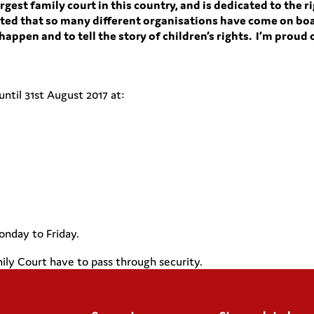
rgest family court in this country, and is dedicated to the ri
hted that so many different organisations have come on boa
appen and to tell the story of children’s rights. I’m proud
until
31st
August 2017 at:
onday to Friday.
mily Court have to pass through security.