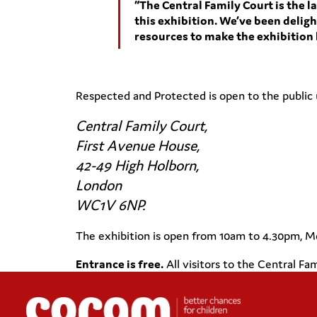
“The Central Family Court is the la
this exhibition. We’ve been delig
resources to make the exhibition h
Respected and Protected is open to the public 
Central Family Court,
First Avenue House,
42-49 High Holborn,
London
WC1V 6NP.
The exhibition is open from 10am to 4.30pm, M
Entrance is free.
All visitors to the Central Fa