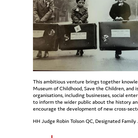
This ambitious venture brings together knowled
Museum of Childhood, Save the Children, and is
organisations, including businesses, social ente
to inform the wider public about the history and
encourage the development of new cross-sector 
HH Judge Robin Tolson QC, Designated Family J