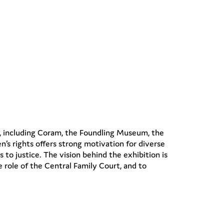
s, including Coram, the Foundling Museum, the
’s rights offers strong motivation for diverse
 to justice. The vision behind the exhibition is
e role of the Central Family Court, and to