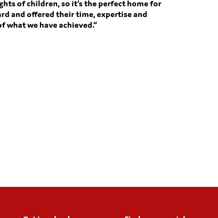
ghts of children, so it’s the perfect home for
rd and offered their time, expertise and
 of what we have achieved.”