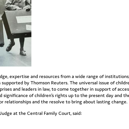
ge, expertise and resources from a wide range of institution
 supported by Thomson Reuters. The universal issue of children
rprises and leaders in law, to come together in support of access
 significance of children’s rights up to the present day and th
relationships and the resolve to bring about lasting change.
udge at the Central Family Court, said: