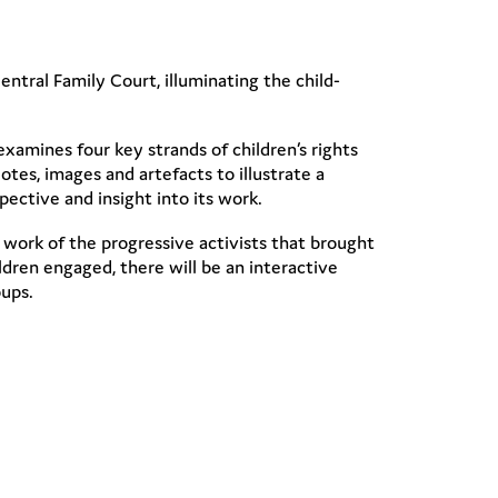
entral Family Court, illuminating the child-
examines four key strands of children’s rights
tes, images and artefacts to illustrate a
spective and insight into its work.
he work of the progressive activists that brought
dren engaged, there will be an interactive
oups.