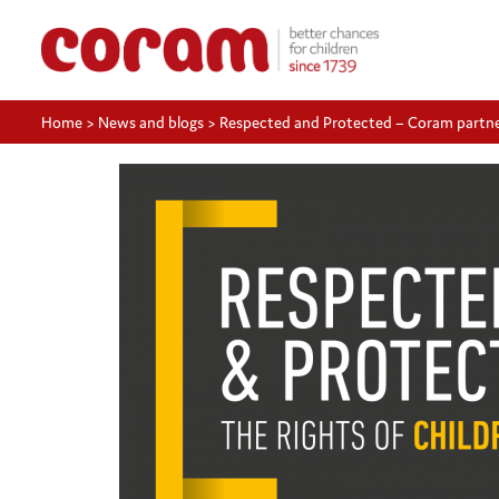
Home
>
News and blogs
>
Respected and Protected – Coram partners