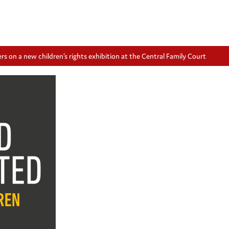
 on a new children’s rights exhibition at the Central Family Court