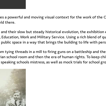
vides a powerful and moving visual context for the work of the C
ld there.
 and their slow but steady historical evolution, the exhibition 
Education, Work and Military Service. Using a rich blend of quo
 public space in a way that brings the building to life with per
rom tying threads in a mill to firing guns on a battleship and t
ian school room and then the era of human rights. To keep chil
eaking schools mistress, as well as mock trials for school gr