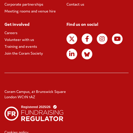
Corporate partnerships
Contact us
Meeting rooms and venue hire
Get involved
Find us on social
Careers
Volunteer with us
Training and events
Join the Coram Society
Coram Campus, 41 Brunswick Square
London WC1N 1AZ
Cookies policy