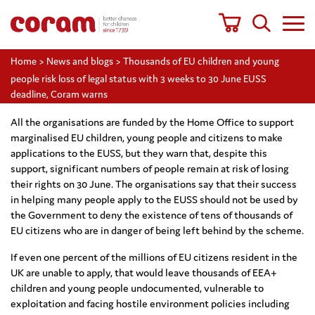
Home
>
News and blogs
>
Thousands of EU children and young
people risk loss of legal status with 3 weeks to 30 June EUSS
deadline, Coram warns
All the organisations are funded by the Home Office to support
marginalised EU children, young people and citizens to make
applications to the EUSS, but they warn that, despite this
support, significant numbers of people remain at risk of losing
their rights on 30 June. The organisations say that their success
in helping many people apply to the EUSS should not be used by
the Government to deny the existence of tens of thousands of
EU citizens who are in danger of being left behind by the scheme.
If even one percent of the millions of EU citizens resident in the
UK are unable to apply, that would leave thousands of EEA+
children and young people undocumented, vulnerable to
exploitation and facing hostile environment policies including