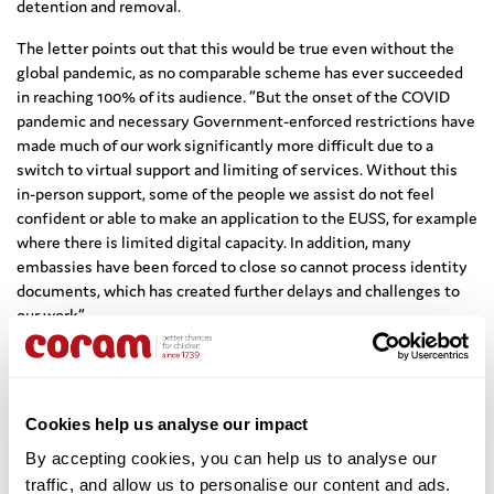
detention and removal.
The letter points out that this would be true even without the
global pandemic, as no comparable scheme has ever succeeded
in reaching 100% of its audience. “But the onset of the COVID
pandemic and necessary Government-enforced restrictions have
made much of our work significantly more difficult due to a
switch to virtual support and limiting of services. Without this
in-person support, some of the people we assist do not feel
confident or able to make an application to the EUSS, for example
where there is limited digital capacity. In addition, many
embassies have been forced to close so cannot process identity
documents, which has created further delays and challenges to
our work.”
Marianne Lagrue, Policy Manager, Coram Children’s Legal Centre,
says: “It is positive that the Home Office has provided funding
for charities, local authorities and community organisations to
Cookies help us analyse our impact
reach some vulnerable EU citizens and family members, and that
it continues for a short time beyond the EUSS deadline. However,
By accepting cookies, you can help us to analyse our 
that funding could never reach everyone. If anything, it has
traffic, and allow us to personalise our content and ads. 