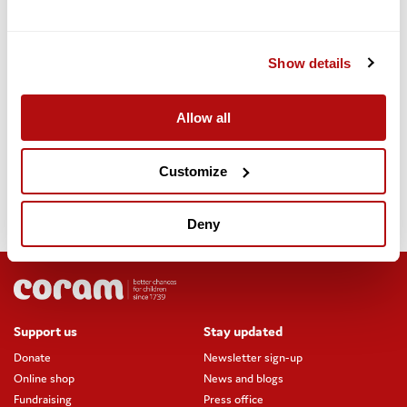
demonstrated to us as grant-funded organisations the high level
of need that still exists with barely three weeks to go. The
support work undertaken by grant-funded organisations should
Show details
not be used as a justification for not taking action to amend the
EUSS to protect the rights of EU citizens and their families.”
Allow all
The letter concludes: “We strongly urge the Government to lift
the EUSS deadline and ensure continuity of support to ensure all
EEA+ citizens can secure their status and rights. This is the only
Customize
way to ensure that all our European friends, neighbours and the
people we support can continuing living their lives lawfully in the
UK. With the EUSS deadline now in a matter of weeks, we ask
Deny
that you to treat this as a matter of urgency.”
Support us
Stay updated
Donate
Newsletter sign-up
Online shop
News and blogs
Fundraising
Press office