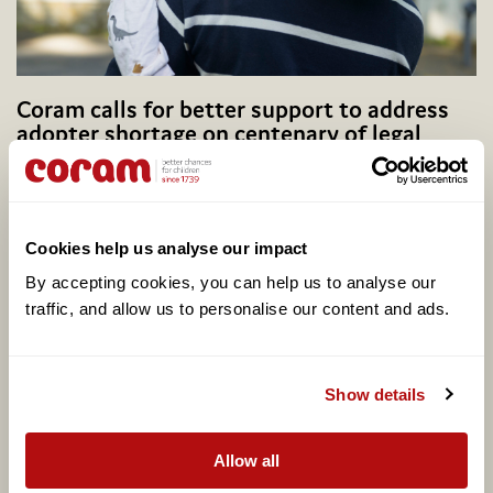
Coram calls for better support to address
adopter shortage on centenary of legal
adoption in England, as one in four say they
would consider adopting
Cookies help us analyse our impact
By accepting cookies, you can help us to analyse our 
traffic, and allow us to personalise our content and ads. 
Show details
Allow all
Potential Plus UK transfers into Coram