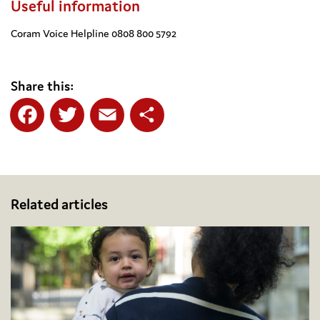
Useful information
Coram Voice Helpline 0808 800 5792
Share this:
Facebook
Twitter
Email
Share
Related articles