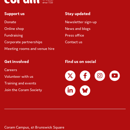
Support us
Stay updated
Donate
Newsletter sign-up
Online shop
News and blogs
Fundraising
Press office
Corporate partnerships
Contact us
Meeting rooms and venue hire
Get involved
Find us on social
Careers
Volunteer with us
Training and events
Join the Coram Society
Coram Campus, 41 Brunswick Square