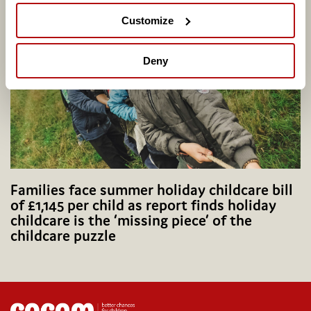
Group
Customize
Deny
Families face summer holiday childcare bill
of £1,145 per child as report finds holiday
childcare is the ‘missing piece’ of the
childcare puzzle