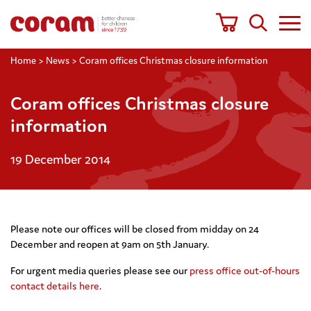
Home
>
News
>
Coram offices Christmas closure information
Coram offices Christmas closure
information
19 December 2014
Please note our offices will be closed from midday on 24
December and reopen at 9am on 5th January.
For urgent media queries please see our
press office out-of-hours
contact details here
.