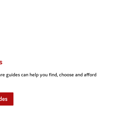
s
e guides can help you find, choose and afford
des