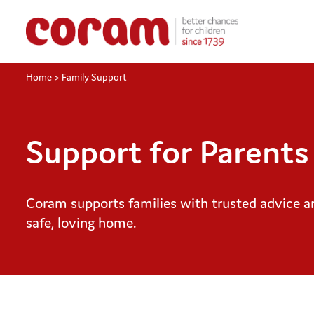
Home
>
Family Support
Support for Parents
Coram supports families with trusted advice an
safe, loving home.