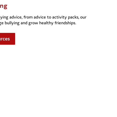
ing
ying advice, from advice to activity packs, our
ge bullying and grow healthy friendships.
urces