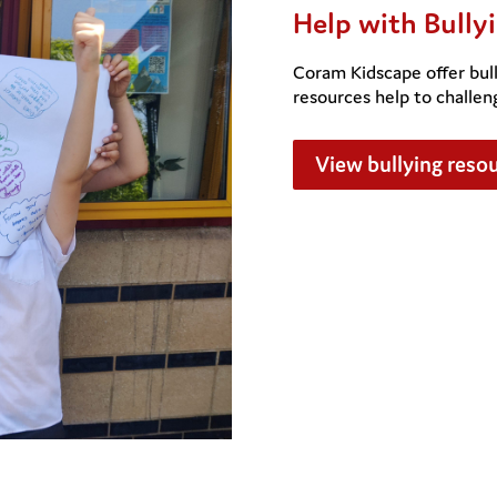
Help with Bully
Coram Kidscape offer bull
resources help to challen
View bullying reso