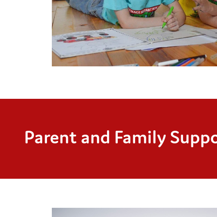
Parent and Family Suppo