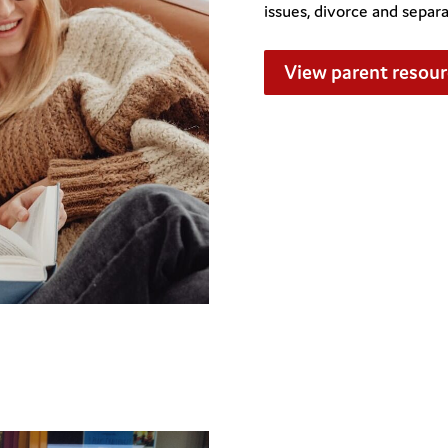
issues, divorce and separ
View parent resour