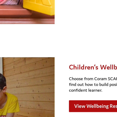
Children’s Well
Choose from Coram SCARF’
find out how to build posi
confident learner.
View Wellbeing Re