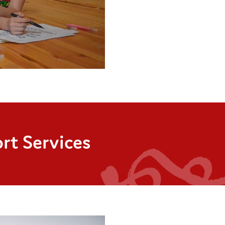
rt Services