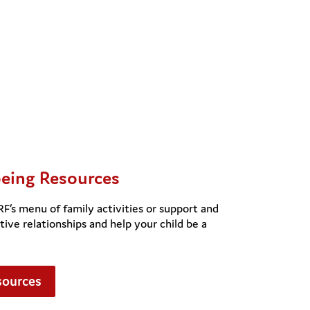
being Resources
s menu of family activities or support and
tive relationships and help your child be a
sources