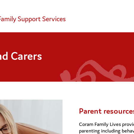
Family Support Services
nd Carers
Parent resource
Coram Family Lives provid
parenting including behav