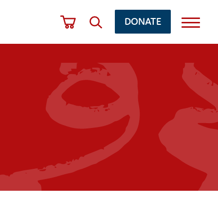
DONATE