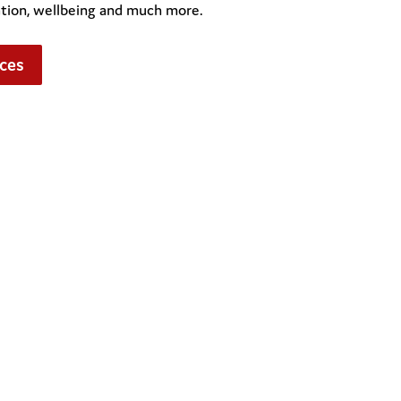
ation, wellbeing and much more.
ces