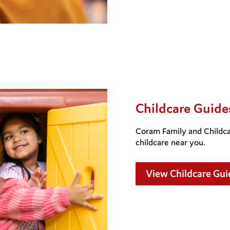
Childcare Guide
Coram Family and Childcar
childcare near you.
View Childcare Gui