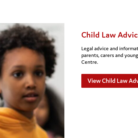
Child Law Advic
Legal advice and informat
parents, carers and youn
Centre.
View Child Law Adv