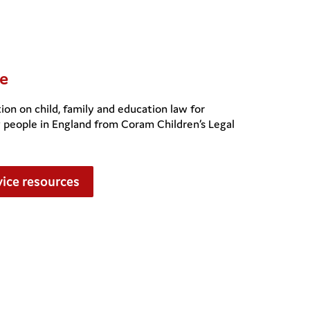
e
ion on child, family and education law for
g people in England from Coram Children’s Legal
ice resources