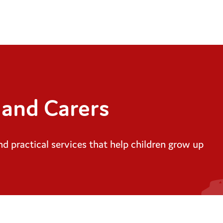
 and Carers
d practical services that help children grow up