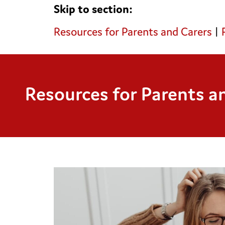
Skip to section:
Resources for Parents and Carers
|
Resources for Parents a