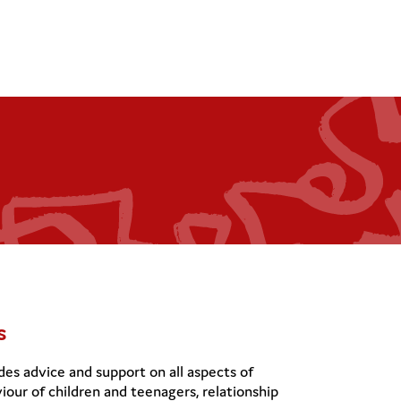
s
es advice and support on all aspects of
iour of children and teenagers, relationship