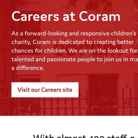
Careers at Coram
As a forward-looking and responsive children’s
charity, Coram is dedicated to creating better
chances for children. We are on the lookout for
talented and passionate people to join us in m
a difference.
Visit our Careers site
young person and adult
With almost 400 staff, a