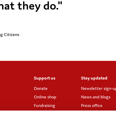
hat they do."
g Citizens
Support us
Stay updated
Donate
Newsletter sign-u
Online shop
News and blogs
Fundraising
Press office
Corporate
Contact us