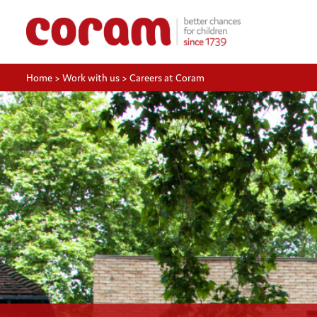
Home
>
Work with us
>
Careers at Coram