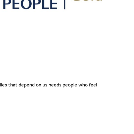
ilies that depend on us needs people who feel