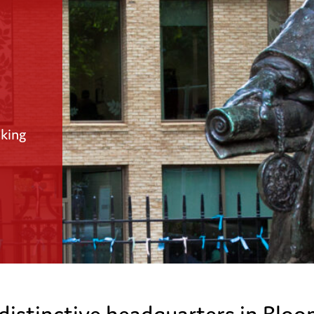
aking
 distinctive headquarters in Blo