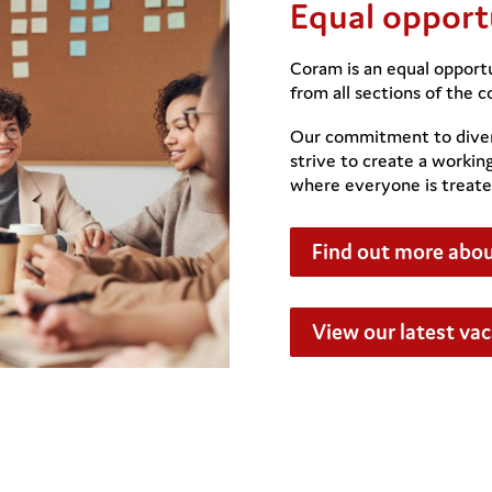
Equal opport
Coram is an equal opport
from all sections of the 
Our commitment to diver
strive to create a workin
where everyone is treate
Find out more abou
View our latest va