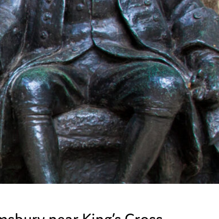
omsbury near King’s Cross