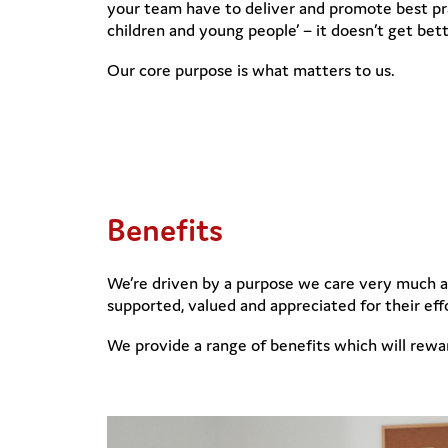
your team have to deliver and promote best pra
children and young people’ – it doesn’t get bett
Our core purpose is what matters to us.
Benefits
We’re driven by a purpose we care very much ab
supported, valued and appreciated for their eff
We provide a range of benefits which will rewa