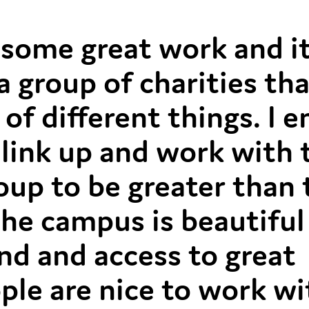
some great work and it
 a group of charities th
of different things. I e
 link up and work with
oup to be greater than
 The campus is beautiful
und and access to great
eople are nice to work w