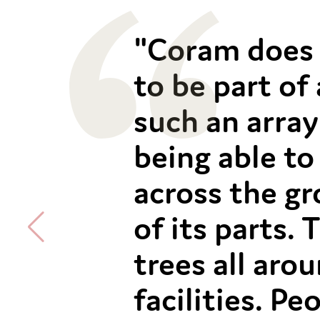
"Coram does 
to be part of
such an array 
being able to
across the gr
of its parts.
trees all aro
facilities. P