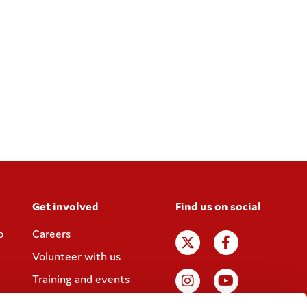
Get involved
Find us on social
p
Careers
Volunteer with us
Training and events
Join the Coram