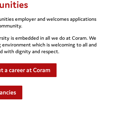
unities
unities employer and welcomes applications
community.
sity is embedded in all we do at Coram. We
g environment which is welcoming to all and
d with dignity and respect.
t a career at Coram
cancies