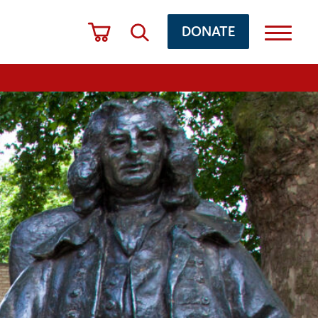
DONATE