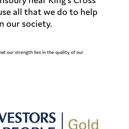
se all that we do to help
n our society.
t our strength lies in the quality of our