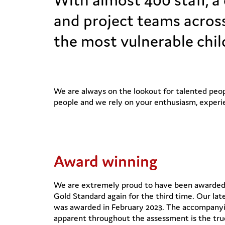
and project teams across
the most vulnerable chil
We are always on the lookout for talented peopl
people and we rely on your enthusiasm, experi
Award winning
We are extremely proud to have been awarded I
Gold Standard again for the third time. Our lat
was awarded in February 2023. The accompanyi
apparent throughout the assessment is the tru