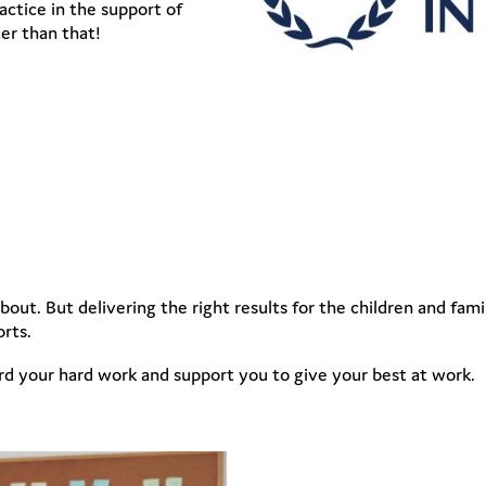
ctice in the support of
er than that!
out. But delivering the right results for the children and fam
orts.
rd your hard work and support you to give your best at work.