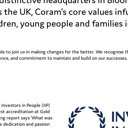
 the UK, Coram’s core values infu
dren, young people and families i
e to join us in making changes for the better. We recognise tha
ence, and commitment to maintain and build on our successes.
nvestors in People (IiP)
est accreditation at Gold
ng report says ‘What was
e dedication and passion