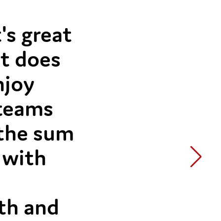
's great
at does
njoy
 teams
 the sum
 with
ith and