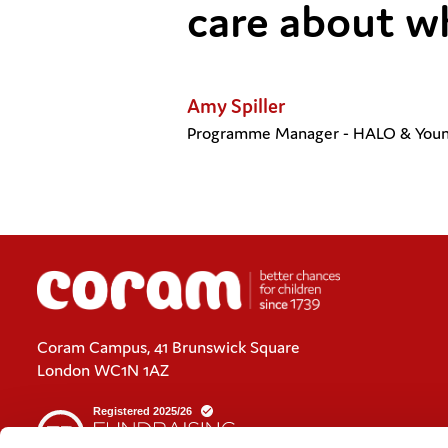
care about w
Amy Spiller
Programme Manager - HALO & Youn
Coram Campus, 41 Brunswick Square
London WC1N 1AZ