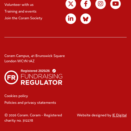
Volunteer with us
Training and events
Join the Coram Society
Coram Campus, 41 Brunswick Square
London WC1N 1AZ
Cookies policy
Policies and privacy statements
© 2026 Coram. Coram - Registered
Website designed by
IE Digital
charity no. 312278