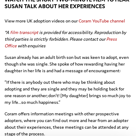
SUSAN TALK ABOUT HER EXPERIENCES
View more UK adoption videos on our
Coram YouTube channel
*A
film transcript
is provided for accessibility. Reproduction by
third parties is strictly forbidden. Please contact our
Press
Office
with enquiries
Susan already has an adult birth son but was keen to adopt, even
though she was single. She spoke of how rewarding having her
daughter in her life is and had a message of encouragement:
“If there is anybody out there who may be thinking about
adopting and they are single and they may be holding back for
one reason or another; don’t! [My daughter] brings so much joy to
my life…so much happiness.”
Coram offers information meetings with other prospective
adopters, where you can find out more and hear from an adopter
about their experiences, these meetings can be attended at any
stage of the process.