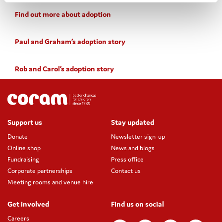
Find out more about adoption
Paul and Graham’s adoption story
Rob and Carol’s adoption story
Support us
Stay updated
Donate
Newsletter sign-up
Online shop
News and blogs
Fundraising
Press office
Corporate partnerships
Contact us
Meeting rooms and venue hire
Get involved
Find us on social
Careers