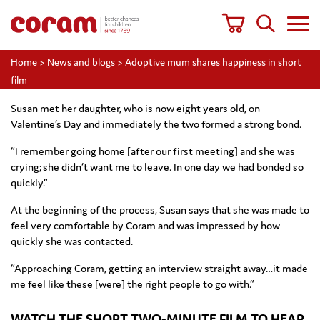
Home
>
News and blogs
>
Adoptive mum shares happiness in short
film
Susan met her daughter, who is now eight years old, on
Valentine’s Day and immediately the two formed a strong bond.
“I remember going home [after our first meeting] and she was
crying; she didn’t want me to leave. In one day we had bonded so
quickly.”
At the beginning of the process, Susan says that she was made to
feel very comfortable by Coram and was impressed by how
quickly she was contacted.
“Approaching Coram, getting an interview straight away…it made
me feel like these [were] the right people to go with.”
WATCH THE SHORT TWO-MINUTE FILM TO HEAR