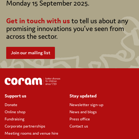
Monday 15 September 2025.
Get in touch with us
to tell us about any
promising innovations you’ve seen from
across the sector.
Join our mailing list
Support us
Stay updated
Donate
Newsletter sign-up
Online shop
News and blogs
Fundraising
Press office
Corporate partnerships
Contact us
Meeting rooms and venue hire