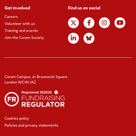
Get involved
Find us on social
Careers
Volunteer with us
Training and events
Join the Coram Society
Coram Campus, 41 Brunswick Square
London WC1N 1AZ
Cookies policy
Policies and privacy statements