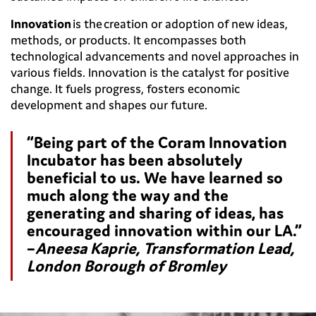
Innovation
is the creation or adoption of new ideas,
methods, or products. It encompasses both
technological advancements and novel approaches in
various fields. Innovation is the catalyst for positive
change. It fuels progress, fosters economic
development and shapes our future.
“Being part of the Coram Innovation
Incubator has been absolutely
beneficial to us. We have learned so
much along the way and the
generating and sharing of ideas, has
encouraged innovation within our LA.”
–
Aneesa Kaprie, Transformation Lead,
London Borough of Bromley