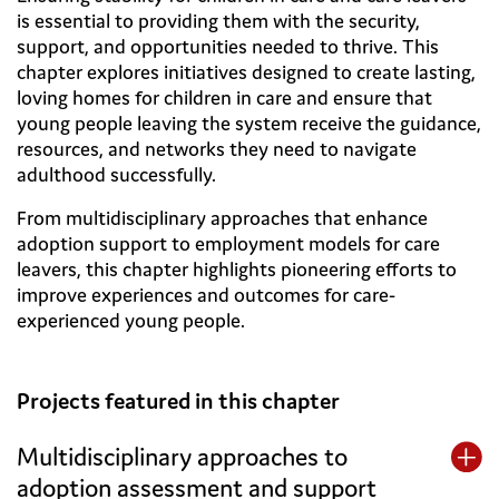
is essential to providing them with the security,
support, and opportunities needed to thrive. This
chapter explores initiatives designed to create lasting,
loving homes for children in care and ensure that
young people leaving the system receive the guidance,
resources, and networks they need to navigate
adulthood successfully.
From multidisciplinary approaches that enhance
adoption support to employment models for care
leavers, this chapter highlights pioneering efforts to
improve experiences and outcomes for care-
experienced young people.
Projects featured in this chapter
Multidisciplinary approaches to
adoption assessment and support