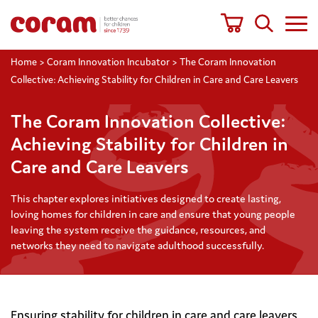
Home
>
Coram Innovation Incubator
>
The Coram Innovation
Collective: Achieving Stability for Children in Care and Care Leavers
The Coram Innovation Collective:
Achieving Stability for Children in
Care and Care Leavers
This chapter explores initiatives designed to create lasting,
loving homes for children in care and ensure that young people
leaving the system receive the guidance, resources, and
networks they need to navigate adulthood successfully.
Ensuring stability for children in care and care leavers