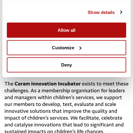
Show details
About the Coram Innovation Incubator
Allow all
Children’s chances in life still depend on where they
live and who they live with, and 2.3 million children are
living with risk in the UK. In the digital-first generation,
Customize
up to 1 in 6 children face mental health challenges.
Resources available do not reflect the scale of need
and there are unacceptable variations in availability
Deny
and quality of services, education and childcare.
The
Coram Innovation Incubator
exists to meet these
challenges. As a membership organisation for leaders
and managers within children’s services, we support
our members to develop, test, evaluate and scale
innovative solutions that improve the quality and
impact of children’s services. We facilitate, celebrate
and catalyse innovations that lead to significant and
sustained impacts on children’s life chances.