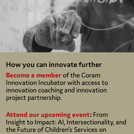
How you can innovate further
Become a member
of the Coram
Innovation Incubator with access to
innovation coaching and innovation
project partnership.
Attend our upcoming event
:
From
Insight to Impact: AI, Intersectionality, and
the Future of Children’s Services on