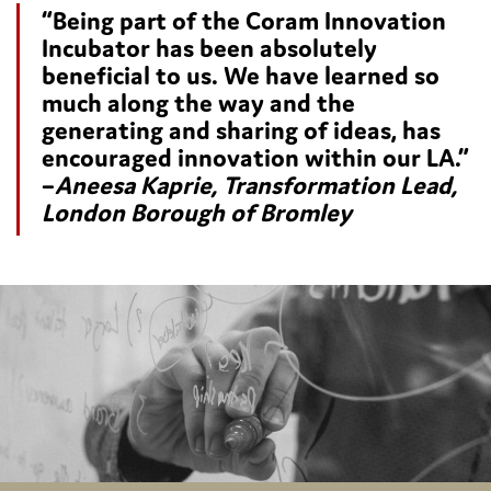
“Being part of the Coram Innovation
Incubator has been absolutely
beneficial to us. We have learned so
much along the way and the
generating and sharing of ideas, has
encouraged innovation within our LA.”
–
Aneesa Kaprie, Transformation Lead,
London Borough of Bromley