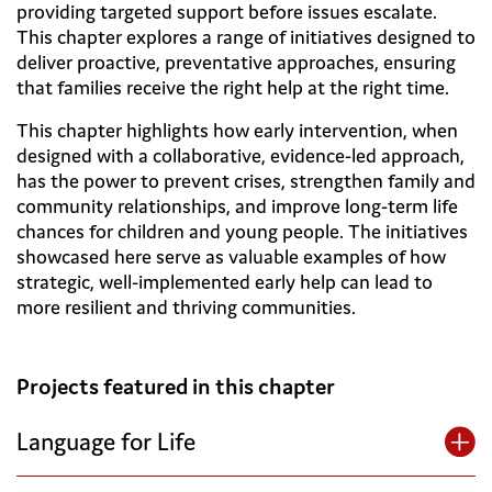
providing targeted support before issues escalate.
This chapter explores a range of initiatives designed to
deliver proactive, preventative approaches, ensuring
that families receive the right help at the right time.
This chapter highlights how early intervention, when
designed with a collaborative, evidence-led approach,
has the power to prevent crises, strengthen family and
community relationships, and improve long-term life
chances for children and young people. The initiatives
showcased here serve as valuable examples of how
strategic, well-implemented early help can lead to
more resilient and thriving communities.
Projects featured in this chapter
Language for Life
By Bath & North East Somerset Council and St John’s