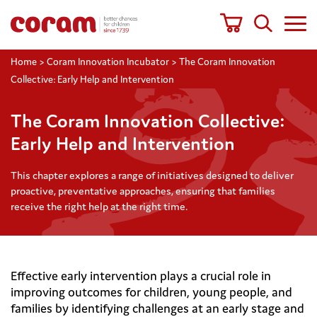
Home
>
Coram Innovation Incubator
>
The Coram Innovation
Collective: Early Help and Intervention
The Coram Innovation Collective:
Early Help and Intervention
This chapter explores a range of initiatives designed to deliver
proactive, preventative approaches, ensuring that families
receive the right help at the right time.
Effective early intervention plays a crucial role in
improving outcomes for children, young people, and
families by identifying challenges at an early stage and