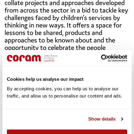
collate projects and approaches developed
authorities were failing to provide the support they
from across the sector in a bid to tackle key
were legally entitled to.
challenges faced by children’s services by
Read the full case study.
thinking in new ways. It offers a space for
lessons to be shared, products and
approaches to be known about and the
opportunity to celebrate the people
effecting change across the country as a
collective force for positive change.
Download the full report here.
Cookies help us analyse our impact
By accepting cookies, you can help us to analyse our 
traffic, and allow us to personalise our content and ads. 
About the Coram Innovation Incubator
Children’s chances in life still depend on where they
live and who they live with, and 2.3 million children are
Show details
living with risk in the UK. In the digital-first generation,
up to 1 in 6 children face mental health challenges.