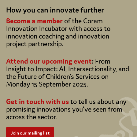
How you can innovate further
Become a member
of the Coram
Innovation Incubator with access to
innovation coaching and innovation
project partnership.
Attend our upcoming event
:
From
Insight to Impact: AI, Intersectionality, and
the Future of Children’s Services on
Monday 15 September 2025.
Get in touch with us
to tell us about any
promising innovations you’ve seen from
across the sector.
Join our mailing list