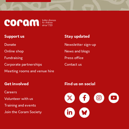
Support us
Stay updated
Donate
Newsletter sign-up
Online shop
News and blogs
Fundraising
Press office
Corporate partnerships
Contact us
Meeting rooms and venue hire
Get involved
Find us on social
Careers
Volunteer with us
Training and events
Join the Coram Society