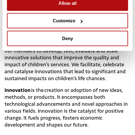
Allow all
Resources available do not reflect the scale of need
and there are unacceptable variations in availability
and quality of services, education and childcare.
Customize
The
Coram Innovation Incubator
exists to meet these
challenges. As a membership organisation for leaders
Deny
and managers within children’s services, we support
our members to develop, test, evaluate and scale
innovative solutions that improve the quality and
impact of children’s services. We facilitate, celebrate
and catalyse innovations that lead to significant and
sustained impacts on children’s life chances.
Innovation
is the creation or adoption of new ideas,
methods, or products. It encompasses both
technological advancements and novel approaches in
various fields. Innovation is the catalyst for positive
change. It fuels progress, fosters economic
development and shapes our future.