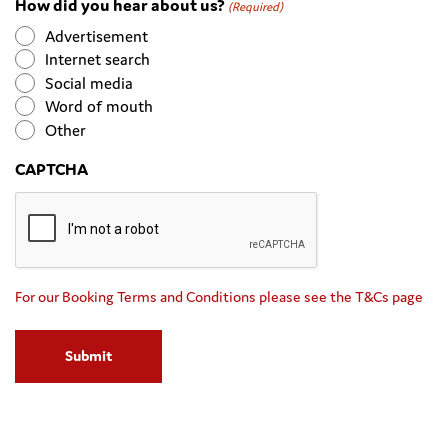
How did you hear about us?
MM
(Required)
slash
Advertisement
YYYY
Internet search
Social media
Word of mouth
Other
CAPTCHA
For our Booking Terms and Conditions please see the T&Cs page