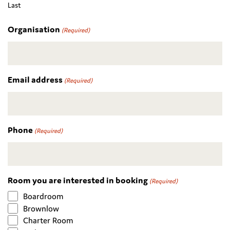
Last
Organisation
(Required)
Email address
(Required)
Phone
(Required)
Room you are interested in booking
(Required)
Boardroom
Brownlow
Charter Room