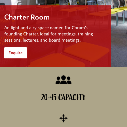
Charter Room
An light and airy space named for Coram’s
founding Charter. Ideal for meetings, training
sessions, lectures, and board meetings.
Enquire
20-45 CAPACITY