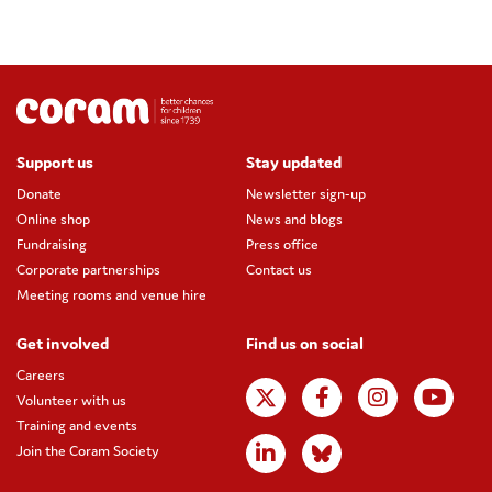
Support us
Stay updated
Donate
Newsletter sign-up
Online shop
News and blogs
Fundraising
Press office
Corporate partnerships
Contact us
Meeting rooms and venue hire
Get involved
Find us on social
Careers
Volunteer with us
Training and events
Join the Coram Society