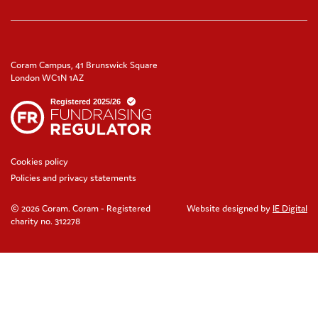
Coram Campus, 41 Brunswick Square
London WC1N 1AZ
Cookies policy
Policies and privacy statements
© 2026 Coram. Coram - Registered
Website designed by
IE Digital
charity no. 312278