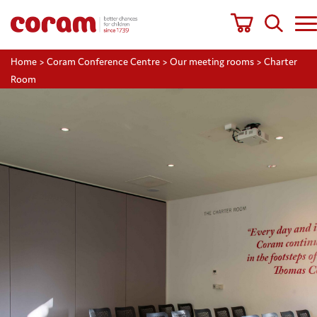
Home
>
Coram Conference Centre
>
Our meeting rooms
>
Charter
Room