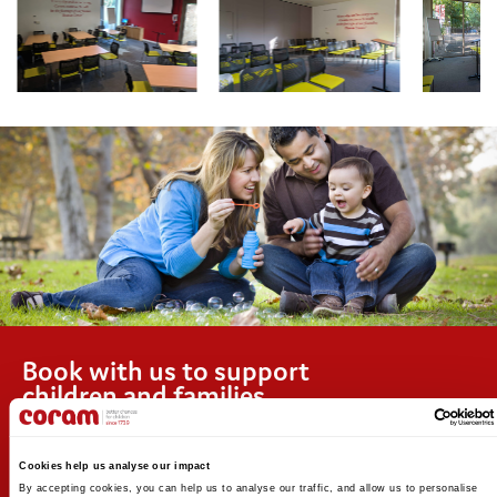
Book with us to support
children and families
Coram’s vision is that every child has the best possible chance
to live a fulfilling life. We support children and young people
Cookies help us analyse our impact
from their earliest days to independence, creating a change
By accepting cookies, you can help us to analyse our traffic, and allow us to personalise 