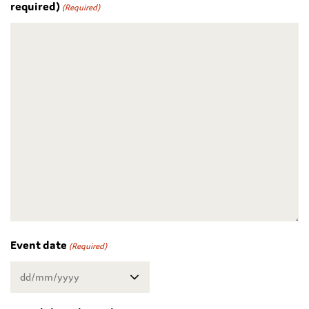
required)
(Required)
Event date
(Required)
DD
slash