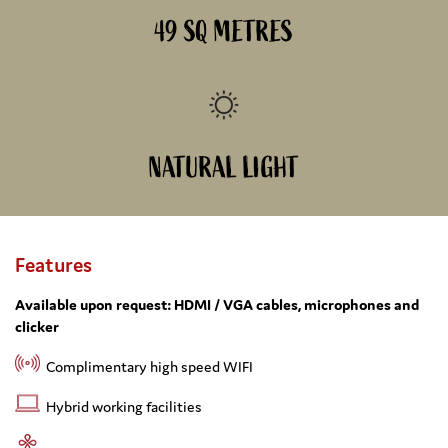
49 SQ METRES
NATURAL LIGHT
Features
Available upon request: HDMI / VGA cables, microphones and
clicker
Complimentary high speed WIFI
Hybrid working facilities