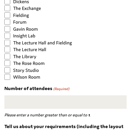
Dickens
The Exchange
Fielding
Forum
Gavin Room
Insight Lab
The Lecture Hall and Fielding
The Lecture Hall
The Library
The Rose Room
Story Studio
Wilson Room
Number of attendees
(Required)
Please enter a number greater than or equal to
1
.
Tell us about your requirements (including the layout