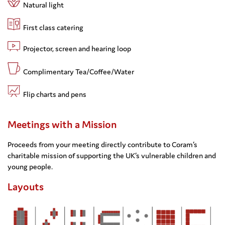
Natural light
First class catering
Projector, screen and hearing loop
Complimentary Tea/Coffee/Water
Flip charts and pens
Meetings with a Mission
Proceeds from your meeting directly contribute to Coram’s
charitable mission of supporting the UK’s vulnerable children and
young people.
Layouts