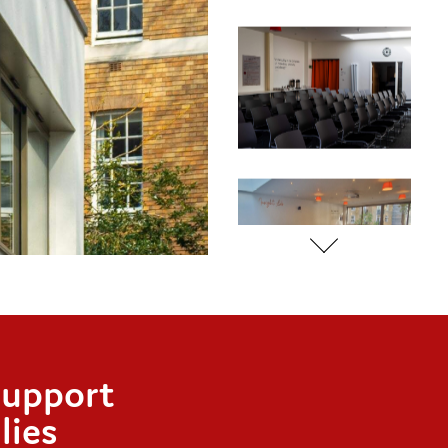
support
lies