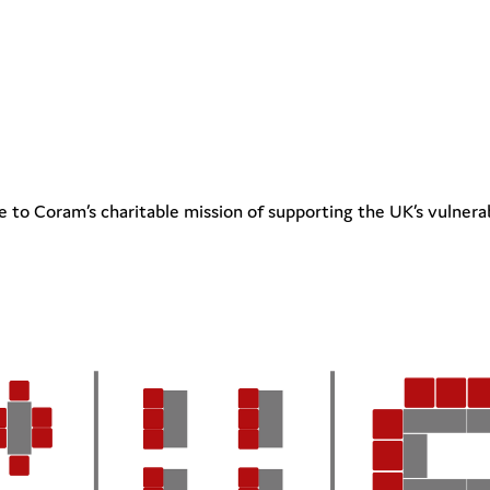
 to Coram’s charitable mission of supporting the UK’s vulnera