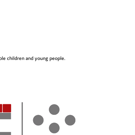
ble children and young people.