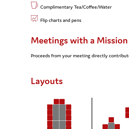
Complimentary Tea/Coffee/Water
Flip charts and pens
Meetings with a Mission
Proceeds from your meeting directly contribute
Layouts