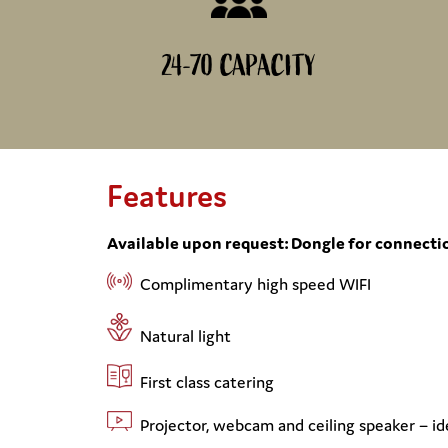
24-70 CAPACITY
Features
Available upon request: Dongle for connectio
Complimentary high speed WIFI
Natural light
First class catering
Projector, webcam and ceiling speaker – id