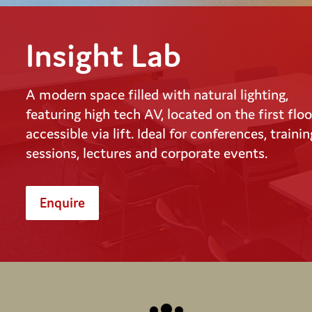
Insight Lab
A modern space filled with natural lighting,
featuring high tech AV, located on the first floo
accessible via lift. Ideal for conferences, trainin
sessions, lectures and corporate events.
Enquire