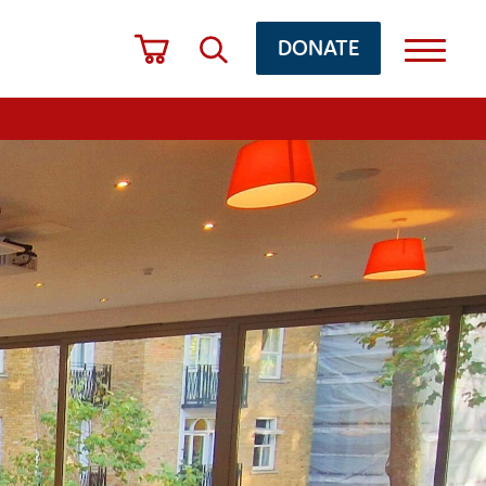
DONATE