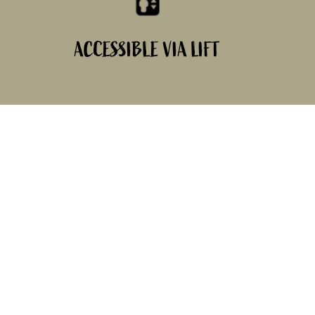
ACCESSIBLE VIA LIFT