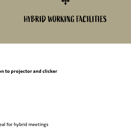
HYBRID WORKING FACILITIES
n to projector and clicker
eal for hybrid meetings