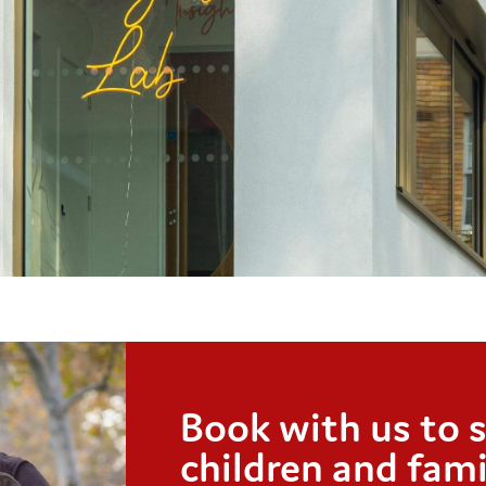
Book with us to 
children and fami