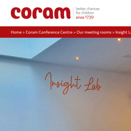
Home
>
Coram Conference Centre
>
Our meeting rooms
>
Insight 