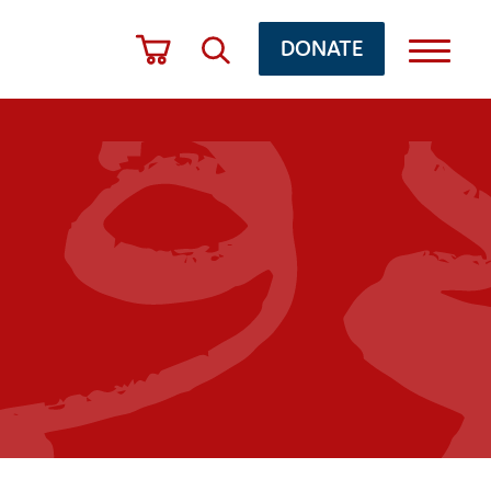
DONATE