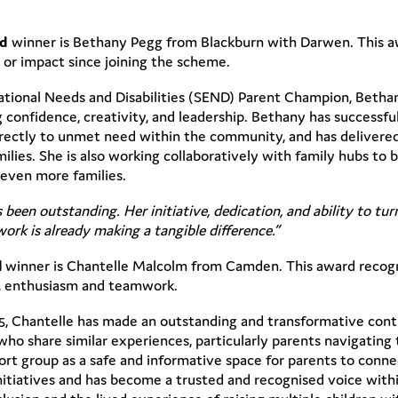
rd
winner is Bethany Pegg from Blackburn with Darwen. This 
or impact since joining the scheme.
cational Needs and Disabilities (SEND) Parent Champion, Betha
 confidence, creativity, and leadership. Bethany has successf
rectly to unmet need within the community, and has delivered 
milies. She is also working collaboratively with family hubs to
even more families.
 been outstanding. Her initiative, dedication, and ability to tu
rk is already making a tangible difference.”
d
winner is Chantelle Malcolm from Camden. This award recog
n, enthusiasm and teamwork.
5, Chantelle has made an outstanding and transformative cont
ho share similar experiences, particularly parents navigating 
 group as a safe and informative space for parents to connect
initiatives and has become a trusted and recognised voice with