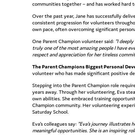
communities together – and has worked hard t
Over the past year, Jane has successfully del
consistent progression for volunteers throughou
own pace, often overcoming significant persona
One Parent Champion volunteer said:
“I deeply
truly one of the most amazing people I have eve
respect and appreciation for her tireless commi
The Parent Champions Biggest Personal De
volunteer who has made significant positive de
Stepping into the Parent Champion role require
years away. Through her volunteering, Eva stead
own abilities. She embraced training opportuni
Champion community. Her volunteering experien
Saturday School.
Eva’s colleagues say:
“Eva’s journey illustrates
meaningful opportunities. She is an inspiring 