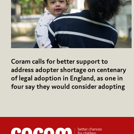
Coram calls for better support to
address adopter shortage on centenary
of legal adoption in England, as one in
four say they would consider adopting