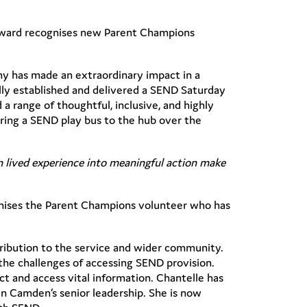
award recognises new Parent Champions
ny has made an extraordinary impact in a
ully established and delivered a SEND Saturday
a range of thoughtful, inclusive, and highly
 bring a SEND play bus to the hub over the
rn lived experience into meaningful action make
nises the Parent Champions volunteer who has
ribution to the service and wider community.
the challenges of accessing SEND provision.
 and access vital information. Chantelle has
in Camden’s senior leadership. She is now