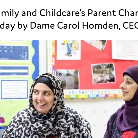
mily and Childcare’s Parent Ch
day by Dame Carol Homden, CEO