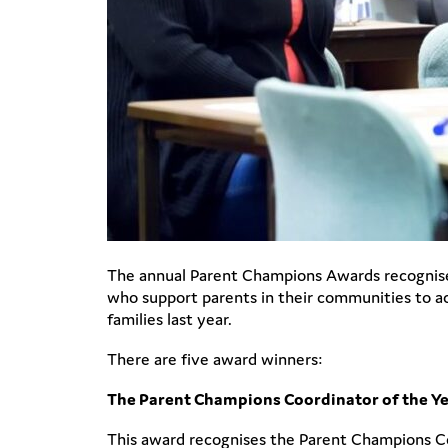
The annual Parent Champions Awards recognise 
who support parents in their communities to ac
families last year.
There are five award winners:
The Parent Champions Coordinator of the Y
This award recognises the Parent Champions Coo