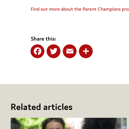
Find out more about the Parent Champions p
Share this:
Facebook
Twitter
Email
Share
Related articles