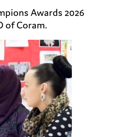
ampions Awards 2026
 of Coram.