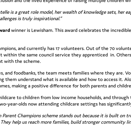
clusion and the lived experience of raising multiple children w
elle is a great role model, her wealth of knowledge sets, her e
lenges is truly inspirational.”
Award
winner is Lewisham. This award celebrates the incredib
ampions, and currently has 17 volunteers. Out of the 70 volun
 within the same council service they apprenticed in. Others
ent with the scheme.
ries, and foodbanks, the team meets families where they are. V
ng them understand what is available and how to access it. Alon
mes, making a positive difference for both parents and childre
hildcare to children from low income households, and through 
o-year-olds now attending childcare settings has significantl
Parent Champions scheme stands out because it is built on tr
They help us reach more families, build stronger community lin