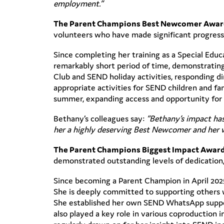
employment.”
The Parent Champions Best Newcomer Awa
volunteers who have made significant progress 
Since completing her training as a Special Edu
remarkably short period of time, demonstrating
Club and SEND holiday activities, responding di
appropriate activities for SEND children and fa
summer, expanding access and opportunity for 
Bethany’s colleagues say:
“Bethany’s impact has
her a highly deserving Best Newcomer and her wo
The Parent Champions Biggest Impact Awar
demonstrated outstanding levels of dedicatio
Since becoming a Parent Champion in April 202
She is deeply committed to supporting others w
She established her own SEND WhatsApp support
also played a key role in various coproduction 