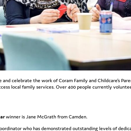
and celebrate the work of Coram Family and Childcare’s Pare
cess local family services. Over 400 people currently volunte
ear
winner is Jane McGrath from Camden.
rdinator who has demonstrated outstanding levels of dedicati