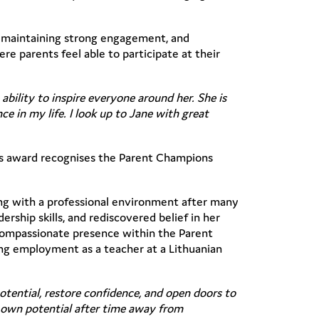
, maintaining strong engagement, and
re parents feel able to participate at their
ability to inspire everyone around her. She is
e in my life. I look up to Jane with great
is award recognises the Parent Champions
ing with a professional environment after many
ship skills, and rediscovered belief in her
 compassionate presence within the Parent
ng employment as a teacher at a Lithuanian
otential, restore confidence, and open doors to
r own potential after time away from