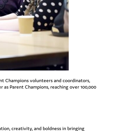
nt Champions volunteers and coordinators,
er as Parent Champions, reaching over 100,000
on, creativity, and boldness in bringing