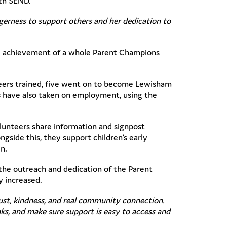
ith SEND.
agerness to support others and her dedication to
le achievement of a whole Parent Champions
teers trained, five went on to become Lewisham
 have also taken on employment, using the
olunteers share information and signpost
gside this, they support children’s early
n.
the outreach and dedication of the Parent
y increased.
ust, kindness, and real community connection.
ks, and make sure support is easy to access and