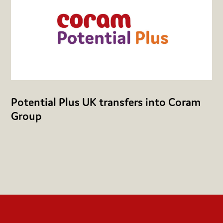
Potential Plus UK transfers into Coram
Group