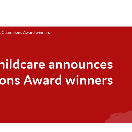
nt Champions Award winners
hildcare announces
ons Award winners