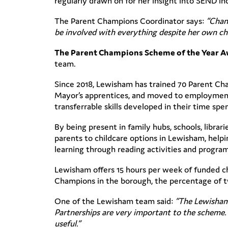
regularly drawn on for her insight into SEND in
The Parent Champions Coordinator says:
“Chant
be involved with everything despite her own chal
The Parent Champions Scheme of the Year 
team.
Since 2018, Lewisham has trained 70 Parent Ch
Mayor’s apprentices, and moved to employment
transferrable skills developed in their time sp
By being present in family hubs, schools, libra
parents to childcare options in Lewisham, helpi
learning through reading activities and program
Lewisham offers 15 hours per week of funded c
Champions in the borough, the percentage of tw
One of the Lewisham team said:
“The Lewisham 
Partnerships are very important to the scheme. 
useful.”