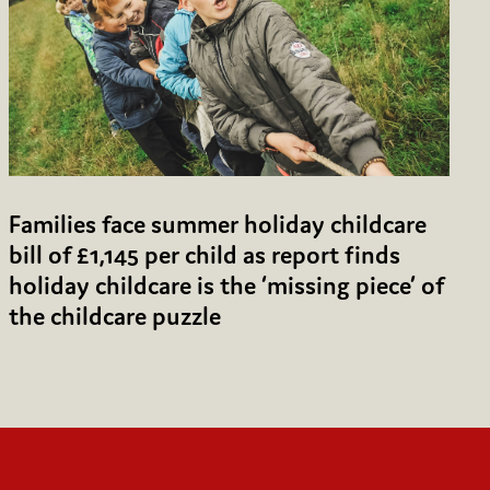
Families face summer holiday childcare
bill of £1,145 per child as report finds
holiday childcare is the ‘missing piece’ of
the childcare puzzle