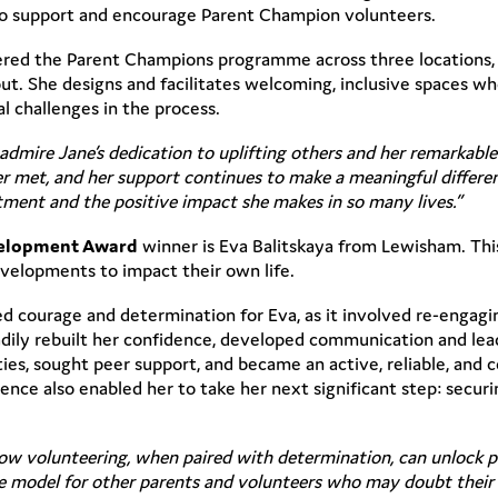
o support and encourage Parent Champion volunteers.
ivered the Parent Champions programme across three locations
t. She designs and facilitates welcoming, inclusive spaces whe
l challenges in the process.
 admire Jane’s dedication to uplifting others and her remarkable 
r met, and her support continues to make a meaningful differenc
tment and the positive impact she makes in so many lives.”
velopment Award
winner is Eva Balitskaya from Lewisham. Th
velopments to impact their own life.
d courage and determination for Eva, as it involved re-engag
ily rebuilt her confidence, developed communication and leader
ties, sought peer support, and became an active, reliable, and
ce also enabled her to take her next significant step: securi
 how volunteering, when paired with determination, can unlock p
role model for other parents and volunteers who may doubt thei