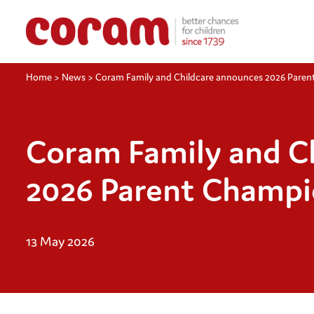
Home
>
News
>
Coram Family and Childcare announces 2026 Pare
Coram Family and C
2026 Parent Champi
13 May 2026