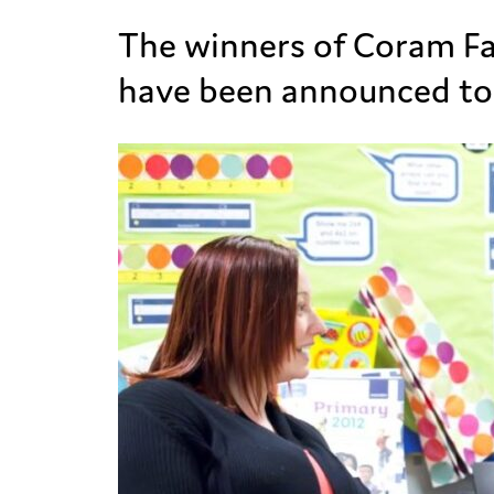
The winners of Coram Fa
have been announced to