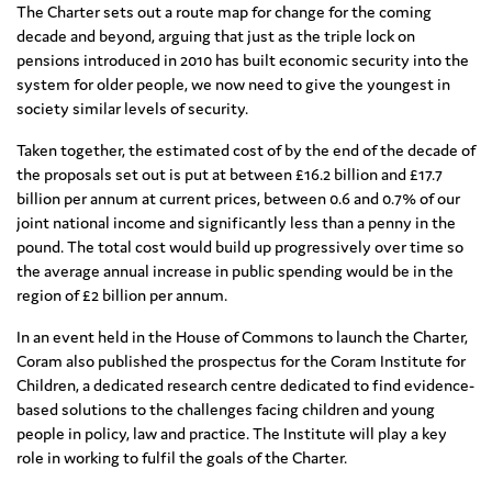
The Charter sets out a route map for change for the coming
decade and beyond, arguing that just as the triple lock on
pensions introduced in 2010 has built economic security into the
system for older people, we now need to give the youngest in
society similar levels of security.
Taken together, the estimated cost of by the end of the decade of
the proposals set out is put at between £16.2 billion and £17.7
billion per annum at current prices, between 0.6 and 0.7% of our
joint national income and significantly less than a penny in the
pound. The total cost would build up progressively over time so
the average annual increase in public spending would be in the
region of £2 billion per annum.
In an event held in the House of Commons to launch the Charter,
Coram also published the prospectus for the Coram Institute for
Children, a dedicated research centre dedicated to find evidence-
based solutions to the challenges facing children and young
people in policy, law and practice. The Institute will play a key
role in working to fulfil the goals of the Charter.