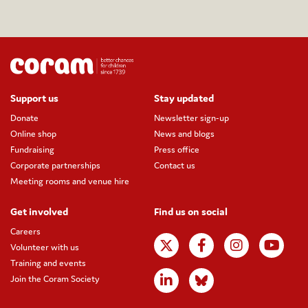
Support us
Stay updated
Donate
Newsletter sign-up
Online shop
News and blogs
Fundraising
Press office
Corporate partnerships
Contact us
Meeting rooms and venue hire
Get involved
Find us on social
Careers
Volunteer with us
Training and events
Join the Coram Society