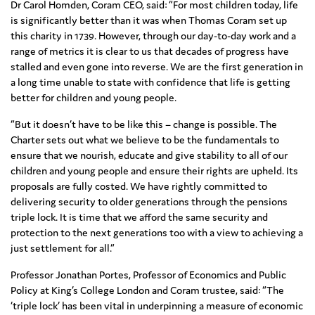
Dr Carol Homden, Coram CEO, said: “For most children today, life
is significantly better than it was when Thomas Coram set up
this charity in 1739. However, through our day-to-day work and a
range of metrics it is clear to us that decades of progress have
stalled and even gone into reverse. We are the first generation in
a long time unable to state with confidence that life is getting
better for children and young people.
“But it doesn’t have to be like this – change is possible. The
Charter sets out what we believe to be the fundamentals to
ensure that we nourish, educate and give stability to all of our
children and young people and ensure their rights are upheld. Its
proposals are fully costed. We have rightly committed to
delivering security to older generations through the pensions
triple lock. It is time that we afford the same security and
protection to the next generations too with a view to achieving a
just settlement for all.”
Professor Jonathan Portes, Professor of Economics and Public
Policy at King’s College London and Coram trustee, said: “The
‘triple lock’ has been vital in underpinning a measure of economic