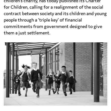
children’s charity, has today published its Charter
for Children, calling for a realignment of the social
contract between society and its children and young
people through a ‘triple key’ of financial
commitments from government designed to give
them a just settlement.