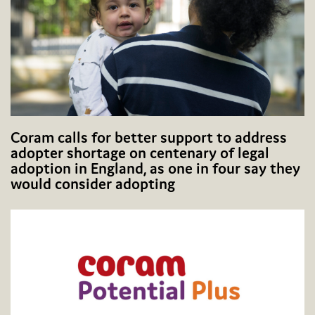
Coram calls for better support to address
adopter shortage on centenary of legal
adoption in England, as one in four say they
would consider adopting