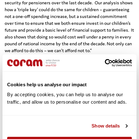
security for pensioners over the last decade. Our analysis shows
how a ‘triple key’ could do the same for children – guaranteeing
not a one-off spending increase, but a sustained commitment
over time to ensure that we both ensure invest in our children’s
future and provide a basic level of financial support to families. It
also shows that doing so would cost well under a penny in every
pound of national income by the end of the decade. Not only can
we afford to do this – we can’t afford not to.”
Gordon Brown, the United Nations Special Envoy for Global
Education and former Prime Minister of the United Kingdom,
said:
“
For too long, we have failed to invest in our children and
the result has been the rise in poverty and deprivation – and the
Cookies help us analyse our impact
tragic blight of young lives that is now visible across the country.
By accepting cookies, you can help us to analyse our 
It is time for change, and we will all read with interest the
traffic, and allow us to personalise our content and ads. 
compelling blueprint Coram has set out for the realignment of
the social contract between society and children. I’m
delighted to applaud the creation of the Coram Institute for
Children which will provide a vital focus for policy and practice so
Show details
that instead of unlocking the potential of only some children in
some parts of the country we unlock all the potential of all