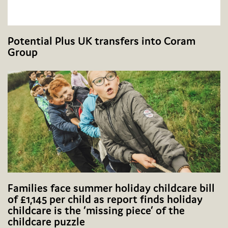
Potential Plus UK transfers into Coram
Group
Families face summer holiday childcare bill
of £1,145 per child as report finds holiday
childcare is the ‘missing piece’ of the
childcare puzzle