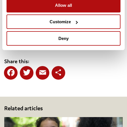
children in all parts of the country.”
Allow all
The
Charter for Children: A Call for Change for the next
generation
and supporting documents can be found at
Customize
coram.org.uk/charter
. The
Development Prospectus
for the
Coram Institute for Children can be found at
Deny
coram.org.uk/institute
Share this:
Facebook
Twitter
Email
Share
Related articles