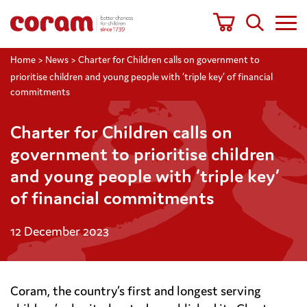
Home
>
News
>
Charter for Children calls on government to
prioritise children and young people with ‘triple key’ of financial
commitments
Charter for Children calls on
government to prioritise children
and young people with ‘triple key’
of financial commitments
12 December 2023
Coram, the country’s first and longest serving