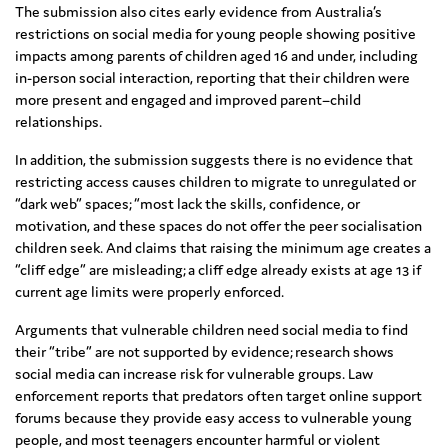
The submission also cites early evidence from Australia’s
restrictions on social media for young people showing positive
impacts among parents of children aged 16 and under, including
in-person social interaction, reporting that their children were
more present and engaged and improved parent–child
relationships.
In addition, the submission suggests there is no evidence that
restricting access causes children to migrate to unregulated or
“dark web” spaces; “most lack the skills, confidence, or
motivation, and these spaces do not offer the peer socialisation
children seek. And claims that raising the minimum age creates a
“cliff edge” are misleading; a cliff edge already exists at age 13 if
current age limits were properly enforced.
Arguments that vulnerable children need social media to find
their “tribe” are not supported by evidence; research shows
social media can increase risk for vulnerable groups. Law
enforcement reports that predators often target online support
forums because they provide easy access to vulnerable young
people, and most teenagers encounter harmful or violent