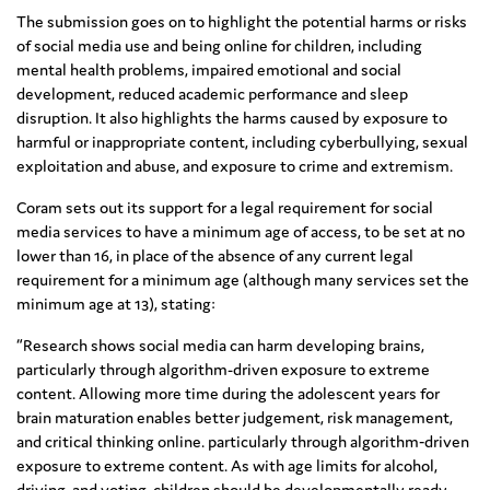
The submission goes on to highlight the potential harms or risks
of social media use and being online for children, including
mental health problems, impaired emotional and social
development, reduced academic performance and sleep
disruption. It also highlights the harms caused by exposure to
harmful or inappropriate content, including cyberbullying, sexual
exploitation and abuse, and exposure to crime and extremism.
Coram sets out its support for a legal requirement for social
media services to have a minimum age of access, to be set at no
lower than 16, in place of the absence of any current legal
requirement for a minimum age (although many services set the
minimum age at 13), stating:
“Research shows social media can harm developing brains,
particularly through algorithm-driven exposure to extreme
content. Allowing more time during the adolescent years for
brain maturation enables better judgement, risk management,
and critical thinking online. particularly through algorithm‑driven
exposure to extreme content. As with age limits for alcohol,
driving, and voting, children should be developmentally ready