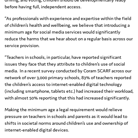
before having full, independent access.
“As professionals with experience and expertise within the field
of children’s health and wellbeing, we believe that introducing a
minimum age for social media services would significantly
reduce the harms that we hear about on a regular basis across our
service provision.
“Teachers in schools, in particular, have reported significant
issues they face that they attribute to children’s use of social
media. In a recent survey conducted by Coram SCARF across our
network of over 3,000 primary schools, 83% of teachers reported
the children’s access to internet-enabled digital technology
(including smartphone, tablets etc.) had increased their workload,
with almost 50% reporting that this had increased significantly.
Making the minimum age a legal requirement would relieve
pressure on teachers in schools and parents as it would lead to
shifts in societal norms around children’s use and ownership of
internet-enabled digital devices.