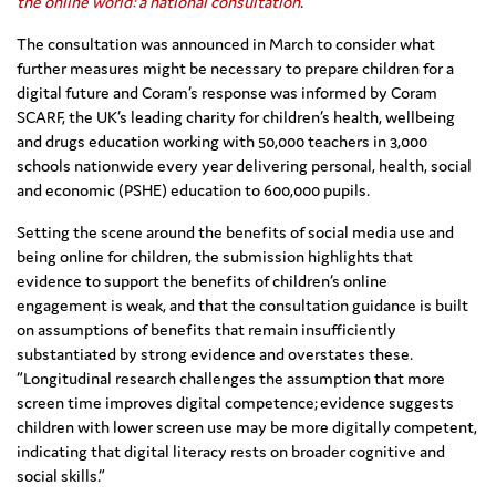
the online world: a national consultation
.
The consultation was announced in March to consider what
further measures might be necessary to prepare children for a
digital future and Coram’s response was informed by Coram
SCARF, the UK’s leading charity for children’s health, wellbeing
and drugs education working with 50,000 teachers in 3,000
schools nationwide every year delivering personal, health, social
and economic (PSHE) education to 600,000 pupils.
Setting the scene around the benefits of social media use and
being online for children, the submission highlights that
evidence to support the benefits of children’s online
engagement is weak, and that the consultation guidance is built
on assumptions of benefits that remain insufficiently
substantiated by strong evidence and overstates these.
“Longitudinal research challenges the assumption that more
screen time improves digital competence; evidence suggests
children with lower screen use may be more digitally competent,
indicating that digital literacy rests on broader cognitive and
social skills.”