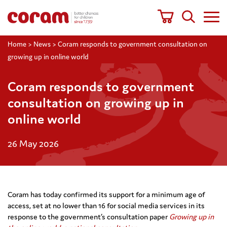
Home
>
News
>
Coram responds to government consultation on
growing up in online world
Coram responds to government
consultation on growing up in
online world
26 May 2026
Coram has today confirmed its support for a minimum age of
access, set at no lower than 16 for social media services in its
response to the government’s consultation paper
Growing up in