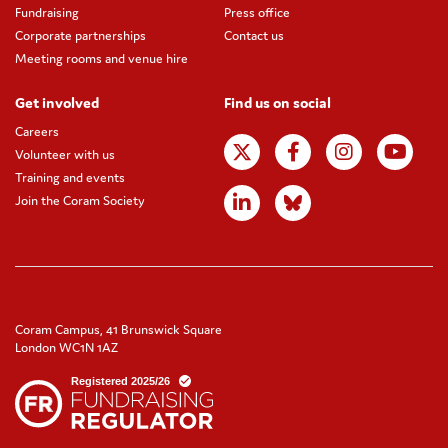
Fundraising
Press office
Corporate partnerships
Contact us
Meeting rooms and venue hire
Get involved
Find us on social
Careers
Volunteer with us
Training and events
Join the Coram Society
Coram Campus, 41 Brunswick Square
London WC1N 1AZ