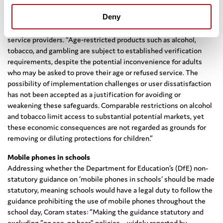
In order to make minimum age restrictions effective and
Deny
workable, Coram argues that responsibility for implementing
effective age‑verification measures should rest with online
service providers. “Age‑restricted products such as alcohol,
tobacco, and gambling are subject to established verification
requirements, despite the potential inconvenience for adults
who may be asked to prove their age or refused service. The
possibility of implementation challenges or user dissatisfaction
has not been accepted as a justification for avoiding or
weakening these safeguards. Comparable restrictions on alcohol
and tobacco limit access to substantial potential markets, yet
these economic consequences are not regarded as grounds for
removing or diluting protections for children.”
Mobile phones in schools
Addressing whether the Department for Education’s (DfE) non-
statutory guidance on ‘mobile phones in schools’ should be made
statutory, meaning schools would have a legal duty to follow the
guidance prohibiting the use of mobile phones throughout the
school day, Coram states: “Making the guidance statutory and
excluding “no see, no hear” policies – widely reported by