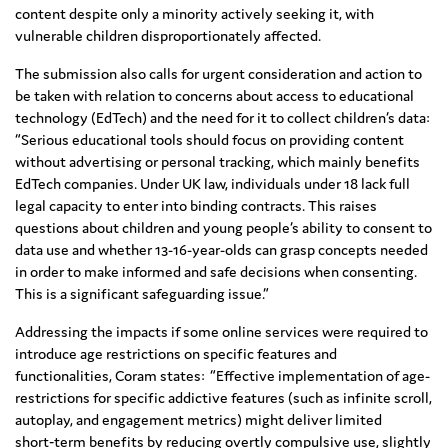
content despite only a minority actively seeking it, with
vulnerable children disproportionately affected.
The submission also calls for urgent consideration and action to
be taken with relation to concerns about access to educational
technology (EdTech) and the need for it to collect children’s data:
“Serious educational tools should focus on providing content
without advertising or personal tracking, which mainly benefits
EdTech companies. Under UK law, individuals under 18 lack full
legal capacity to enter into binding contracts. This raises
questions about children and young people’s ability to consent to
data use and whether 13-16-year-olds can grasp concepts needed
in order to make informed and safe decisions when consenting.
This is a significant safeguarding issue.”
Addressing the impacts if some online services were required to
introduce age restrictions on specific features and
functionalities, Coram states: “Effective implementation of age-
restrictions for specific addictive features (such as infinite scroll,
autoplay, and engagement metrics) might deliver limited
short‑term benefits by reducing overtly compulsive use, slightly