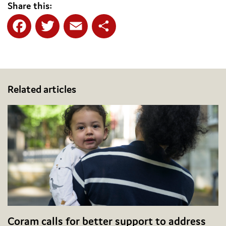
Share this:
Facebook
Twitter
Email
Share
Related articles
Coram calls for better support to address