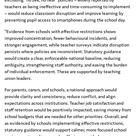
teachers as being ineffective and time-consuming to implement
– would reduce classroom disruption and improve learning by
preventing pupil access to smartphones during the school day.
“Evidence from schools with effective restrictions shows
improved concentration, fewer behavioural incidents, and
stronger engagement, while teacher surveys indicate disruption
persists where policies are inconsistent. Statutory guidance
would create a clear, enforceable national baseline, reducing
ambiguity, strengthening staff authority, and easing the burden
of individual enforcement. These are supported by teaching
union leaders.
For parents, carers, and schools, a national approach would
provide clarity and consistency, reduce conflict, and align
expectations across institutions. Teacher job satisfaction and
staff retention would be positively impacted, saving money from
school budgets that are needed for other priorities. Overall, and
as evidenced by schools implementing effective restrictions,
statutory guidance would support calmer, more focused school