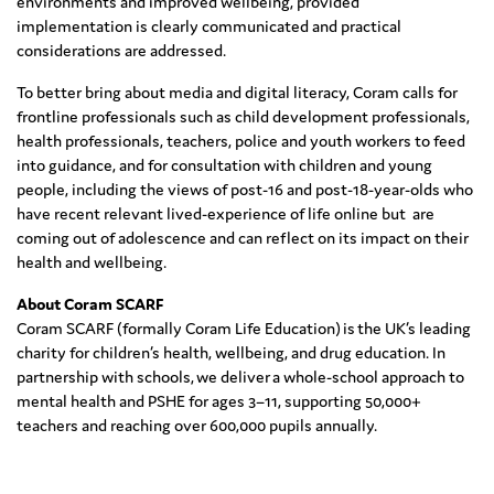
environments and improved wellbeing, provided
implementation is clearly communicated and practical
considerations are addressed.
To better bring about media and digital literacy, Coram calls for
frontline professionals such as child development professionals,
health professionals, teachers, police and youth workers to feed
into guidance, and for consultation with children and young
people, including the views of post-16 and post-18-year-olds who
have recent relevant lived-experience of life online but are
coming out of adolescence and can reflect on its impact on their
health and wellbeing.
About Coram SCARF
Coram SCARF (formally Coram Life Education) is the UK’s leading
charity for children’s health, wellbeing, and drug education. In
partnership with schools, we deliver a whole-school approach to
mental health and PSHE for ages 3–11, supporting 50,000+
teachers and reaching over 600,000 pupils annually.