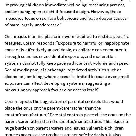
improving children’s immediate wellbeing, reassuring parents,
and encouraging more child‑focused design. However, these
measures focus on surface behaviours and leave deeper causes
of harm largely unaddressed.”
On impacts if online platforms were required to restrict specific
features, Coram responds: “Exposure to harmful or inappropriate
content is effectively unavoidable, as children can encounter it
through searches or accidental exposure, and moderation
systems cannot fully keep pace with content volume and speed.
Social media parallels other age‑restricted activities such as
alcohol or gambling, where access is limited because even small
exposure can affect developing systems, suggesting a
precautionary approach focused on access itself.”
Coram rejects the suggestion of parental controls that would
place the onus on the parent/carer rather than the
creator/manufacturer. “Parental controls place all the onus on the
parent/carer rather than the creator/manufacturer. This places a
huge burden on parents/carers and leaves vulnerable children
more exposed as the products are not safe by design. It also