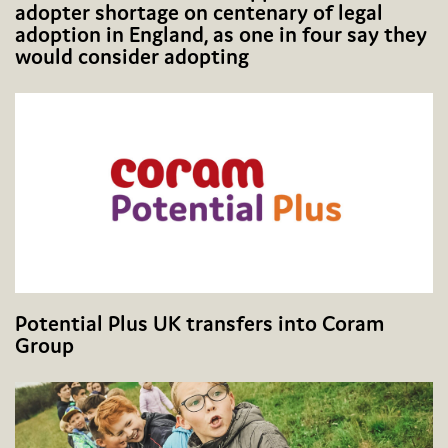
adopter shortage on centenary of legal
adoption in England, as one in four say they
would consider adopting
Potential Plus UK transfers into Coram
Group