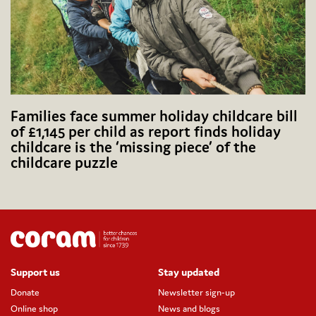
Families face summer holiday childcare bill
of £1,145 per child as report finds holiday
childcare is the ‘missing piece’ of the
childcare puzzle
Support us
Stay updated
Donate
Newsletter sign-up
Online shop
News and blogs