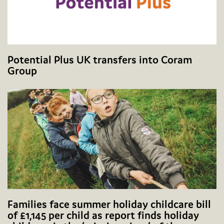
Potential Plus UK transfers into Coram
Group
Families face summer holiday childcare bill
of £1,145 per child as report finds holiday