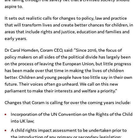
aspire to.
It sets out realistic calls for changes to policy, law and practice
that will transform lives and create better chances for children, in
areas that include rights and justice, education and families and
early years.
Dr Carol Homden, Coram CEO, said: “Since 2016, the focus of
policy makers on all sides of the political divide has largely been
on the process of leaving the European Union, but little progress
has been made over that time in making the lives of children
better. Children and young people have too little say in their own
future. Their voices often go unheard. We call on this new
parliament to make their interests and welfare a priority.”
Changes that Coram is calling for over the coming years include:
Incorporation of the UN Convention on the Rights of the Child
into UK law;
A child rights impact assessment to be undertaken prior to
the introduction of any primary or secondary legislation;