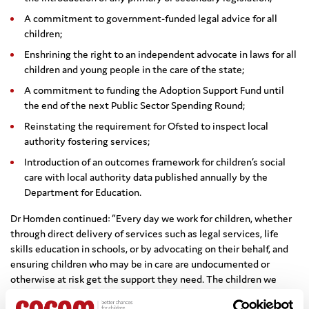
A commitment to government-funded legal advice for all
children;
Enshrining the right to an independent advocate in laws for all
children and young people in the care of the state;
A commitment to funding the Adoption Support Fund until
the end of the next Public Sector Spending Round;
Reinstating the requirement for Ofsted to inspect local
authority fostering services;
Introduction of an outcomes framework for children’s social
care with local authority data published annually by the
Department for Education.
Dr Homden continued: “Every day we work for children, whether
through direct delivery of services such as legal services, life
skills education in schools, or by advocating on their behalf, and
ensuring children who may be in care are undocumented or
otherwise at risk get the support they need. The children we
work with often tell us that their own voices aren’t being heard