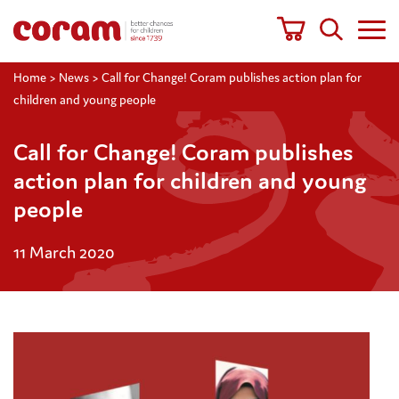
Home
>
News
>
Call for Change! Coram publishes action plan for
children and young people
Call for Change! Coram publishes
action plan for children and young
people
11 March 2020