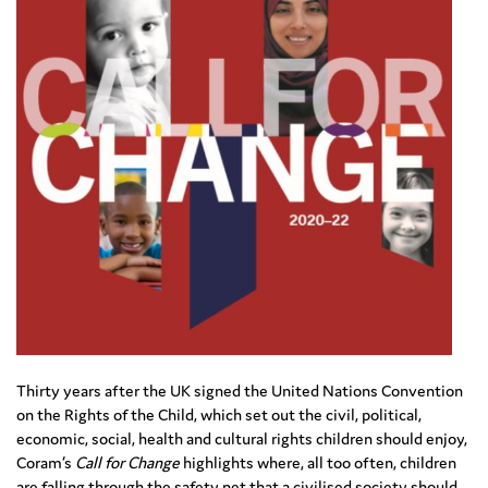
Thirty years after the UK signed the United Nations Convention
on the Rights of the Child, which set out the civil, political,
economic, social, health and cultural rights children should enjoy,
Coram’s
Call for Change
highlights where, all too often, children
are falling through the safety net that a civilised society should