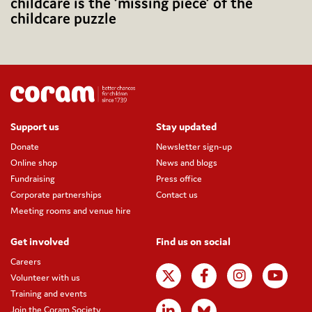
childcare is the ‘missing piece’ of the
childcare puzzle
Support us
Stay updated
Donate
Newsletter sign-up
Online shop
News and blogs
Fundraising
Press office
Corporate partnerships
Contact us
Meeting rooms and venue hire
Get involved
Find us on social
Careers
Volunteer with us
Training and events
Join the Coram Society