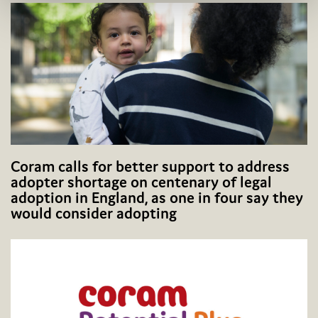
Coram calls for better support to address
adopter shortage on centenary of legal
adoption in England, as one in four say they
would consider adopting