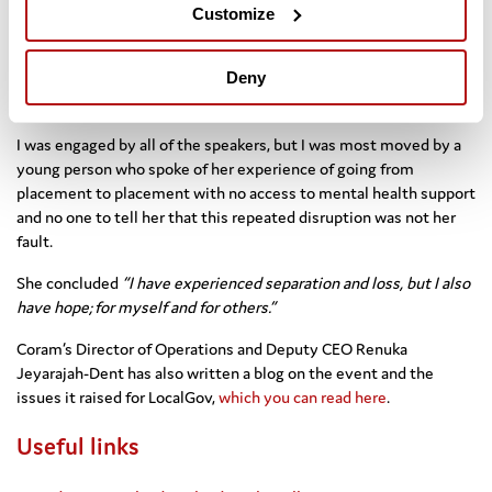
its founder Thomas Coram would have been 350 this year.
Customize
Thomas Coram sought to act and engaged in a 17 year campaign
to establish the charity through a special act of parliament and it
continues today to work with some of the most vulnerable in
Deny
society.
I was engaged by all of the speakers, but I was most moved by a
young person who spoke of her experience of going from
placement to placement with no access to mental health support
and no one to tell her that this repeated disruption was not her
fault.
She concluded
“I have experienced separation and loss, but I also
have hope; for myself and for others.”
Coram’s Director of Operations and Deputy CEO Renuka
Jeyarajah-Dent has also written a blog on the event and the
issues it raised for LocalGov,
which you can read here
.
Useful links