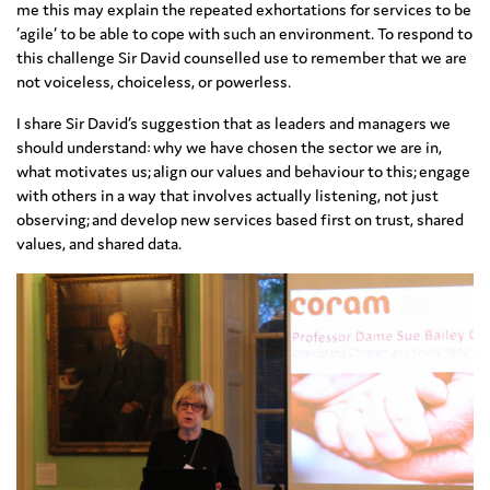
me this may explain the repeated exhortations for services to be
‘agile’ to be able to cope with such an environment. To respond to
this challenge Sir David counselled use to remember that we are
not voiceless, choiceless, or powerless.
I share Sir David’s suggestion that as leaders and managers we
should understand: why we have chosen the sector we are in,
what motivates us; align our values and behaviour to this; engage
with others in a way that involves actually listening, not just
observing; and develop new services based first on trust, shared
values, and shared data.