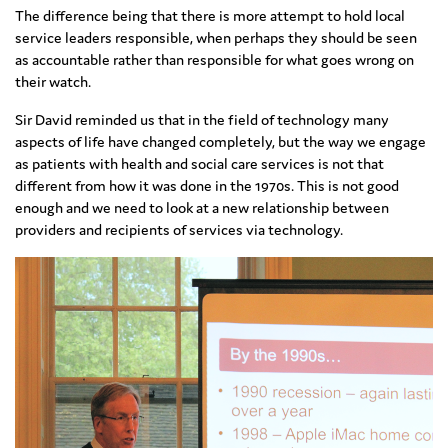
The difference being that there is more attempt to hold local
service leaders responsible, when perhaps they should be seen
as accountable rather than responsible for what goes wrong on
their watch.
Sir David reminded us that in the field of technology many
aspects of life have changed completely, but the way we engage
as patients with health and social care services is not that
different from how it was done in the 1970s. This is not good
enough and we need to look at a new relationship between
providers and recipients of services via technology.