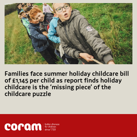
Families face summer holiday childcare bill
of £1,145 per child as report finds holiday
childcare is the ‘missing piece’ of the
childcare puzzle