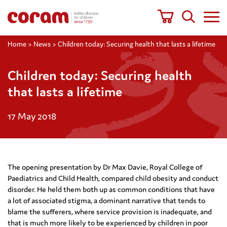
Home
>
News
>
Children today: Securing health that lasts a lifetime
Children today: Securing health
that lasts a lifetime
17 May 2018
The opening presentation by Dr Max Davie, Royal College of
Paediatrics and Child Health, compared child obesity and conduct
disorder. He held them both up as common conditions that have
a lot of associated stigma, a dominant narrative that tends to
blame the sufferers, where service provision is inadequate, and
that is much more likely to be experienced by children in poor