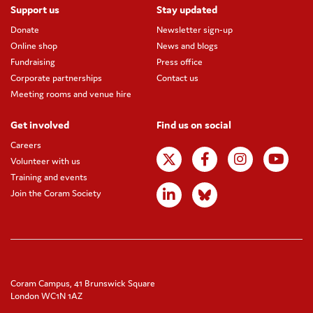
Support us
Stay updated
Donate
Newsletter sign-up
Online shop
News and blogs
Fundraising
Press office
Corporate partnerships
Contact us
Meeting rooms and venue hire
Get involved
Find us on social
Careers
Volunteer with us
Training and events
Join the Coram Society
Coram Campus, 41 Brunswick Square
London WC1N 1AZ