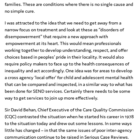
families. These are conditions where there is no single cause and
no simple cure.
I was attracted to the idea that we need to get away from a
narrow focus on treatment and look at these as “disorders of
disempowerment” that require a new approach with
empowerment at its heart. This would mean professionals
working together to develop understanding, respect, and offer
choices based in peoples’ pride in their locality. It would also
require policy makers to face up to the health consequences of
inequality and act accordingly. One idea was for areas to develop
a cross agency ‘local offer’ for child and adolescent mental health
that can be compared and inspected, in a similar way to what has
been done for SEND services. Certainly there needs to be some
way to get services to join up more effectively.
Sir David Behan, Chief Executive of the Care Quality Commission
(CQC) contrasted the situation when he started his career in 1978
to the situation today and drew out some lessons. In some ways
little has changed – in that the same issues of poor inter-agency
communication continue to be raised in Serious Case Reviews.