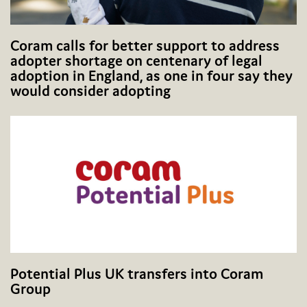
Coram calls for better support to address
adopter shortage on centenary of legal
adoption in England, as one in four say they
would consider adopting
Potential Plus UK transfers into Coram
Group