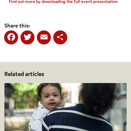
Find out more by downloading the full event presentation
Share this:
Facebook
Twitter
Email
Share
Related articles