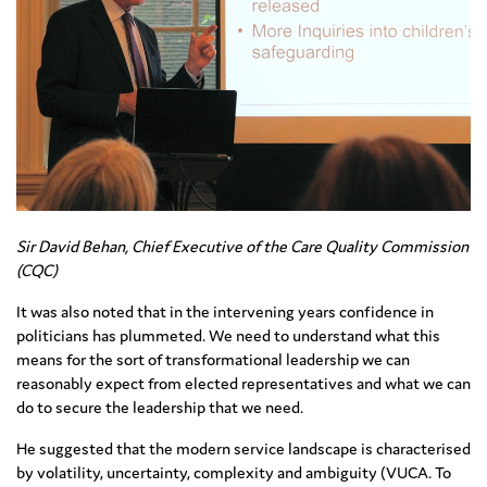
Sir David Behan, Chief Executive of the Care Quality Commission
(CQC)
It was also noted that in the intervening years confidence in
politicians has plummeted. We need to understand what this
means for the sort of transformational leadership we can
reasonably expect from elected representatives and what we can
do to secure the leadership that we need.
He suggested that the modern service landscape is characterised
by volatility, uncertainty, complexity and ambiguity (VUCA. To