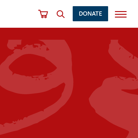
DONATE