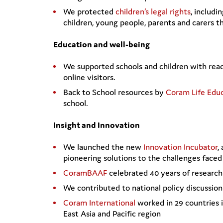
We protected
children’s legal rights
, includi
children, young people, parents and carers 
Education and well-being
We supported schools and children with rea
online visitors.
Back to School resources by
Coram Life Edu
school.
Insight and Innovation
We launched the new
Innovation Incubator
,
pioneering solutions to the challenges faced 
CoramBAAF
celebrated 40 years of research 
We contributed to national policy discussio
Coram International
worked in 29 countries i
East Asia and Pacific region