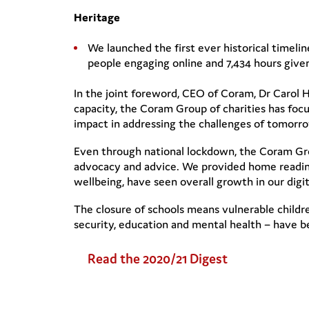
Heritage
We launched the first ever historical timeli
people engaging online and 7,434 hours given
In the joint foreword, CEO of Coram, Dr Carol H
capacity, the Coram Group of charities has focu
impact in addressing the challenges of tomorrow
Even through national lockdown, the Coram Grou
advocacy and advice. We provided home reading
wellbeing, have seen overall growth in our digi
The closure of schools means vulnerable childr
security, education and mental health – have 
Read the 2020/21 Digest