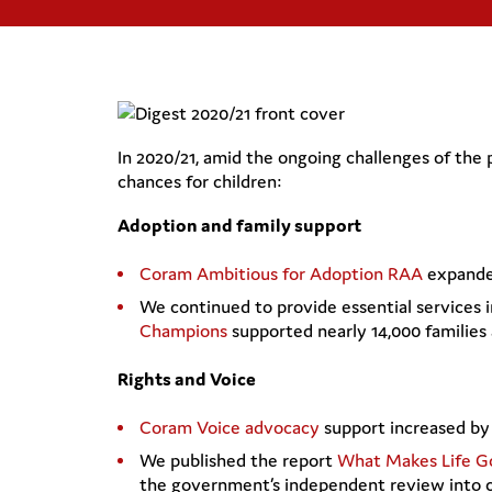
In 2020/21, amid the ongoing challenges of the
chances for children:
Adoption and family support
Coram Ambitious for Adoption RAA
expanded
We continued to provide essential services 
Champions
supported nearly 14,000 families 
Rights and Voice
Coram Voice advocacy
support increased by 
We published the report
What Makes Life G
the government’s independent review into ch