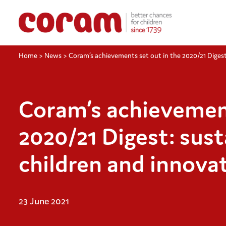
Home
>
News
>
Coram’s achievements set out in the 2020/21 Digest:
Coram’s achievement
2020/21 Digest: sust
children and innovat
23 June 2021