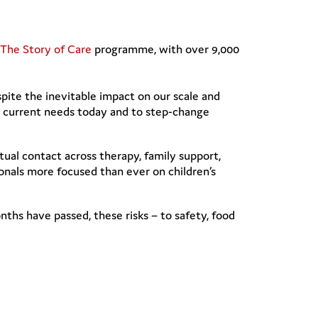
The Story of Care
programme, with over 9,000
pite the inevitable impact on our scale and
nd current needs today and to step-change
ual contact across therapy, family support,
nals more focused than ever on children’s
ths have passed, these risks – to safety, food