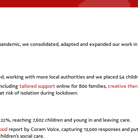
 pandemic, we consolidated, adapted and expanded our work in 
, working with more local authorities and we placed 54 child
including
tailored support
online for 800 families,
creative the
at risk of isolation during lockdown.
22%, reaching 7,602 children and young in and leaving care.
ood
report by Coram Voice, capturing 13,500 responses and putt
ildren’s social care.