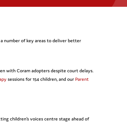
a number of key areas to deliver better
ren with Coram adopters despite court delays.
rapy
sessions for 154 children, and our
Parent
ing children’s voices centre stage ahead of