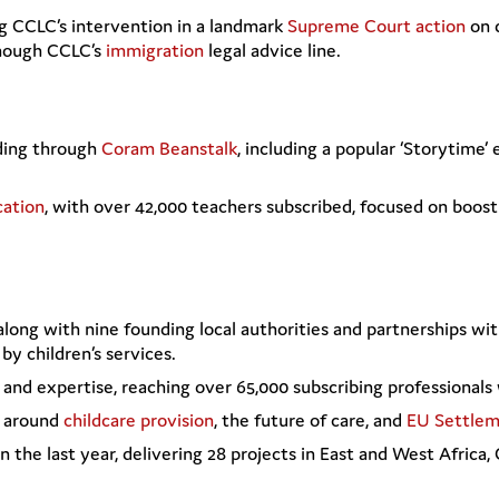
ng CCLC’s intervention in a landmark
Supreme Court action
on 
though CCLC’s
immigration
legal advice line.
ding through
Coram Beanstalk
, including a popular ‘Storytime’
cation
, with over 42,000 teachers subscribed, focused on boost
 along with nine founding local authorities and partnerships wi
by children’s services.
and expertise, reaching over 65,000 subscribing professionals 
n around
childcare provision
, the future of care, and
EU Settle
n the last year, delivering 28 projects in East and West Africa,