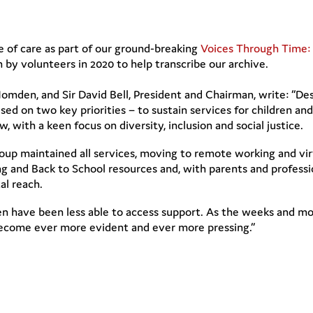
ne of care as part of our ground-breaking
Voices Through Time: 
 by volunteers in 2020 to help transcribe our archive.
omden, and Sir David Bell, President and Chairman, write: “Des
sed on two key priorities – to sustain services for children a
, with a keen focus on diversity, inclusion and social justice.
p maintained all services, moving to remote working and virt
 and Back to School resources and, with parents and professio
tal reach.
en have been less able to access support. As the weeks and mon
become ever more evident and ever more pressing.”