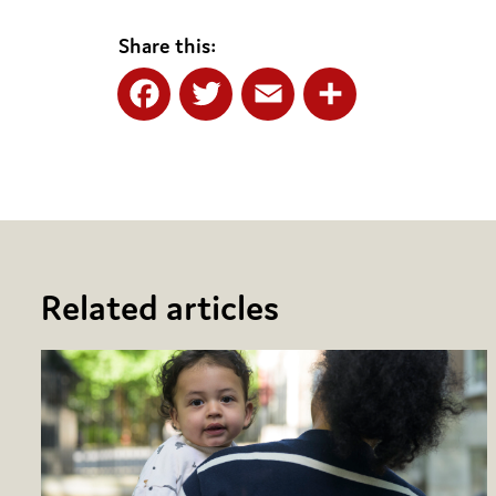
Share this:
Facebook
Twitter
Email
Share
Related articles