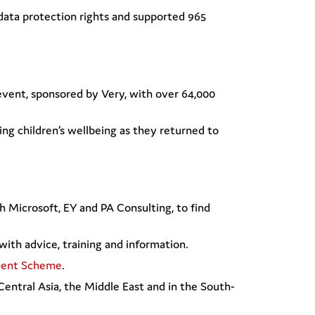
data protection rights and supported 965
 event, sponsored by Very, with over 64,000
ing children’s wellbeing as they returned to
th Microsoft, EY and PA Consulting, to find
with advice, training and information.
ment Scheme
.
 Central Asia, the Middle East and in the South-