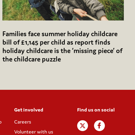
Families face summer holiday childcare
bill of £1,145 per child as report finds
holiday childcare is the ‘missing piece’ of
the childcare puzzle
Get involved
Find us on social
p
Careers
Volunteer with us