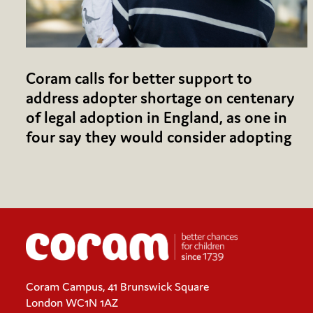
Coram calls for better support to
address adopter shortage on centenary
of legal adoption in England, as one in
four say they would consider adopting
Coram Campus, 41 Brunswick Square
London WC1N 1AZ