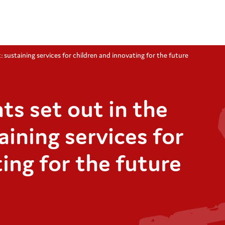
 sustaining services for children and innovating for the future
s set out in the
aining services for
ing for the future