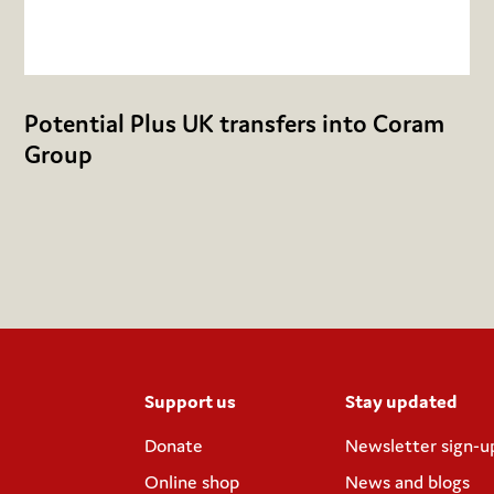
Potential Plus UK transfers into Coram
Group
Support us
Stay updated
Donate
Newsletter sign-u
Online shop
News and blogs