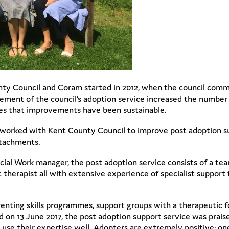
ty Council and Coram started in 2012, when the council comm
gement of the council’s adoption service increased the number 
tes that improvements have been sustainable.
4, worked with Kent County Council to improve post adoption su
ttachments.
cial Work manager, the post adoption service consists of a tea
c therapist all with extensive experience of specialist support
renting skills programmes, support groups with a therapeutic f
d on 13 June 2017, the post adoption support service was praise
use their expertise well. Adopters are extremely positive; on