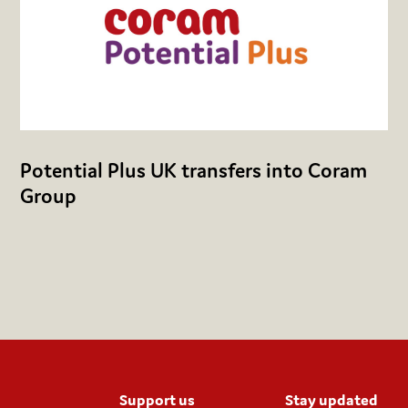
Potential Plus UK transfers into Coram
Group
Support us
Stay updated