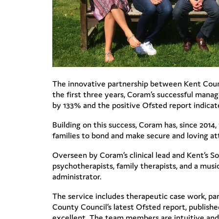
The innovative partnership between Kent Coun
the first three years, Coram’s successful mana
by 133% and the positive Ofsted report indica
Building on this success, Coram has, since 201
families to bond and make secure and loving a
Overseen by Coram’s clinical lead and Kent’s So
psychotherapists, family therapists, and a musi
administrator.
The service includes therapeutic case work, pa
County Council’s latest Ofsted report, publishe
excellent. The team members are intuitive and 