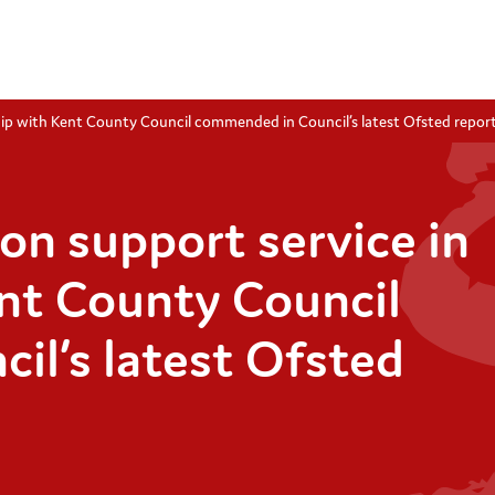
hip with Kent County Council commended in Council’s latest Ofsted repor
on support service in
nt County Council
l’s latest Ofsted