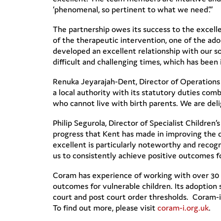
‘phenomenal, so pertinent to what we need’.”
The partnership owes its success to the excell
of the therapeutic intervention, one of the ad
developed an excellent relationship with our 
difficult and challenging times, which has been
Renuka Jeyarajah-Dent, Director of Operations
a local authority with its statutory duties comb
who cannot live with birth parents. We are del
Philip Segurola, Director of Specialist Childr
progress that Kent has made in improving the q
excellent is particularly noteworthy and recog
us to consistently achieve positive outcomes fo
Coram has experience of working with over 30 lo
outcomes for vulnerable children. Its adoption 
court and post court order thresholds. Coram-i
To find out more, please visit
coram-i.org.uk
.