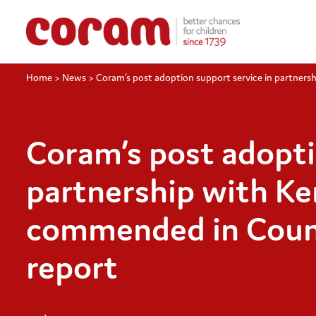
Home
>
News
>
Coram’s post adoption support service in partners
Coram’s post adopti
partnership with Ke
commended in Counci
report