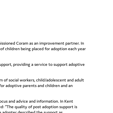
issioned Coram as an improvement partner. In
of children being placed for adoption each year
pport, providing a service to support adoptive
m of social workers, child/adolescent and adult
 for adoptive parents and children and an
ocus and advice and information. In Kent
d: “The quality of post adoption support is
e adopter described the support as