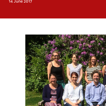
14 June 2017