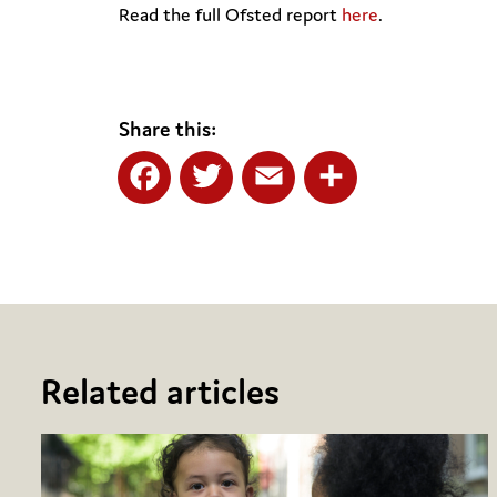
Read the full Ofsted report
here
.
Share this:
Facebook
Twitter
Email
Share
Related articles