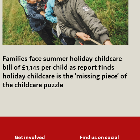
Families face summer holiday childcare
bill of £1,145 per child as report finds
holiday childcare is the ‘missing piece’ of
the childcare puzzle
Get involved
Find us on social