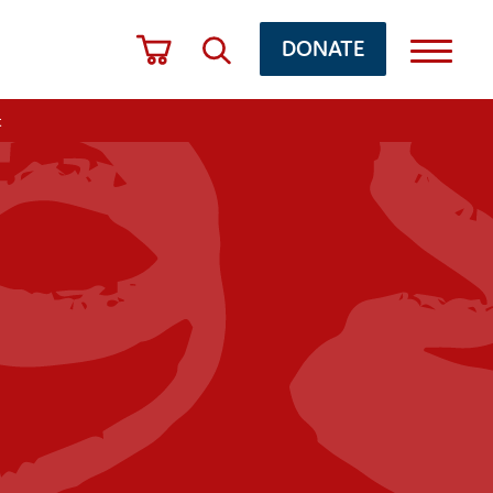
DONATE
t