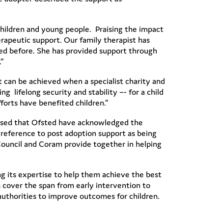
children and young people. Praising the impact
rapeutic support. Our family therapist has
ed before. She has provided support through
”
 can be achieved when a specialist charity and
g lifelong security and stability –- for a child
forts have benefited children.”
leased that Ofsted have acknowledged the
 reference to post adoption support as being
Council and Coram provide together in helping
ng its expertise to help them achieve the best
s cover the span from early intervention to
authorities to improve outcomes for children.