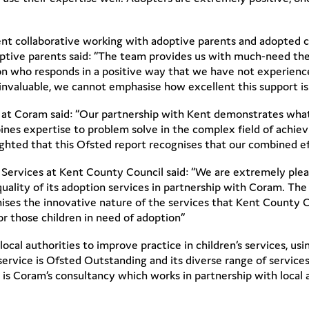
ent collaborative working with adoptive parents and adopted 
optive parents said: “The team provides us with much-need the
son who responds in a positive way that we have not experienc
 invaluable, we cannot emphasise how excellent this support is.
 at Coram said: “Our partnership with Kent demonstrates what
ines expertise to problem solve in the complex field of achievin
ighted that this Ofsted report recognises that our combined ef
en’s Services at Kent County Council said: “We are extremely p
uality of its adoption services in partnership with Coram. The
nises the innovative nature of the services that Kent County 
r those children in need of adoption”
cal authorities to improve practice in children’s services, usi
service is Ofsted Outstanding and its diverse range of service
 is Coram’s consultancy which works in partnership with local 