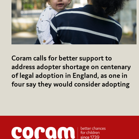
Coram calls for better support to
address adopter shortage on centenary
of legal adoption in England, as one in
four say they would consider adopting