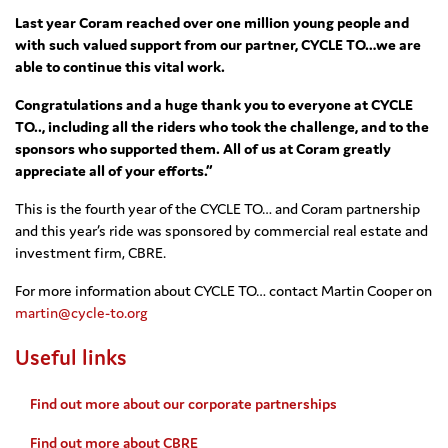
Last year Coram reached over one million young people and
with such valued support from our partner, CYCLE TO…we are
able to continue this vital work.
Congratulations and a huge thank you to everyone at CYCLE
TO.., including all the riders who took the challenge, and to the
sponsors who supported them. All of us at Coram greatly
appreciate all of your efforts.”
This is the fourth year of the CYCLE TO… and Coram partnership
and this year’s ride was sponsored by commercial real estate and
investment firm, CBRE.
For more information about CYCLE TO… contact Martin Cooper on
martin@cycle-to.org
Useful links
Find out more about our corporate partnerships
Find out more about CBRE