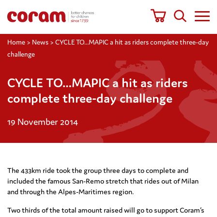
Home
>
News
>
CYCLE TO…MAPIC a hit as riders complete three-day
challenge
CYCLE TO…MAPIC a hit as riders
complete three-day challenge
19 November 2014
The 433km ride took the group three days to complete and
included the famous San-Remo stretch that rides out of Milan
and through the Alpes-Maritimes region.
Two thirds of the total amount raised will go to support Coram’s