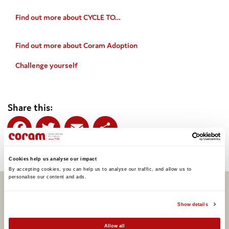
Find out more about CYCLE TO…
Find out more about Coram Adoption
Challenge yourself
Share this:
Facebook
Twitter
Email
Share
Cookies help us analyse our impact
By accepting cookies, you can help us to analyse our traffic, and allow us to 
personalise our content and ads. 
Related articles
Show details
Allow all