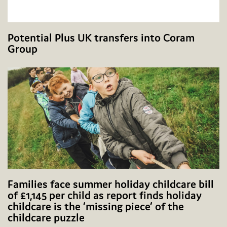
Potential Plus UK transfers into Coram
Group
Families face summer holiday childcare bill
of £1,145 per child as report finds holiday
childcare is the ‘missing piece’ of the
childcare puzzle