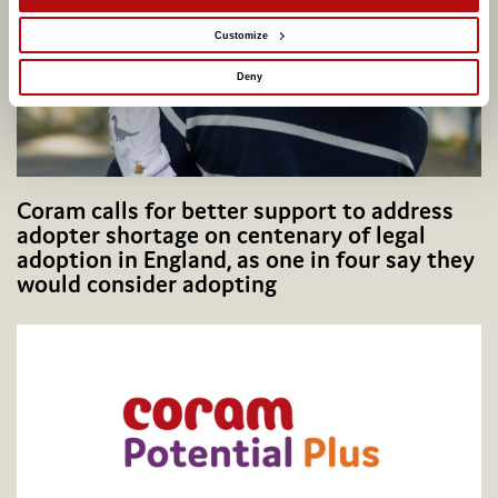
Customize
Deny
Coram calls for better support to address
adopter shortage on centenary of legal
adoption in England, as one in four say they
would consider adopting