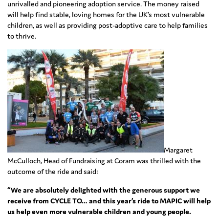
unrivalled and pioneering adoption service. The money raised
will help find stable, loving homes for the UK’s most vulnerable
children, as well as providing post-adoptive care to help families
to thrive.
Margaret
McCulloch, Head of Fundraising at Coram was thrilled with the
outcome of the ride and said:
“We are absolutely delighted with the generous support we
receive from CYCLE TO… and this year’s ride to MAPIC will help
us help even more vulnerable children and young people.