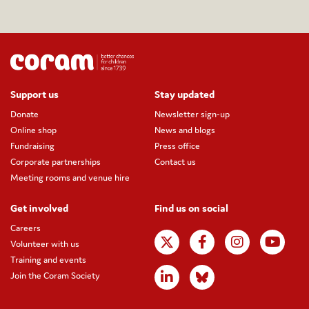
Support us
Stay updated
Donate
Newsletter sign-up
Online shop
News and blogs
Fundraising
Press office
Corporate partnerships
Contact us
Meeting rooms and venue hire
Get involved
Find us on social
Careers
Volunteer with us
Training and events
Join the Coram Society