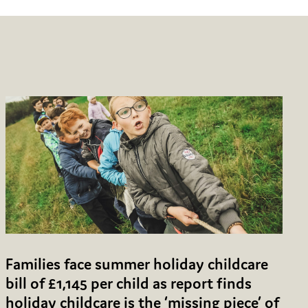
Families face summer holiday childcare
bill of £1,145 per child as report finds
holiday childcare is the ‘missing piece’ of