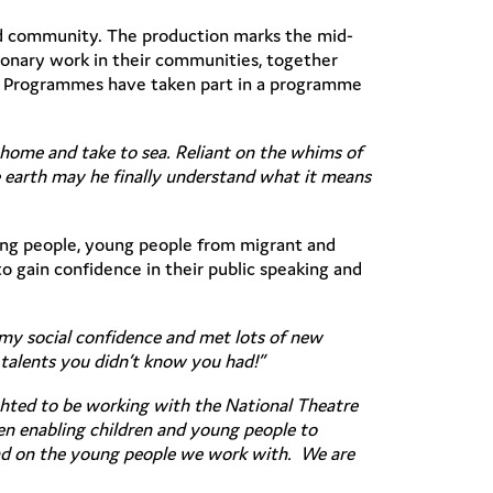
and community. The production marks the mid-
sionary work in their communities, together
le Programmes have taken part in a programme
s home and take to sea. Reliant on the whims of
he earth may he finally understand what it means
ung people, young people from migrant and
 gain confidence in their public speaking and
d my social confidence and met lots of new
talents you didn’t know you had!”
ghted to be working with the National Theatre
hen enabling children and young people to
 had on the young people we work with. We are