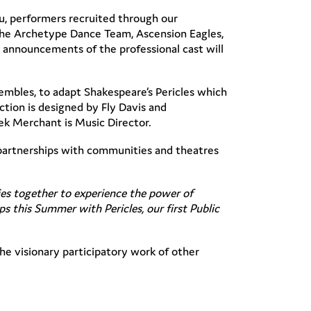
u, performers recruited through our
The Archetype Dance Team, Ascension Eagles,
 announcements of the professional cast will
mbles, to adapt Shakespeare’s Pericles which
tion is designed by Fly Davis and
ek Merchant is Music Director.
d partnerships with communities and theatres
ies together to experience the power of
s this Summer with Pericles, our first Public
he visionary participatory work of other