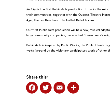
Pericles
is the first Public Acts production. It marks the mi
their communities, together with the Queen’s Theatre Horn
Age, Thames Reach and The Faith & Belief Forum.
Our first Public Acts production will be a new, musical adapt
large community companies, has adapted Shakespeare’s origin
Public Acts is inspired by Public Works, the Public Theater’
we’re here
and by the visionary participatory work of other 
Share this:
Facebook
Twitter
Email
Share