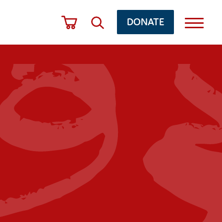
DONATE