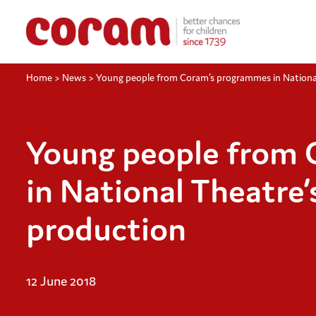
Home
>
News
>
Young people from Coram’s programmes in Nationa
Young people from
in National Theatre
production
12 June 2018