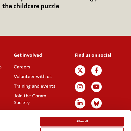
the childcare puzzle
Get involved
Find us on social
p
Careers
Volunteer with us
Training and events
Join the Coram
Society
Allow all