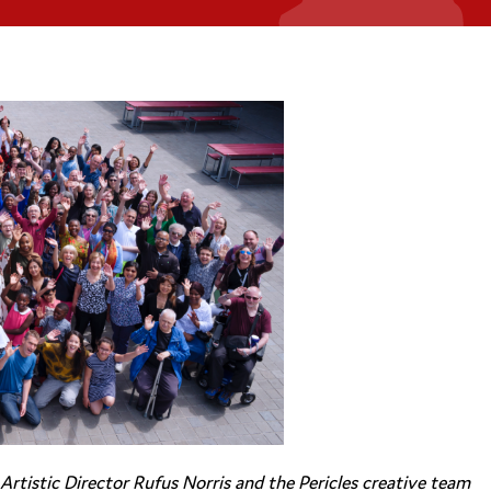
rtistic Director Rufus Norris and the Pericles creative team