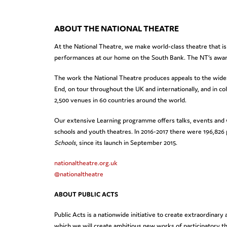
ABOUT THE NATIONAL THEATRE
At the National Theatre, we make world-class theatre that is
performances at our home on the South Bank. The NT’s award
The work the National Theatre produces appeals to the wides
End, on tour throughout the UK and internationally, and in c
2,500 venues in 60 countries around the world.
Our extensive Learning programme offers talks, events and w
schools and youth theatres. In 2016-2017 there were 196,826
Schools
, since its launch in September 2015.
nationaltheatre.org.uk
@nationaltheatre
ABOUT PUBLIC ACTS
Public Acts is a nationwide initiative to create extraordin
which we will create ambitious new works of participatory th