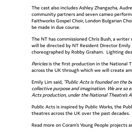
The cast also includes Ashley Zhangazha, Audr
community partners and seven cameo performan
Faithworks Gospel Choir, London Bulgarian Cho
be made in due course.
The NT has commissioned Chris Bush, a writer 
will be directed by NT Resident Director Emily
choreographed by Robby Graham. Lighting design
Pericles
is the first production in the National
across the UK through which we will create amb
Emily Lim said,
“
Public Acts is founded on the b
collective purpose and imagination. We are so ex
Acts production, under the National Theatre’s A
Public Acts is inspired by Public Works, the P
theatres across the UK over the past decades.
Read more on Coram’s Young People projects 