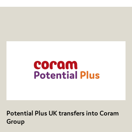
Potential Plus UK transfers into Coram
Group