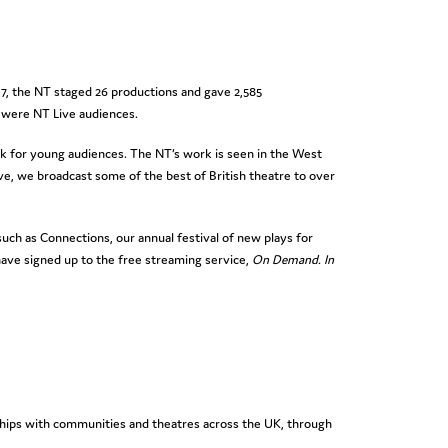
17, the NT staged 26 productions and gave 2,585
 were NT Live audiences.
k for young audiences. The NT’s work is seen in the West
ve, we broadcast some of the best of British theatre to over
ch as Connections, our annual festival of new plays for
ave signed up to the free streaming service,
On Demand. In
rships with communities and theatres across the UK, through