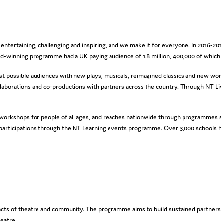
 entertaining, challenging and inspiring, and we make it for everyone. In 2016-20
-winning programme had a UK paying audience of 1.8 million, 400,000 of which
t possible audiences with new plays, musicals, reimagined classics and new wor
ollaborations and co-productions with partners across the country. Through NT Li
orkshops for people of all ages, and reaches nationwide through programmes su
 participations through the NT Learning events programme. Over 3,000 schools h
ary acts of theatre and community. The programme aims to build sustained partne
eatre.