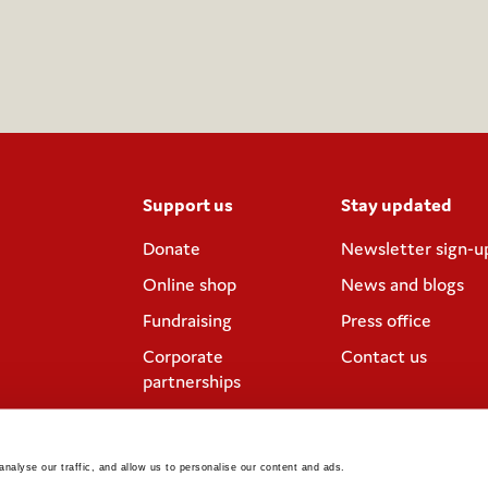
Support us
Stay updated
Donate
Newsletter sign-u
Online shop
News and blogs
Fundraising
Press office
Corporate
Contact us
partnerships
Meeting rooms and
venue hire
nalyse our traffic, and allow us to personalise our content and ads. 