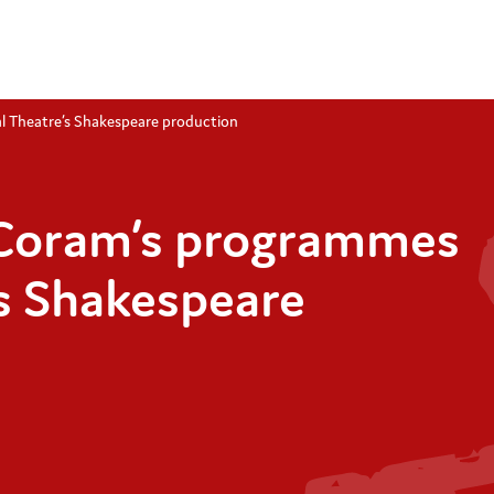
l Theatre’s Shakespeare production
 Coram’s programmes
’s Shakespeare