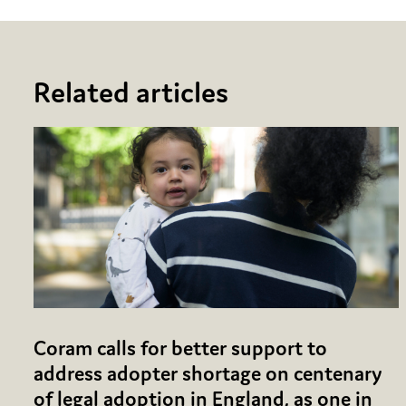
Related articles
Coram calls for better support to
address adopter shortage on centenary
of legal adoption in England, as one in