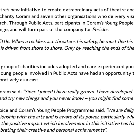
tre’s new initiative to create extraordinary acts of theatre 
s charity Coram and seven other organisations who delivery vi
ch. Through Public Acts, participants in Coram’s Young Peop
ange, and will form part of the company for
Pericles
.
ittle. When a reckless act threatens his safety, he must flee hi
s is driven from shore to shore. Only by reaching the ends of t
group of charities includes adopted and care experienced yo
ng people involved in Public Acts have had an opportunity to
ratively as a cast.
Coram said:
“Since I joined I have really grown. I have develope
e and try new things and you never know – you might find some 
Voice and Coram’s Young People Programmes said,
“We are deli
ionship with the arts and is aware of its power, particularly w
e the positive impact which involvement in this initiative has
ebrating their creative and personal achievements”.