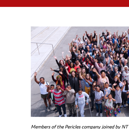
Members of the Pericles company joined by NT A