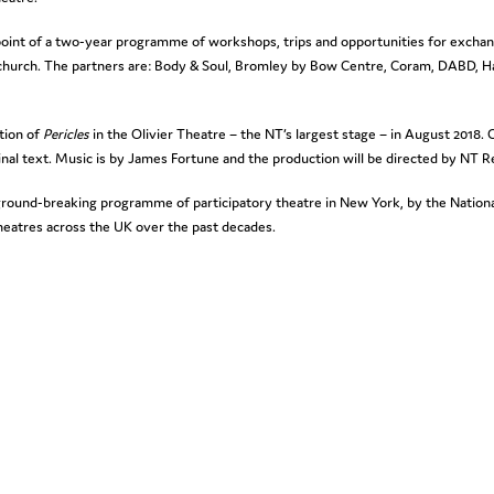
d-point of a two-year programme of workshops, trips and opportunities for exchan
church. The partners are: Body & Soul, Bromley by Bow Centre, Coram, DABD, H
ation of
Pericles
in the Olivier Theatre – the NT’s largest stage – in August 2018.
al text. Music is by James Fortune and the production will be directed by NT R
s ground-breaking programme of participatory theatre in New York, by the Natio
theatres across the UK over the past decades.