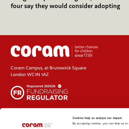
four say they would consider adopting
Coram Campus, 41 Brunswick Square
London WC1N 1AZ
Cookies policy
Cookies help us analyse our impact
Policies and privacy statements
By accepting cookies, you can help us to a