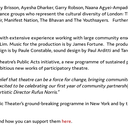
ey Brisson, Ayesha Dharker, Garry Robson, Naana Agyei-Ampad
ce groups who represent the cultural diversity of London: 
ir, Manifest Nation, The Bhavan and The Youthsayers. Further
with extensive experience working with large community ense
 Lim. Music for the production is by James Fortune. The produc
 is by Paule Constable, sound design by Paul Arditti and Tar
 Theatre’s Public Acts initiative, a new programme of sustaine
itious new works of participatory theatre.
elief that theatre can be a force for change, bringing communit
cited to be celebrating our first year of community partnership
rtistic Director Rufus Norris.”
ublic Theater’s ground-breaking programme in New York and by t
and how you can support them
here
.