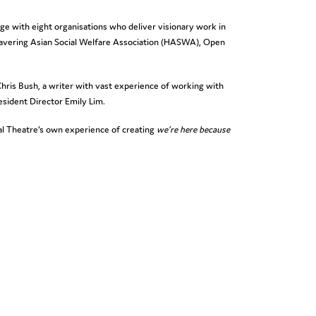
ge with eight organisations who deliver visionary work in
avering Asian Social Welfare Association (HASWA), Open
 Chris Bush, a writer with vast experience of working with
esident Director Emily Lim.
nal Theatre’s own experience of creating
we’re here because