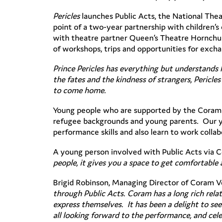
Pericles
launches Public Acts, the National Thea
point of a two-year partnership with children’
with theatre partner Queen’s Theatre Hornchur
of workshops, trips and opportunities for exch
Prince Pericles has everything but understands l
the fates and the kindness of strangers, Pericle
to come home.
Young people who are supported by the Coram 
refugee backgrounds and young parents. Our you
performance skills and also learn to work collabo
A young person involved with Public Acts via 
people, it gives you a space to get comfortabl
Brigid Robinson, Managing Director of Coram 
through Public Acts. Coram has a long rich relat
express themselves. It has been a delight to se
all looking forward to the performance, and cel