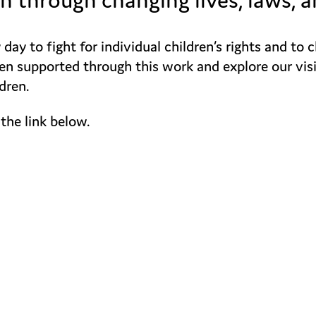
ay to fight for individual children’s rights and to 
 supported through this work and explore our vision 
dren.
the link below.