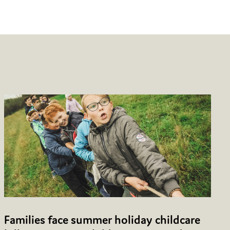
Families face summer holiday childcare