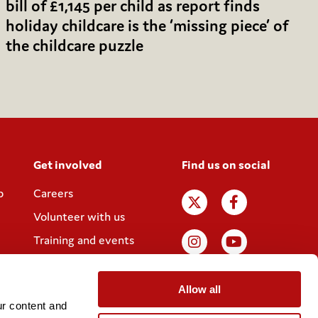
bill of £1,145 per child as report finds
holiday childcare is the ‘missing piece’ of
the childcare puzzle
Get involved
Find us on social
p
Careers
Volunteer with us
Training and events
Join the Coram
Society
Allow all
r content and 