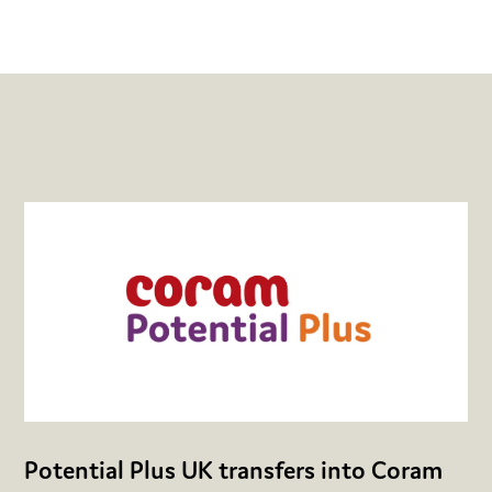
Potential Plus UK transfers into Coram