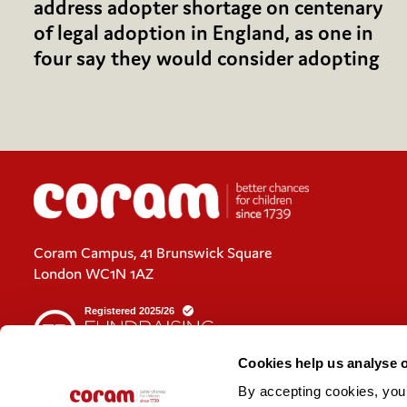
address adopter shortage on centenary
of legal adoption in England, as one in
four say they would consider adopting
Coram Campus, 41 Brunswick Square
London WC1N 1AZ
Cookies help us analyse 
By accepting cookies, you c
Cookies policy