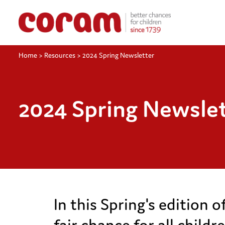
Home
>
Resources
>
2024 Spring Newsletter
2024 Spring Newsle
In this Spring's edition 
fair chance for all child