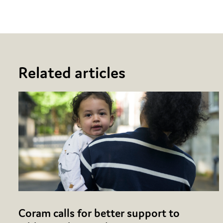
Related articles
Coram calls for better support to