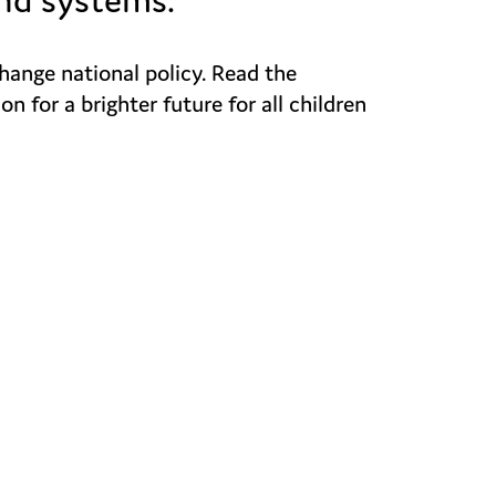
change national policy. Read the
for a brighter future for all children