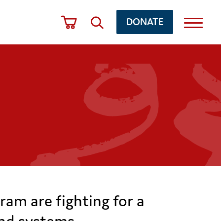
DONATE
ram are fighting for a
and systems.