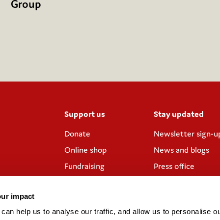
Group
Support us
Stay updated
Donate
Newsletter sign-u
Online shop
News and blogs
Fundraising
Press office
Corporate
Contact us
partnerships
our impact
Meeting rooms and
an help us to analyse our traffic, and allow us to personalise ou