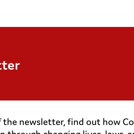
tter
of the newsletter, find out how Co
ren through changing lives, laws, 