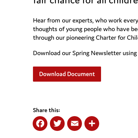
Hear from our experts, who work every d
thoughts of young people who have been
through our pioneering Charter for Chil
Download our Spring Newsletter using 
Download Document
Share this:
Facebook
Twitter
Email
Share