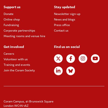
Support us
Stay updated
Donate
Newsletter sign-up
Online shop
News and blogs
Fundraising
Press office
Corporate partnerships
Contact us
Meeting rooms and venue hire
Get involved
Find us on social
Careers
Volunteer with us
Training and events
Join the Coram Society
Coram Campus, 41 Brunswick Square
London WC1N 1AZ