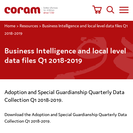
Home
>
Resources
>
Business Intelligence and local level data files Q1
2018-2019
Business Intelligence and local level
data files Q1 2018-2019
Adoption and Special Guardianship Quarterly Data
Collection Q1 2018-2019.
Download the Adoption and Special Guardianship Quarterly Data
Collection Q1 2018-2019.