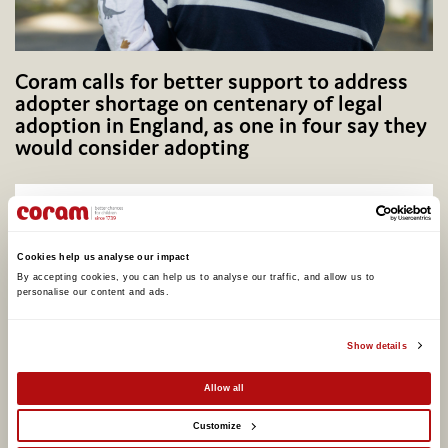
Coram calls for better support to address
adopter shortage on centenary of legal
adoption in England, as one in four say they
would consider adopting
Cookies help us analyse our impact
By accepting cookies, you can help us to analyse our traffic, and allow us to 
personalise our content and ads. 
Show details
Allow all
Potential Plus UK transfers into Coram
Customize
Group