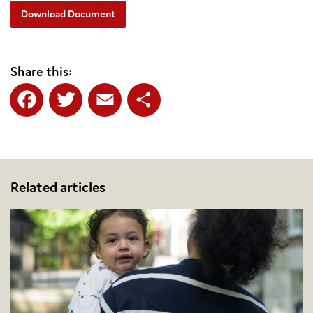
Download Document
Share this:
Facebook
Twitter
Email
Share
Related articles