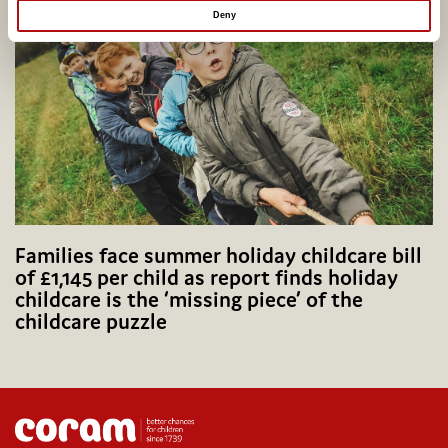
Deny
Families face summer holiday childcare bill
of £1,145 per child as report finds holiday
childcare is the ‘missing piece’ of the
childcare puzzle