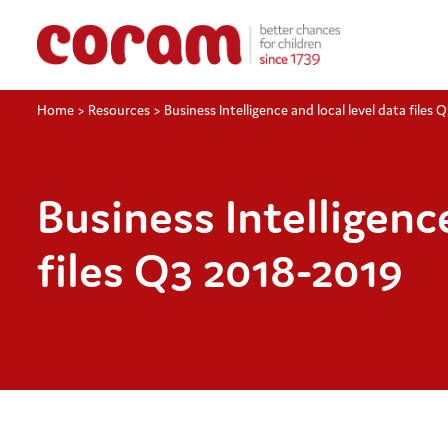
Home
>
Resources
>
Business Intelligence and local level data files 
Business Intelligence
files Q3 2018-2019