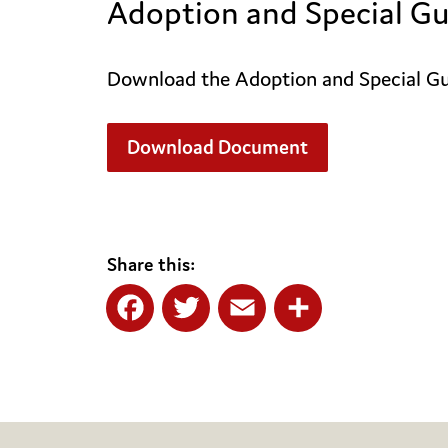
Adoption and Special Gu
Download the Adoption and Special Gua
Download Document
Share this:
Facebook
Twitter
Email
Share