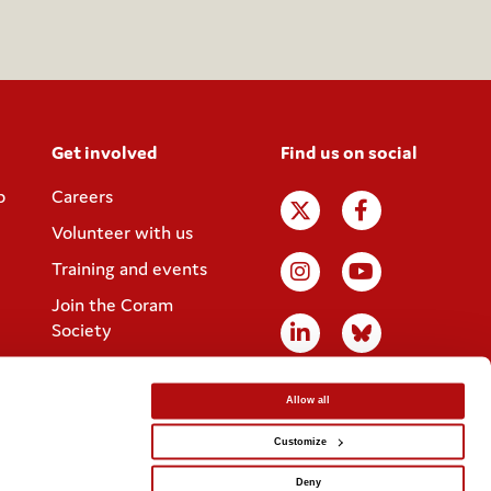
Get involved
Find us on social
p
Careers
Volunteer with us
Training and events
Join the Coram
Society
Allow all
Customize
Website designed by
IE Digital
Deny