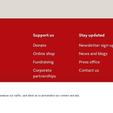
Support us
Stay updated
Donate
Newsletter sign-u
Online shop
News and blogs
Fundraising
Press office
Corporate
Contact us
partnerships
Meeting rooms and
venue hire
nalyse our traffic, and allow us to personalise our content and ads. 