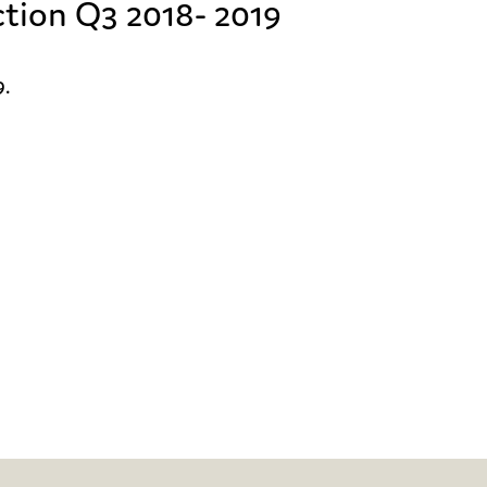
ction Q3 2018- 2019
.