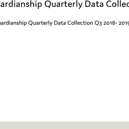
ardianship Quarterly Data Colle
rdianship Quarterly Data Collection Q3 2018- 2019