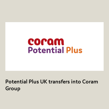
Potential Plus UK transfers into Coram
Group