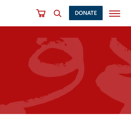
DONATE