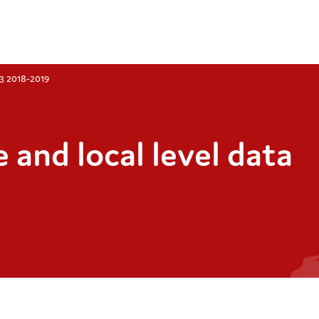
Q3 2018-2019
 and local level data