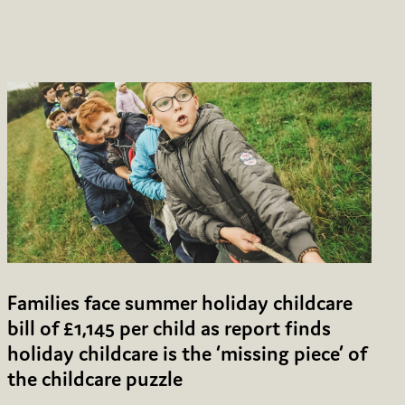
Families face summer holiday childcare
bill of £1,145 per child as report finds
holiday childcare is the ‘missing piece’ of
the childcare puzzle