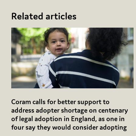
Related articles
Coram calls for better support to
address adopter shortage on centenary
of legal adoption in England, as one in
four say they would consider adopting