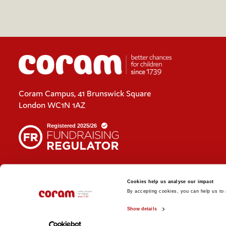
Coram Campus, 41 Brunswick Square
London WC1N 1AZ
Cookies policy
Cookies help us analyse our impact
Policies and privacy statements
By accepting cookies, you can help us to a
Show details
© 2026 Coram. Coram - Registered charity no. 312278