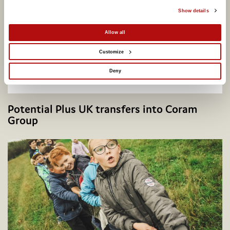
Show details
Allow all
Customize
Deny
Potential Plus UK transfers into Coram
Group