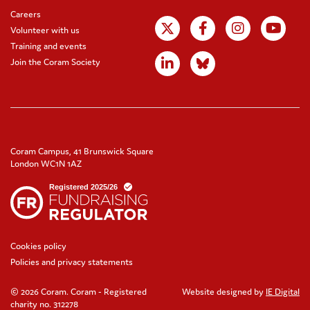
Careers
Volunteer with us
Training and events
Join the Coram Society
Coram Campus, 41 Brunswick Square
London WC1N 1AZ
Cookies policy
Policies and privacy statements
© 2026 Coram. Coram - Registered
Website designed by
IE Digital
charity no. 312278