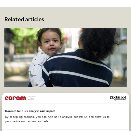
Related articles
Coram calls for better support to address
adopter shortage on centenary of legal
adoption in England, as one in four say they
Cookies help us analyse our impact
would consider adopting
By accepting cookies, you can help us to analyse our traffic, and allow us to 
personalise our content and ads. 