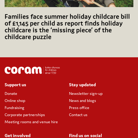
Families face summer holiday childcare bill
of £1,145 per child as report finds holiday
childcare is the ‘missing piece’ of the
childcare puzzle
Support us
Stay updated
Donate
Newsletter sign-up
Online shop
News and blogs
Fundraising
Press office
Corporate partnerships
Contact us
Meeting rooms and venue hire
Get involved
Find us on social