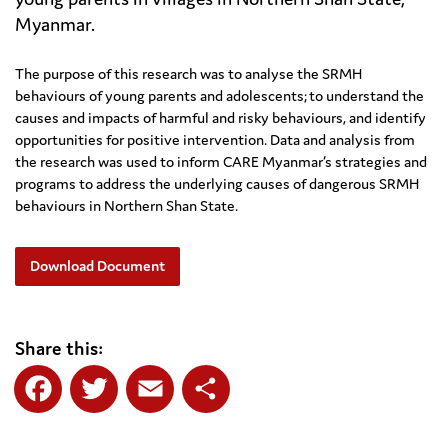
Myanmar.
The purpose of this research was to analyse the SRMH
behaviours of young parents and adolescents; to understand the
causes and impacts of harmful and risky behaviours, and identify
opportunities for positive intervention. Data and analysis from
the research was used to inform CARE Myanmar’s strategies and
programs to address the underlying causes of dangerous SRMH
behaviours in Northern Shan State.
Download Document
Share this:
Facebook
Twitter
Email
Share