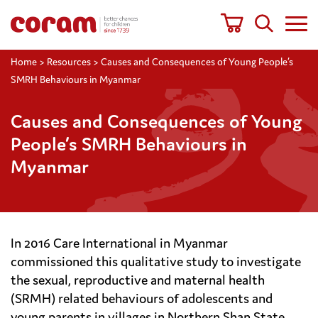
Home
>
Resources
>
Causes and Consequences of Young People’s
SMRH Behaviours in Myanmar
Causes and Consequences of Young
People’s SMRH Behaviours in
Myanmar
In 2016 Care International in Myanmar
commissioned this qualitative study to investigate
the sexual, reproductive and maternal health
(SRMH) related behaviours of adolescents and
young parents in villages in Northern Shan State,