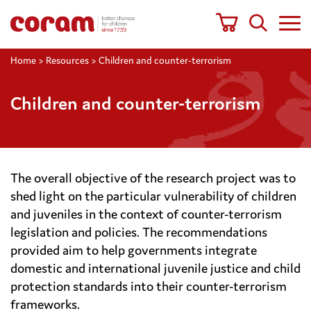
Home
>
Resources
>
Children and counter-terrorism
Children and counter-terrorism
The overall objective of the research project was to
shed light on the particular vulnerability of children
and juveniles in the context of counter-terrorism
legislation and policies. The recommendations
provided aim to help governments integrate
domestic and international juvenile justice and child
protection standards into their counter-terrorism
frameworks.