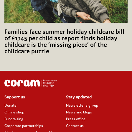
Families face summer holiday childcare bill
of £1,145 per child as report finds holiday
childcare is the ‘missing piece’ of the
childcare puzzle
Support us
Stay updated
Donate
Newsletter sign-up
Online shop
News and blogs
Fundraising
Press office
Corporate partnerships
Contact us