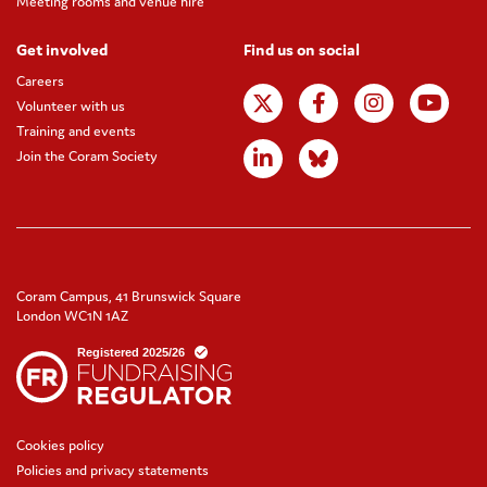
Meeting rooms and venue hire
Get involved
Find us on social
Careers
Volunteer with us
Training and events
Join the Coram Society
Coram Campus, 41 Brunswick Square
London WC1N 1AZ
Cookies policy
Policies and privacy statements