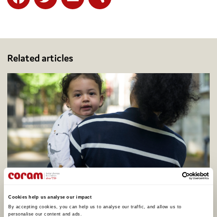
Facebook
Twitter
Email
Share
Related articles
Coram calls for better support to address
adopter shortage on centenary of legal
Cookies help us analyse our impact
adoption in England, as one in four say they
By accepting cookies, you can help us to analyse our traffic, and allow us to 
would consider adopting
personalise our content and ads. 