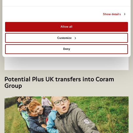
Show details
Allow all
Customize
Deny
Potential Plus UK transfers into Coram
Group