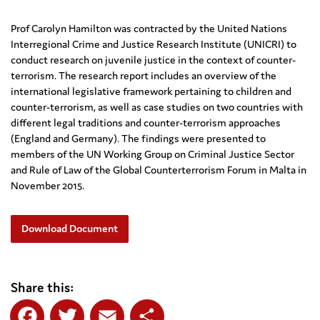
Prof Carolyn Hamilton was contracted by the United Nations
Interregional Crime and Justice Research Institute (UNICRI) to
conduct research on juvenile justice in the context of counter-
terrorism. The research report includes an overview of the
international legislative framework pertaining to children and
counter-terrorism, as well as case studies on two countries with
different legal traditions and counter-terrorism approaches
(England and Germany). The findings were presented to
members of the UN Working Group on Criminal Justice Sector
and Rule of Law of the Global Counterterrorism Forum in Malta in
November 2015.
Download Document
Share this: