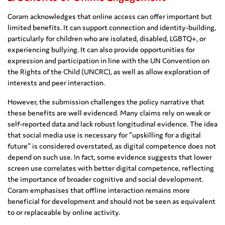
Coram acknowledges that online access can offer important but
limited benefits. It can support connection and identity-building,
particularly for children who are isolated, disabled, LGBTQ+, or
experiencing bullying. It can also provide opportunities for
expression and participation in line with the UN Convention on
the Rights of the Child (UNCRC), as well as allow exploration of
interests and peer interaction.
However, the submission challenges the policy narrative that
these benefits are well evidenced. Many claims rely on weak or
self-reported data and lack robust longitudinal evidence. The idea
that social media use is necessary for “upskilling for a digital
future” is considered overstated, as digital competence does not
depend on such use. In fact, some evidence suggests that lower
screen use correlates with better digital competence, reflecting
the importance of broader cognitive and social development.
Coram emphasises that offline interaction remains more
beneficial for development and should not be seen as equivalent
to or replaceable by online activity.