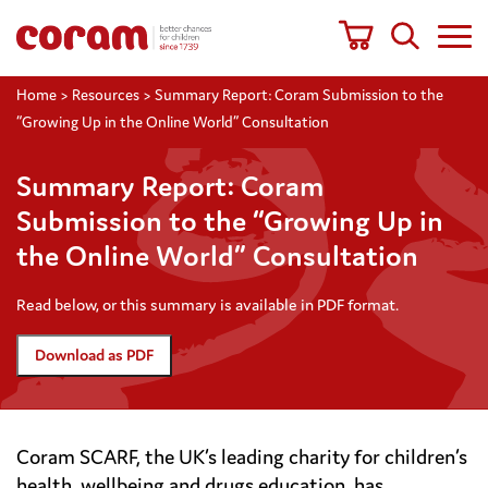
Home
>
Resources
>
Summary Report: Coram Submission to the
“Growing Up in the Online World” Consultation
Summary Report: Coram
Submission to the “Growing Up in
the Online World” Consultation
Read below, or this summary is available in PDF format.
Download as PDF
Coram SCARF, the UK’s leading charity for children’s
health, wellbeing and drugs education, has