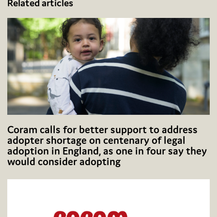
Related articles
Coram calls for better support to address
adopter shortage on centenary of legal
adoption in England, as one in four say they
would consider adopting