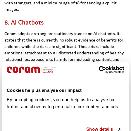
with strangers, and a minimum age of 18 for sending explicit
images.
8. AI Chatbots
Coram adopts a strong precautionary stance on AI chatbots. It
states that there is currently no robust evidence of benefits for
children, while the risks are significant. These risks include
emotional attachment to AI, distorted understanding of healthy
relationships, exposure to harmful or misleading content, and
privacy concerns. Based on research into adolescent brain
development, Coram recommends a minimum age of 18 for
chatbot use.
Cookies help us analyse our impact
9. Enforcement and Age Assurance
By accepting cookies, you can help us to analyse our 
Coram emphasises that responsibility for enforcing age
traffic, and allow us to personalise our content and ads. 
restrictions should lie with platforms rather than parents. Age
verification systems should be robust, enforceable,
independently tested, and designed with privacy in mind. The
submission argues that child protection should take precedence
Show details