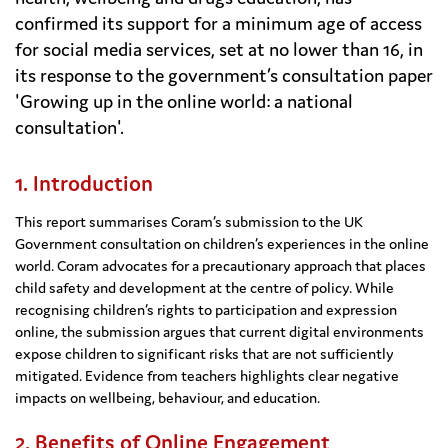
confirmed its support for a minimum age of access
for social media services, set at no lower than 16, in
its response to the government’s consultation paper
'Growing up in the online world: a national
consultation'.
1. Introduction
This report summarises Coram’s submission to the UK
Government consultation on children’s experiences in the online
world. Coram advocates for a precautionary approach that places
child safety and development at the centre of policy. While
recognising children’s rights to participation and expression
online, the submission argues that current digital environments
expose children to significant risks that are not sufficiently
mitigated. Evidence from teachers highlights clear negative
impacts on wellbeing, behaviour, and education.
2. Benefits of Online Engagement