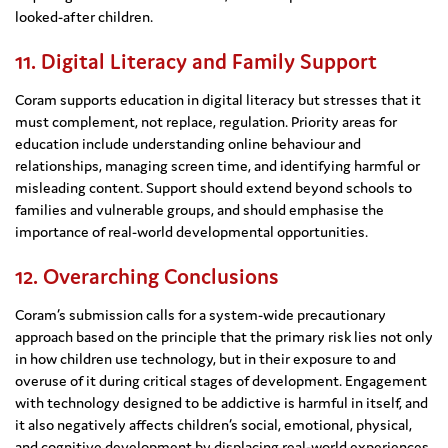
looked-after children.
11. Digital Literacy and Family Support
Coram supports education in digital literacy but stresses that it
must complement, not replace, regulation. Priority areas for
education include understanding online behaviour and
relationships, managing screen time, and identifying harmful or
misleading content. Support should extend beyond schools to
families and vulnerable groups, and should emphasise the
importance of real-world developmental opportunities.
12. Overarching Conclusions
Coram’s submission calls for a system-wide precautionary
approach based on the principle that the primary risk lies not only
in how children use technology, but in their exposure to and
overuse of it during critical stages of development. Engagement
with technology designed to be addictive is harmful in itself, and
it also negatively affects children’s social, emotional, physical,
and cognitive development by displacing real-world experiences.