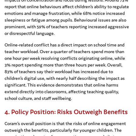
report that online behaviours affect children’s ability to regulate
emotions and manage frustration, while 68% notice increased
sleepiness or fatigue among pupils. Behavioural issues are also
prominent, with 59% of teachers reporting increased aggressive
or disrespectful language.
Online-related conflict has a direct impact on school time and
teacher workload. Over a quarter of teachers spend more than
one hour per week resolving conflicts originating online, while
3% report spending more than three hours per week. Overall,
83% of teachers say their workload has increased due to
children’s digital use, with nearly half describing the impact as
significant. This evidence demonstrates that online harms
extend directly into classrooms, affecting teaching quality,
school culture, and staff wellbeing.
4. Policy Position: Risks Outweigh Benefits
Coram’s overall position is that the risks of online engagement
outweigh the benefits, particularly for younger children. The