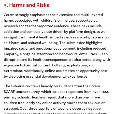
3. Harms and Risks
Coram strongly emphasises the extensive and multi-layered
harms associated with children’s online use, supported by
research and teacher-reported evidence. These risks include
addiction and compulsive use driven by platform design, as well
as significant mental health impacts such as anxiety, depression,
self-harm, and reduced wellbeing. The submission highlights
impaired social and emotional development, including reduced
empathy, alongside attention and behavioural difficulties. Sleep
disruption and its health consequences are also noted, along with
exposure to harmful content, bullying, exploitation, and
extremism. Additionally, online use creates an opportunity cost
by displacing essential developmental experiences.
The submission draws heavily on evidence from the Coram
SCARF teacher survey, which includes responses from over 3,000
primary schools. Teachers report that more than one in five
children frequently say online activity makes them anxious or
stressed. Over three-quarters of teachers observe negative
impacts on concentration and focus during lessons. Around 73%