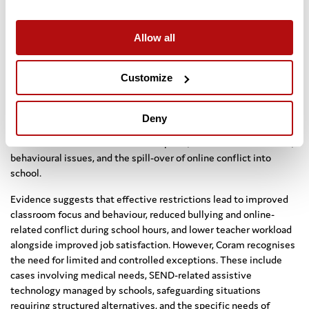
over commercial considerations, drawing comparisons with age
restrictions applied to alcohol, tobacco, and gambling.
Allow all
10. Schools and Mobile Phones
Customize
Coram strongly supports making government guidance on
restricting mobile phone use in schools statutory, rather than
relying on informal policies such as “out of sight, out of hearing.”
Deny
The rationale is supported by teacher survey data indicating clear
links between device use and disruption, reduced concentration,
behavioural issues, and the spill-over of online conflict into
school.
Evidence suggests that effective restrictions lead to improved
classroom focus and behaviour, reduced bullying and online-
related conflict during school hours, and lower teacher workload
alongside improved job satisfaction. However, Coram recognises
the need for limited and controlled exceptions. These include
cases involving medical needs, SEND-related assistive
technology managed by schools, safeguarding situations
requiring structured alternatives, and the specific needs of