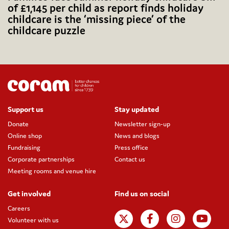
of £1,145 per child as report finds holiday
childcare is the ‘missing piece’ of the
childcare puzzle
Support us
Stay updated
Donate
Newsletter sign-up
Online shop
News and blogs
Fundraising
Press office
Corporate partnerships
Contact us
Meeting rooms and venue hire
Get involved
Find us on social
Careers
Volunteer with us