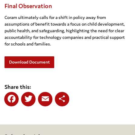
Final Observation
Coram ultimately calls for a shift in policy away from
assumptions of benefit towards a focus on child development,
public health, and safeguarding, highlighting the need for clear
accountability for technology companies and practical support
for schools and families.
Download Document
Share this:
Facebook
Twitter
Email
Share