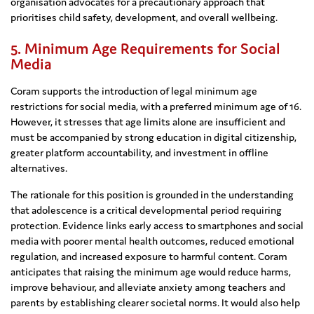
organisation advocates for a precautionary approach that
prioritises child safety, development, and overall wellbeing.
5. Minimum Age Requirements for Social
Media
Coram supports the introduction of legal minimum age
restrictions for social media, with a preferred minimum age of 16.
However, it stresses that age limits alone are insufficient and
must be accompanied by strong education in digital citizenship,
greater platform accountability, and investment in offline
alternatives.
The rationale for this position is grounded in the understanding
that adolescence is a critical developmental period requiring
protection. Evidence links early access to smartphones and social
media with poorer mental health outcomes, reduced emotional
regulation, and increased exposure to harmful content. Coram
anticipates that raising the minimum age would reduce harms,
improve behaviour, and alleviate anxiety among teachers and
parents by establishing clearer societal norms. It would also help