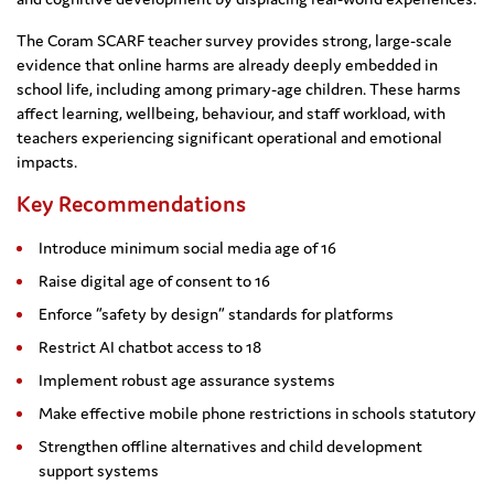
The Coram SCARF teacher survey provides strong, large-scale
evidence that online harms are already deeply embedded in
school life, including among primary-age children. These harms
affect learning, wellbeing, behaviour, and staff workload, with
teachers experiencing significant operational and emotional
impacts.
Key Recommendations
Introduce minimum social media age of 16
Raise digital age of consent to 16
Enforce “safety by design” standards for platforms
Restrict AI chatbot access to 18
Implement robust age assurance systems
Make effective mobile phone restrictions in schools statutory
Strengthen offline alternatives and child development
support systems