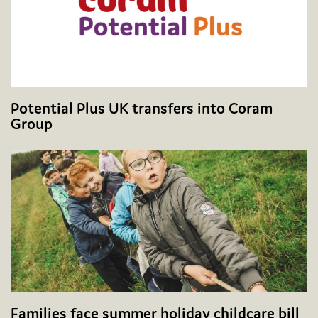
Potential Plus UK transfers into Coram
Group
Families face summer holiday childcare bill