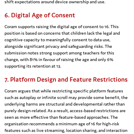
shift expectations around device ownership and use.
6. Digital Age of Consent
Coram supports raising the digital age of consent to 16. This
position is based on concerns that children lack the legal and
cognitive capacity to meaningfully consent to data use,
alongside significant privacy and safeguarding risks. The
submission notes strong support among teachers for this
change, with 81% in favour of raising the age and only 6%
supporting its retention at 13.
7. Platform Design and Feature Restrictions
Coram argues that while restricting specific platform features
such as autoplay or infinite scroll may provide some benefit, the
underlying harms are structural and developmental rather than
purely design-related. As a result, access-based restrictions are
seen as more effective than feature-based approaches. The
organisation recommends a minimum age of 16 for high-risk
features such as live streaming, location sharing, and interaction