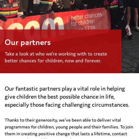
Our partners
Take a look at who we’re working with to create
better chances for children, now and forever.
Our fantastic partners play a vital role in helping
give children the best possible chance in life,
especially those facing challenging circumstances.
Thanks to their generosity, we’ve been able to deliver vital
programmes for children, young people and their families. To join
them in creating positive change that lasts a lifetime, contact