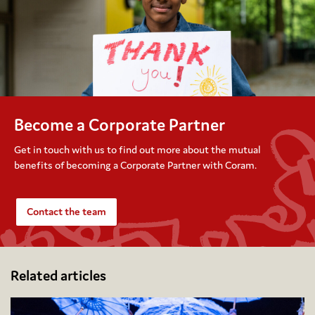
Become a Corporate Partner
Get in touch with us to find out more about the mutual
benefits of becoming a Corporate Partner with Coram.
Contact the team
Related articles