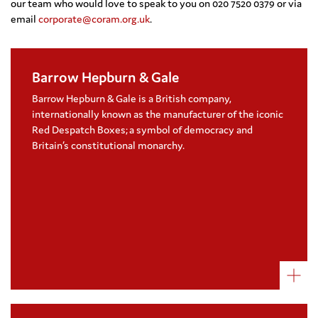
our team who would love to speak to you on 020 7520 0379 or via
email
corporate@coram.org.uk
.
Barrow Hepburn & Gale
Coram was selected as Barrow Hepburn &
Gale charity partner due to the long history
Barrow Hepburn & Gale is a British company,
and shared values within British society
internationally known as the manufacturer of the iconic
Barrow Hepburn & Gale raises funds for the
Red Despatch Boxes; a symbol of democracy and
charity through private client donations
Britain’s constitutional monarchy.
and new projects
Visit their website