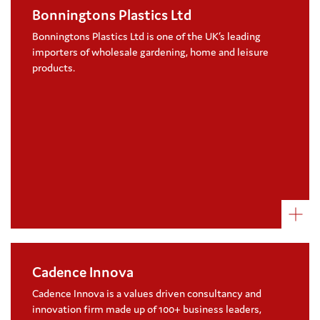
Bonningtons Plastics Ltd
Bonningtons Plastics Ltd have chosen to
support Coram East Midlands adoption in a
Bonningtons Plastics Ltd is one of the UK’s leading
one-year partnership
importers of wholesale gardening, home and leisure
products.
Visit their website
Cadence Innova
Our Headline Sponsor of Coram Voice’s
awards, Cadence Innova have supported
Cadence Innova is a values driven consultancy and
Coram for a number of years
innovation firm made up of 100+ business leaders,
As well as fundraising, Cadence Innova have