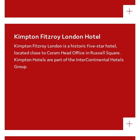
Kimpton Fitzroy London Hotel
Kimpton Fitzroy London Hotel raise funds
for Coram through employee fundraising
Kimpton Fitzroy London is a historic five-star hotel,
and cause related marketing
located close to Coram Head Office in Russell Square.
Coram received over £6,500 from the sale
Kimpton Hotels are part of the InterContinental Hotels
of burgers to hotel guests and diners in
Group.
2022
Two hotel employees ran the 2022 London
Marathon in support of Coram
Visit their website