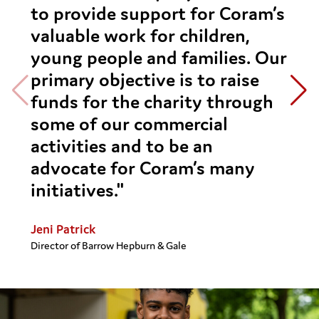
to provide support for Coram’s
valuable work for children,
young people and families. Our
primary objective is to raise
funds for the charity through
some of our commercial
activities and to be an
advocate for Coram’s many
initiatives."
Jeni Patrick
Director of Barrow Hepburn & Gale