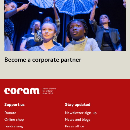
Become a corporate partner
Support us
Stay updated
Donate
Newsletter sign-up
Online shop
News and blogs
Fundraising
Press office