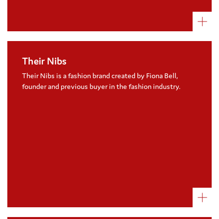
Their Nibs
A great cause related marketing
partnership, Their Nibs donate 20% of the
Their Nibs is a fashion brand created by Fiona Bell,
profits from the sale of their children’s
founder and previous buyer in the fashion industry.
ranges
Visit their website