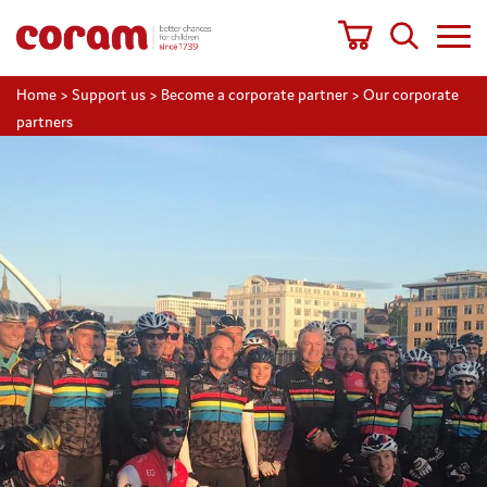
Home
>
Support us
>
Become a corporate partner
>
Our corporate
partners