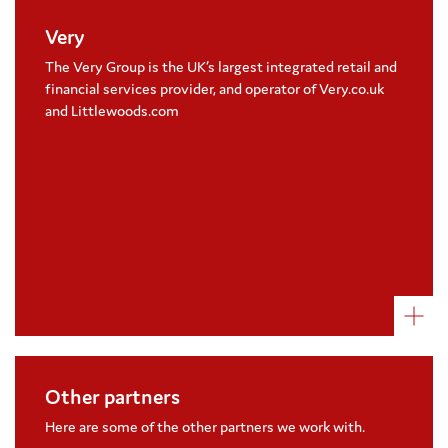
Very
Very have supported Coram Beanstalk since
2019, with an aim to raise over £600,000
The Very Group is the UK’s largest integrated retail and
Colleagues have taken on a number of
financial services provider, and operator of Very.co.uk
challenges, including a fire walk and Lego
and Littlewoods.com
walk to raise money
Visit their website
Other partners
Parrot Street Bookshop
Fleet Street Quarter
Here are some of the other partners we work with.
Monmouth Coffee