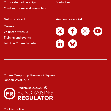
Corporate partnerships
Contact us
Meeting rooms and venue hire
Get involved
Find us on social
Careers
Volunteer with us
Training and events
Join the Coram Society
Coram Campus, 41 Brunswick Square
London WC1N 1AZ
Cookies policy