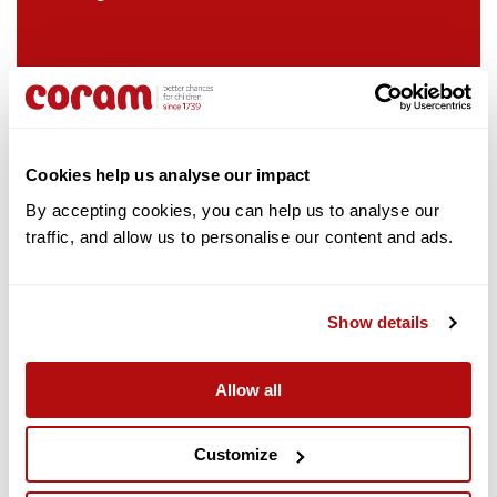
hands-on volunteering and pro bono legal
assistance.
Cookies help us analyse our impact
By accepting cookies, you can help us to analyse our 
traffic, and allow us to personalise our content and ads. 
Show details
Slalom
Slalom selected Coram as their Charity of
the Year in April 2022
Slalom is a global consulting firm focused on strategy,
Employees have raised money by cycling
technology, and business transformation.
Allow all
from London to Brighton and through office
events, including a Christmas raffle
Coram also benefit from a number of pro-
Customize
bono initiatives supported by Slalom to