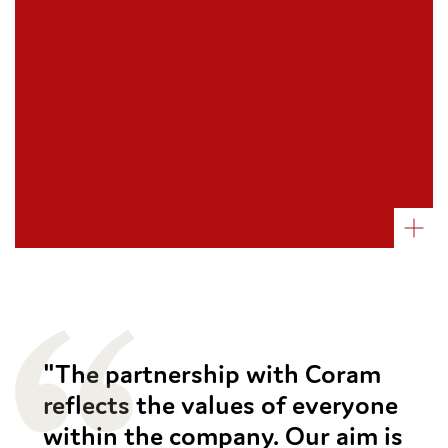
The Little Green Bookshop
John Lewis Music Fund
Belsize Park Rugby Club
Bendicks
The Flooring Group
Picton
"The partnership with Coram
reflects the values of everyone
within the company. Our aim is