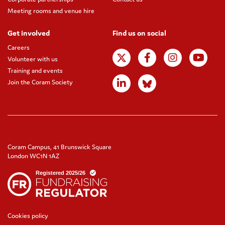
Meeting rooms and venue hire
Get involved
Find us on social
Careers
Volunteer with us
Training and events
Join the Coram Society
Coram Campus, 41 Brunswick Square
London WC1N 1AZ
Cookies policy