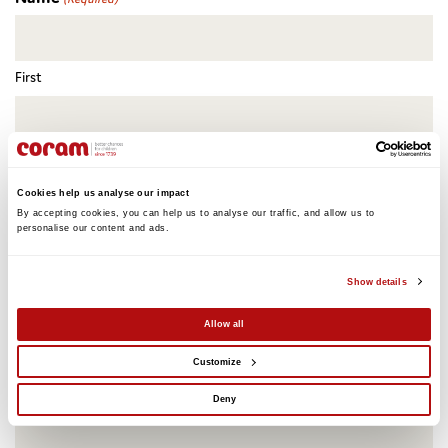
First
Last
Cookies help us analyse our impact
Email
(Required)
By accepting cookies, you can help us to analyse our traffic, and allow us to 
personalise our content and ads. 
Show details
Please name any guests that you would like to bring
Allow all
Customize
Deny