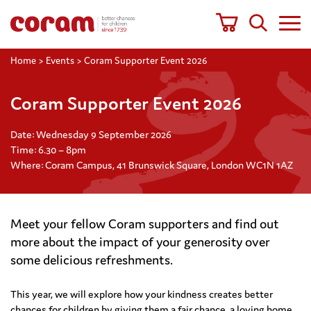
Home
>
Events
>
Coram Supporter Event 2026
Coram Supporter Event 2026
Date: Wednesday 9 September 2026
Time: 6.30 – 8pm
Where: Coram Campus, 41 Brunswick Square, London WC1N 1AZ
Meet your fellow Coram supporters and find out
more about the impact of your generosity over
some delicious refreshments.
This year, we will explore how your kindness creates better
chances
for children by giving them a fair chance, a loving home,