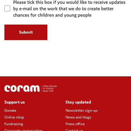
Please tick this box if you would like to receive updates
by e-mail on the work that we do to create better
chances for children and young people
Support us
Stay updated
Donate
Newsletter sign-up
Online shop
News and blogs
Fundraising
Press office
Corporate partnerships
Contact us