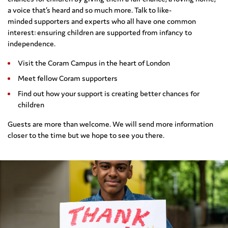
a voice that’s heard and so much more
.
Talk to like-
minded
supporters and experts
who all have one common
interest: ensuring
children
are supported
from infancy to
independence.
Visit the Coram Campus in the heart of London
Meet fellow Coram supporters
Find out how your support is creating better chances for
children
Guests are more than welcome. We will send more information
closer to the time but we hope to see you there.