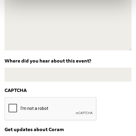
Where did you hear about this event?
CAPTCHA
Get updates about Coram