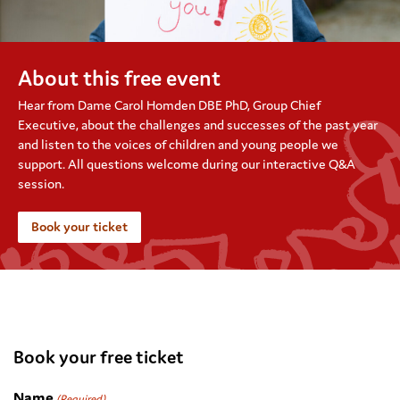
About this free event
Hear from Dame
Carol Homden DBE
PhD
, Group
Chief
Executive
, about the challenges and successes of the past year
and listen to the voices of children and young people we
support. All questions welcome during our interactive Q&A
session.
Book your ticket
.
Book your free ticket
Name
(Required)