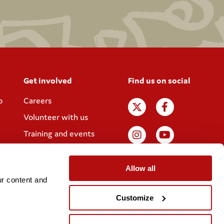
Get involved
Find us on social
p
Careers
Volunteer with us
Training and events
Join the Coram
Society
Allow all
r content and 
Customize