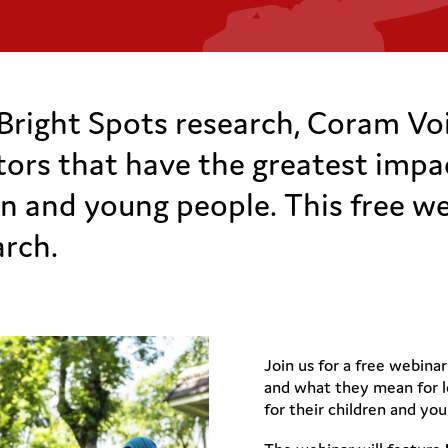
Bright Spots research, Coram Voic
ctors that have the greatest impa
n and young people. This free we
arch.
Join us for a free webinar
and what they mean for l
for their children and yo