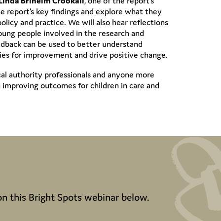
Linda Briheim Crookall
, one of the report’s
he report’s key findings and explore what they
olicy and practice. We will also hear reflections
ung people involved in the research and
eedback can be used to better understand
ities for improvement and drive positive change.
ocal authority professionals and anyone more
n improving outcomes for children in care and
on this Bright Spots webinar below.