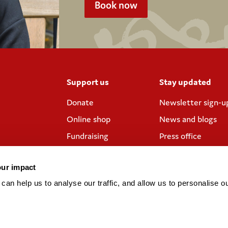
Book now
Support us
Stay updated
Donate
Newsletter sign-u
Online shop
News and blogs
Fundraising
Press office
Corporate
Contact us
partnerships
our impact
Meeting rooms and
an help us to analyse our traffic, and allow us to personalise ou
venue hire