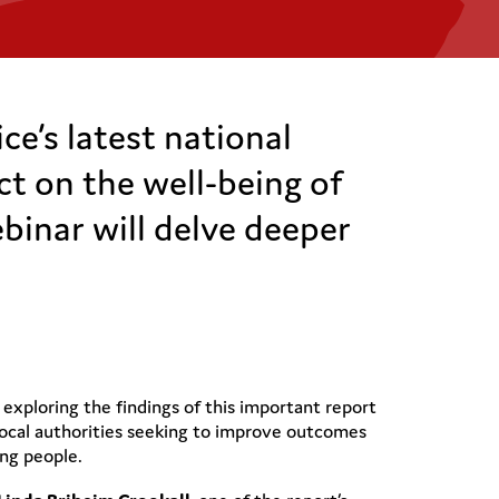
e’s latest national
ct on the well-being of
binar will delve deeper
 exploring the findings of this important report
ocal authorities seeking to improve outcomes
ung people.