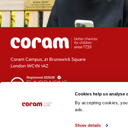
Coram Campus, 41 Brunswick Square
London WC1N 1AZ
Cookies help us analyse 
By accepting cookies, you c
Cookies policy
ads. 
Policies and privacy statements
Show details