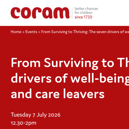
Home
>
Events
>
From Surviving to Thriving: The seven drivers of wel
From Surviving to T
drivers of well-being
and care leavers
Tuesday 7 July 2026
12.30-2pm