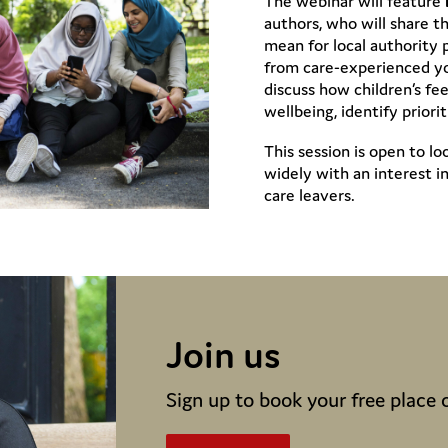
The webinar will feature
authors, who will share t
mean for local authority p
from care-experienced yo
discuss how children’s f
wellbeing, identify prior
This session is open to l
widely with an interest i
care leavers.
Join us
Sign up to book your free place 