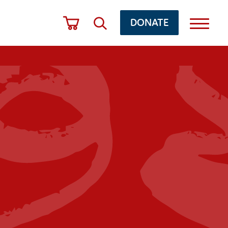
DONATE