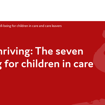
l-being for children in care and care leavers
hriving: The seven
 for children in care