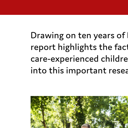
Drawing on ten years of 
report highlights the fa
care-experienced childre
into this important rese