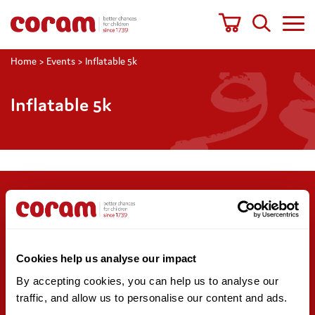
Home
>
Events
>
Inflatable 5k
Inflatable 5k
Support us
Stay updated
Donate
Newsletter sign-up
Cookies help us analyse our impact
Online shop
News and blogs
By accepting cookies, you can help us to analyse our 
Fundraising
Press office
traffic, and allow us to personalise our content and ads. 
Corporate partnerships
Contact us