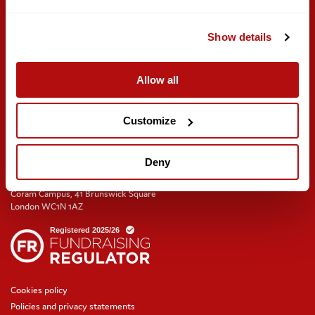
Meeting rooms and venue hire
Get involved
Find us on social
Show details
Careers
Volunteer with us
Allow all
Training and events
Join the Coram Society
Customize
Deny
Coram Campus, 41 Brunswick Square
London WC1N 1AZ
Cookies policy
Policies and privacy statements