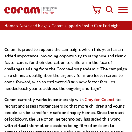
Home
>
News and blogs
>
Coram supports Foster Care Fortnight
Coram is proud to support the campaign, which this year has an
added importance, providing opportunity to recognise and thank
foster carers for their dedication to children in the face of
challenges arising from the Coronavirus pandemic. The campaign
also shines a spotlight on the urgency for more foster carers to
come forward, with an estimated 8,000 new foster families
needed each year to address the ongoing shortage*.
Coram currently works in partnership with
Croydon Council
to
recruit and assess foster carers so that more children and young
people can be cared for in safe and happy homes. Since the start
of lockdown, the use of online technology has aided this work,
with virtual information sessions being filmed and sent to
potential foster carers to view in their own homes to help them