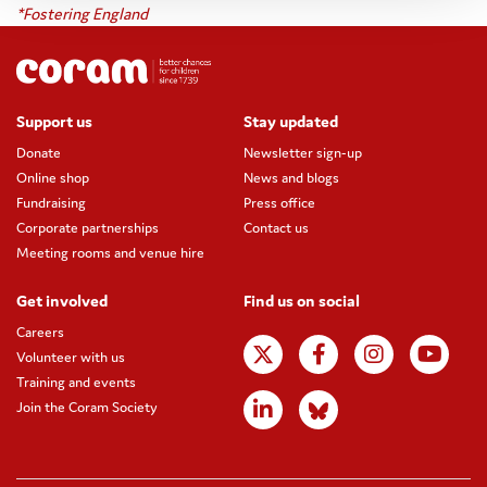
*Fostering England
Support us
Stay updated
Donate
Newsletter sign-up
Online shop
News and blogs
Fundraising
Press office
Corporate partnerships
Contact us
Meeting rooms and venue hire
Get involved
Find us on social
Careers
Volunteer with us
Training and events
Join the Coram Society