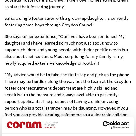
to start their fostering journey.
Safia, a single foster carer with a grown-up daughter, is currently
fostering three boys through Croydon Council.
She says of her experience, “Our lives have been enriched. My
daughter and I have learned so much not just about how to
support children and young people with their specific needs but
also about their cultures. Most surprising for my family is my
newly acquired extensive knowledge of football!
“My advice would be to take the first step and pick up the phone.
There may be hurdles along the way but the team at the Croydon
foster carer recruitment department are highly skilled and
sensitive to the pressure and always available to patiently
support applicants. The prospect of having a child or young
person who is a total stranger, may be daunting. However, if you
feel you can provide a caring, safe home to a vulnerable child or
young person, you may find that fostering is right for you.”
Coram also pioneered the successful
Activity Days for Fostering
,