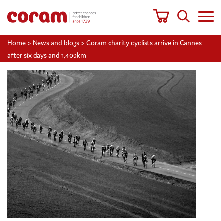
Home
>
News and blogs
>
Coram charity cyclists arrive in Cannes
after six days and 1,400km