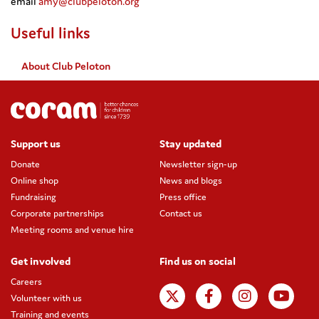
email
amy@clubpeloton.org
Useful links
About Club Peloton
Support us
Stay updated
Donate
Newsletter sign-up
Online shop
News and blogs
Fundraising
Press office
Corporate partnerships
Contact us
Meeting rooms and venue hire
Get involved
Find us on social
Careers
Volunteer with us
Training and events