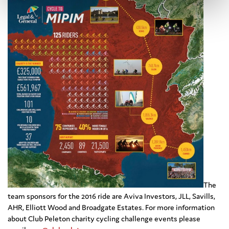
The
team sponsors for the 2016 ride are Aviva Investors, JLL, Savills,
AHR, Elliott Wood and Broadgate Estates. For more information
about Club Peleton charity cycling challenge events please