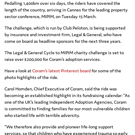
Pedalling 1,400km over six days, the riders have covered the
length of the country, arriving in Cannes for the leading property
sector conference, MIPIM, on Tuesday 15 March.
The challenge, which is run by Club Peloton, is being supported
by insurance and investment firm, Legal & General, who have
come on board as headline sponsors for the next three years.
The Legal & General Cycle to MIPIM charity challenge is set to
raise over £200,000 for Coram’s adoption services.
Have a look at
Coram’s latest Pinterest board
for some of the
photo highlights of the ride.
Carol Homden, Chief Executive of Coram, said the ride was
becoming an established highlight in its fundraising calendar: “As
one of the UK’s leading Independent Adoption Agencies, Coram
is committed to finding families for our most vulnerable children
who started life with terrible adversity.
“We therefore also provide and pioneer life-long support
services, so that children who have experienced trauma so early