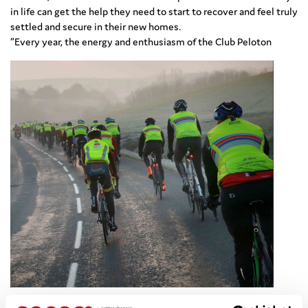
in life can get the help they need to start to recover and feel truly
settled and secure in their new homes.
“Every year, the energy and enthusiasm of the Club Peloton