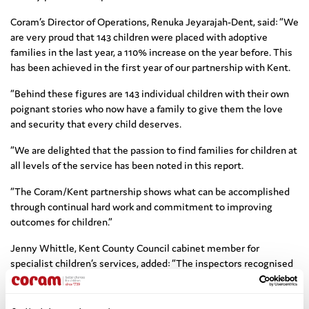
Coram’s Director of Operations, Renuka Jeyarajah-Dent, said: “We
are very proud that 143 children were placed with adoptive
families in the last year, a 110% increase on the year before. This
has been achieved in the first year of our partnership with Kent.
“Behind these figures are 143 individual children with their own
poignant stories who now have a family to give them the love
and security that every child deserves.
“We are delighted that the passion to find families for children at
all levels of the service has been noted in this report.
“The Coram/Kent partnership shows what can be accomplished
through continual hard work and commitment to improving
outcomes for children.”
Jenny Whittle, Kent County Council cabinet member for
specialist children’s services, added: “The inspectors recognised
that we are well along the path to creating a service which is
good across the board.