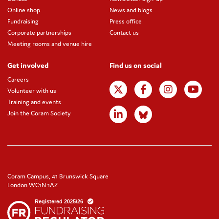
Online shop
News and blogs
Fundraising
Press office
Corporate partnerships
Contact us
Meeting rooms and venue hire
Get involved
Find us on social
Careers
Volunteer with us
Training and events
Join the Coram Society
Coram Campus, 41 Brunswick Square
London WC1N 1AZ