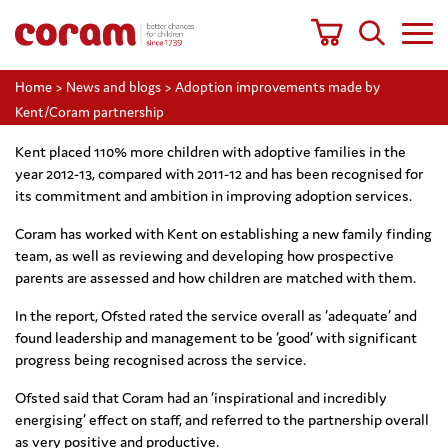
Home
>
News and blogs
>
Adoption improvements made by
Kent/Coram partnership
Kent placed 110% more children with adoptive families in the
year 2012-13, compared with 2011-12 and has been recognised for
its commitment and ambition in improving adoption services.
Coram has worked with Kent on establishing a new family finding
team, as well as reviewing and developing how prospective
parents are assessed and how children are matched with them.
In the report, Ofsted rated the service overall as ‘adequate’ and
found leadership and management to be ‘good’ with significant
progress being recognised across the service.
Ofsted said that Coram had an ‘inspirational and incredibly
energising’ effect on staff, and referred to the partnership overall
as very positive and productive.