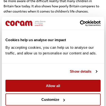
be more aware of the difficult reality that many children in
Britain face today. It also shows how poorly Britain compares to
other countries when it comes to children’s life chances.
Sir Al led a passionate debate on the challenges facing children
today, questioning whether our society is intolerant to children
and whether children feel safe and valued. He said:
Cookies help us analyse our impact
We must celebrate what is good for children today but for
By accepting cookies, you can help us to analyse our 
too many children, the outcomes for health, social care,
traffic, and allow us to personalise our content and ads. 
education and poverty are some of the worst. What some
children have told me about their lives is shocking. It’s time
we had urgent action to address it.
Show details
The release of his book also coincides with the 350th anniversary
Allow all
of Thomas Coram’s birth – a man identified in the book as Sir Al’s
personal and professional hero for his attributes of courage,
compassion and commitment.
Customize
On the legacy of Thomas Coram, Sir Al said: