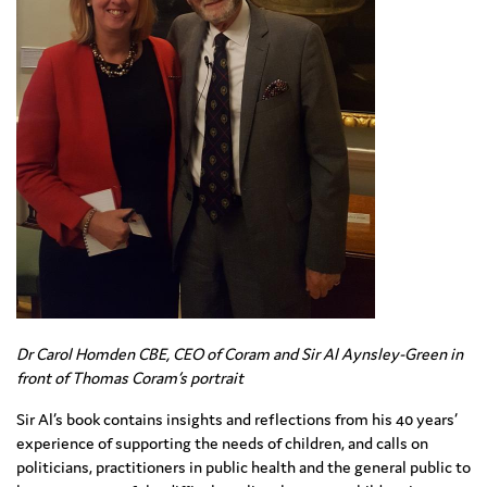
Dr Carol Homden CBE, CEO of Coram and Sir Al Aynsley-Green in
front of Thomas Coram’s portrait
Sir Al’s book contains insights and reflections from his 40 years’
experience of supporting the needs of children, and calls on
politicians, practitioners in public health and the general public to