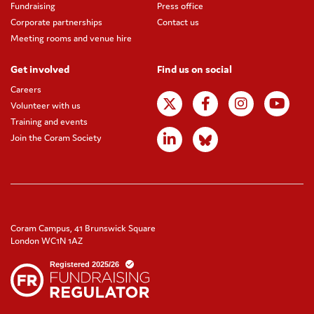
Fundraising
Press office
Corporate partnerships
Contact us
Meeting rooms and venue hire
Get involved
Find us on social
Careers
Volunteer with us
Training and events
Join the Coram Society
Coram Campus, 41 Brunswick Square
London WC1N 1AZ