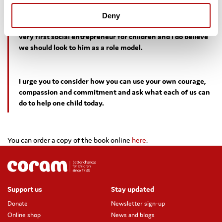
Deny
I immediately saw his relevance to us today. He was the
very first social entrepreneur for children and I do believe
we should look to him as a role model.
I urge you to consider how you can use your own courage,
compassion and commitment and ask what each of us can
do to help one child today.
You can order a copy of the book online
here
.
Support us
Stay updated
Donate
Newsletter sign-up
Online shop
News and blogs