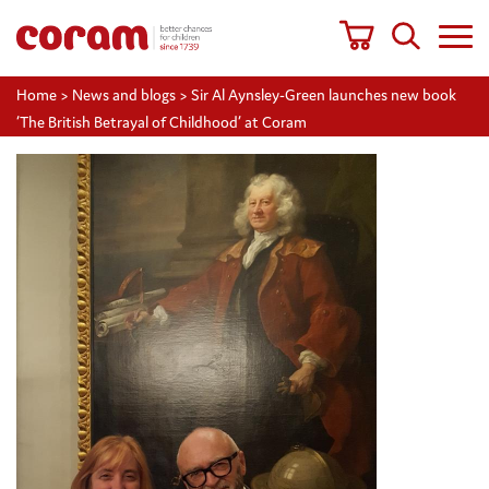
Home
>
News and blogs
>
Sir Al Aynsley-Green launches new book
‘The British Betrayal of Childhood’ at Coram